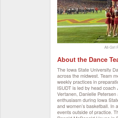
All-Girl
About the Dance T
The Iowa State University D
across the midwest. Team me
weekly practices in preparat
ISUDT is led by head coach J
Vertanen, Danielle Petersen
enthusiasm during Iowa State
and women’s basketball. In ad
events outside of practice. T