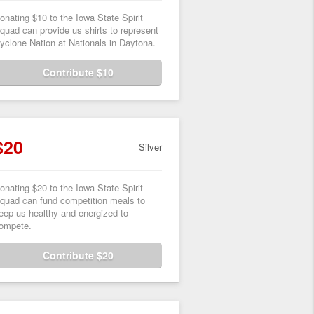
onating $10 to the Iowa State Spirit
quad can provide us shirts to represent
yclone Nation at Nationals in Daytona.
Contribute $10
$20
Silver
onating $20 to the Iowa State Spirit
quad can fund competition meals to
eep us healthy and energized to
ompete.
Contribute $20