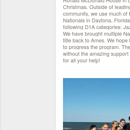
Ronald McDonald House in De
Christmas. Outside of leadi
community, we use much of t
Nationals in Daytona, Florida
following D1A categories: J
We have brought multiple Nat
title back to Ames. We hope 
to progress the program. The
without the amazing support
for all your help!