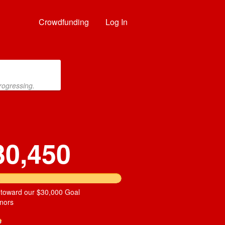
Crowdfunding
Log In
rogressing.
30,450
 toward our $30,000 Goal
nors