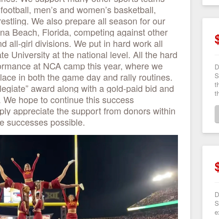
g football, men’s and women’s basketball,
estling. We also prepare all season for our
ona Beach, Florida, competing against other
 all-girl divisions. We put in hard work all
e University at the national level. All the hard
rformance at NCA camp this year, where we
D
lace in both the game day and rally routines.
S
t
egiate” award along with a gold-paid bid and
t
ls. We hope to continue this success
ply appreciate the support from donors within
e successes possible.
D
S
e