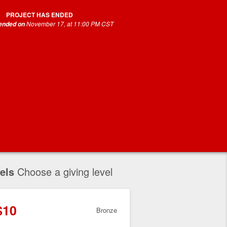
PROJECT HAS ENDED
November 17, at 11:00 PM CST
 ended on
els
Choose a giving level
$10
Bronze