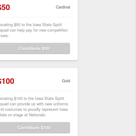
$50
Cardinal
onating $50 to the Iowa State Spirit
quad can help pay for new competition
hoes.
Contribute $50
$100
Gold
onating $100 to the Iowa State Spirit
quad can provide us with new uniforms
nd costumes to proudly represent Iowa
tate on stage at Nationals.
Contribute $100