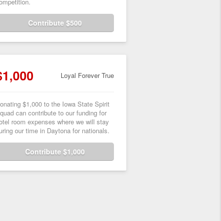
ompetition.
Contribute $500
$1,000
Loyal Forever True
onating $1,000 to the Iowa State Spirit
quad can contribute to our funding for
otel room expenses where we will stay
uring our time in Daytona for nationals.
Contribute $1,000