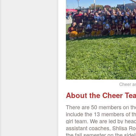
Cheer an
About the Cheer T
There are 50 members on th
include the 13 members of t
girl team. We are led by he
assistant coaches, Shlisa 
the fall semester on the sid