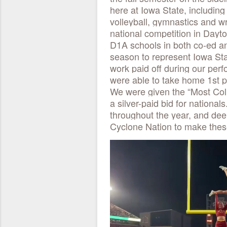
here at Iowa State, includin
volleyball, gymnastics and wr
national competition in Dayt
D1A schools in both co-ed and
season to represent Iowa Stat
work paid off during our pe
were able to take home 1st p
We were given the “Most Coll
a silver-paid bid for nationa
throughout the year, and dee
Cyclone Nation to make thes