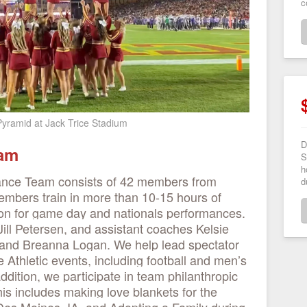
c
 Pyramid at Jack Trice Stadium
D
eam
S
h
ance Team consists of 42 members from
d
mbers train in more than 10-15 hours of
ion for game day and nationals performances.
ill Petersen, and assistant coaches Kelsie
 and Breanna Logan. We help lead spectator
 Athletic events, including football and men’s
dition, we participate in team philanthropic
his includes making love blankets for the