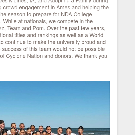
s Moines, IA, and Adopting a Family during
ng crowd engagement in Ames and helping the
he season to prepare for NDA College
. While at nationals, we compete in the
azz, Team and Pom. Over the past few years,
ional titles and rankings as well as a World
to continue to make the university proud and
 success of this team would not be possible
 of Cyclone Nation and donors. We thank you