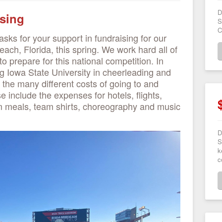
D
sing
S
C
sks for your support in fundraising for our
each, Florida, this spring. We work hard all of
to prepare for this national competition. In
ng Iowa State University in cheerleading and
 the many different costs of going to and
e include the expenses for hotels, flights,
 meals, team shirts, choreography and music
D
S
k
c