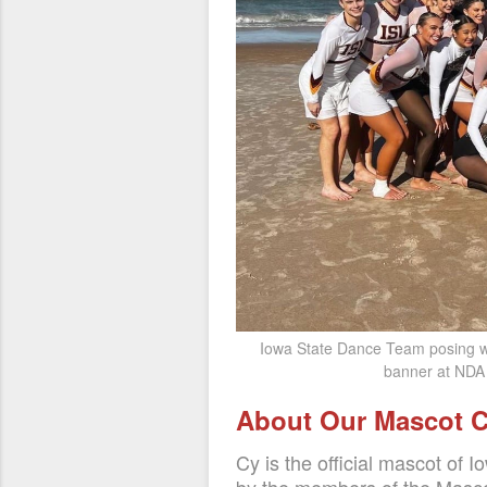
Iowa State Dance Team posing w
banner at NDA 
About Our Mascot 
Cy is the official mascot of Io