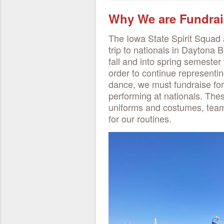
Why We are Fundrai
The Iowa State Spirit Squad a
trip to nationals in Daytona B
fall and into spring semester 
order to continue representi
dance, we must fundraise for
performing at nationals. Thes
uniforms and costumes, team
for our routines.