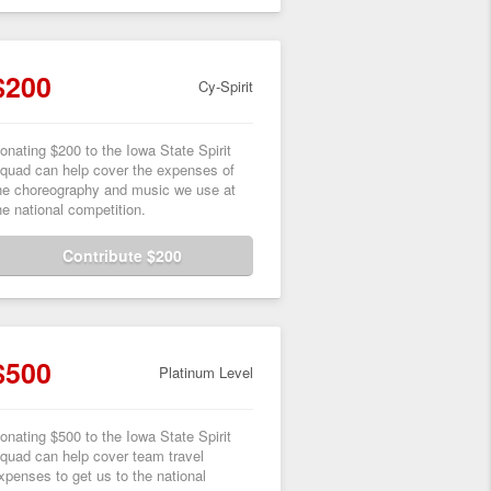
$200
Cy-Spirit
onating $200 to the Iowa State Spirit
quad can help cover the expenses of
he choreography and music we use at
he national competition.
Contribute $200
$500
Platinum Level
onating $500 to the Iowa State Spirit
quad can help cover team travel
xpenses to get us to the national