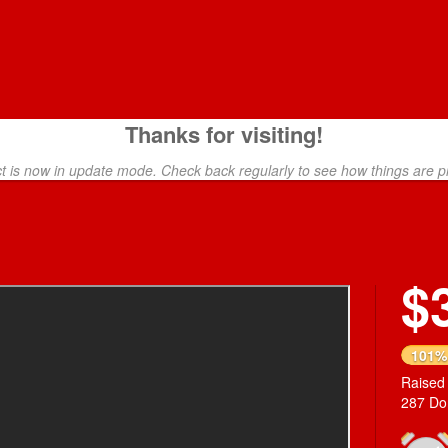
Thanks for visiting!
ct is now in update mode. Check back regularly to see how things are p
$
Next
101%
Raised
287 Do