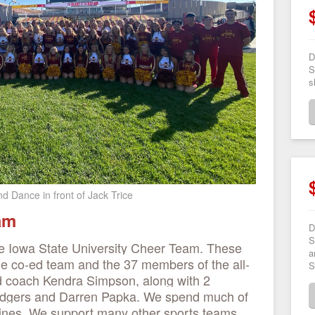
D
S
s
d Dance in front of Jack Trice
eam
D
S
e Iowa State University Cheer Team. These
a
he co-ed team and the 37 members of the all-
S
ad coach Kendra Simpson, along with 2
Rodgers and Darren Papka. We spend much of
elines. We support many other sports teams