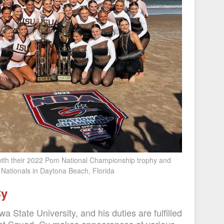
ith their 2022 Pom National Championship trophy and
Nationals in Daytona Beach, Florida
Cy
wa State University, and his duties are fulfilled