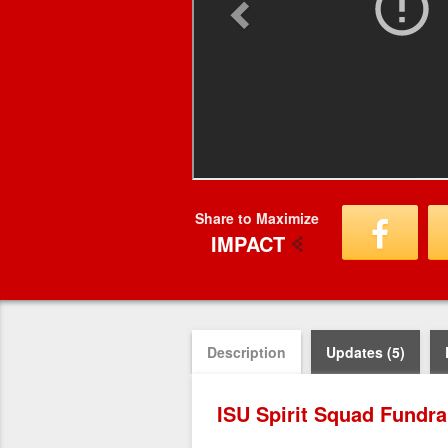
Share to Maximize
IMPACT
Description
Updates (5)
ISU Spirit Squad Fundra