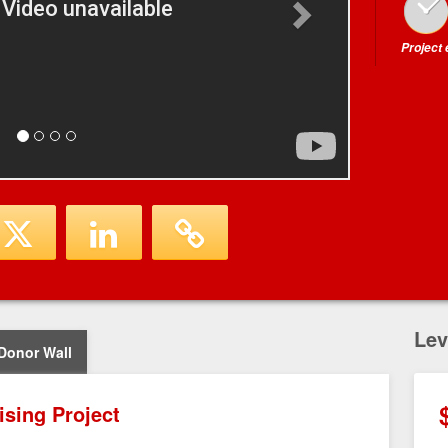
Project
Lev
Donor Wall
ising Project