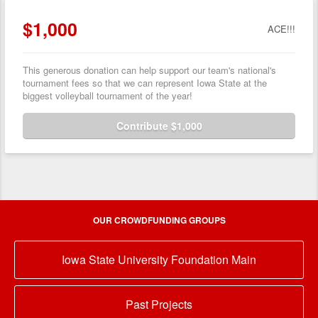
$1,000
ACE!!!
This generous donation can help support our team's national's
tournament fees so that we can represent Iowa State at the
biggest volleyball tournament of the year!
Contribute $1,000
OUR CROWDFUNDING GROUPS
Iowa State University Foundation Main
Past Projects