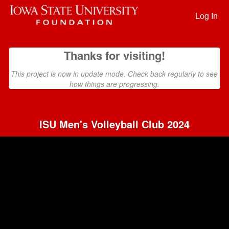
Past Projects Crowdfunding
Skip
to
Log In
Main
Content
Thanks for visiting!
This project is now in update mode. Check back regularly to see
how things are progressing.
ISU Men's Volleyball Club 2024