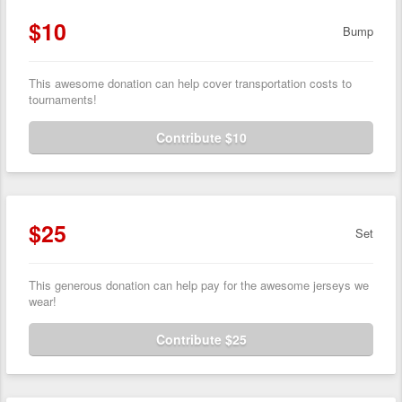
$10
Bump
This awesome donation can help cover transportation costs to
tournaments!
Contribute $10
$25
Set
This generous donation can help pay for the awesome jerseys we
wear!
Contribute $25