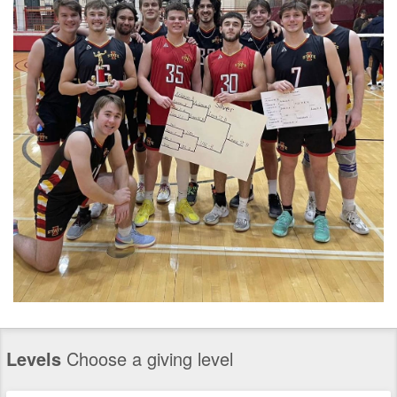
Levels
Choose a giving level