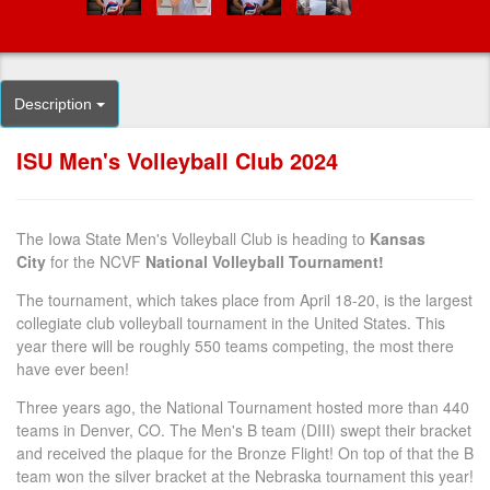
Description
ISU Men's Volleyball Club 2024
The Iowa State Men's Volleyball Club is heading to
Kansas
City
for the NCVF
National Volleyball Tournament!
The tournament, which takes place from April 18-20, is the largest
collegiate club volleyball tournament in the United States. This
year there will be roughly 550 teams competing, the most there
have ever been!
Three years ago, the National Tournament hosted more than 440
teams in Denver, CO. The Men's B team (DIII) swept their bracket
and received the plaque for the Bronze Flight! On top of that the B
team won the silver bracket at the Nebraska tournament this year!