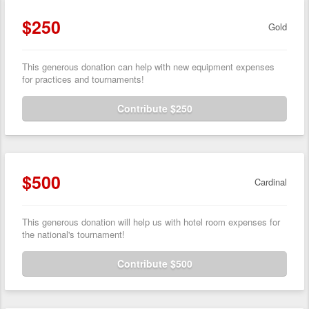
$250
Gold
This generous donation can help with new equipment expenses
for practices and tournaments!
Contribute $250
$500
Cardinal
This generous donation will help us with hotel room expenses for
the national's tournament!
Contribute $500