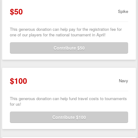
$50
Spike
This generous donation can help pay for the registration fee for
one of our players for the national tournament in April!
Contribute $50
$100
Navy
This generous donation can help fund travel costs to tournaments
for us!
Contribute $100