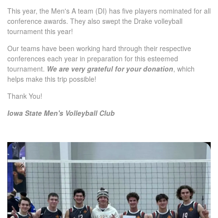
This year, the Men's A team (DI) has five players nominated for all
conference awards. They also swept the Drake volleyball
tournament this year!
Our teams have been working hard through their respective
conferences each year in preparation for this esteemed
tournament.
We are very grateful for your donation
, which
helps make this trip possible!
Thank You!
Iowa State Men's Volleyball Club