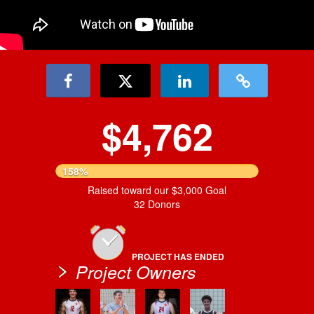
$4,762
158%
Raised toward our $3,000 Goal
32 Donors
PROJECT HAS ENDED
Project Owners