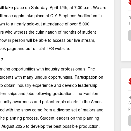
l take place on Saturday, April 12th, at 7:00 p.m. We are
ll once again take place at C.Y. Stephens Auditorium in
R
T
n to a nearly sold-out attendance of over 5,000
s who witness the culmination of months of student
ow in person will be able to access our live stream,
ook page
and our
official TFS website
.
w?
orking opportunities with industry professionals, The
udents with many unique opportunities. Participation on
o obtain industry experience and develop leadership
r internships and jobs following graduation. The Fashion
H
unity awareness and philanthropic efforts in the Ames
S
p
ed with the show come from a diverse set of majors and
 the planning process. Student leaders on the planning
 August 2025 to develop the best possible production.