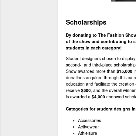
Scholarships
By donating to The Fashion Show 
of the show and contributing to s
students in each category!
Student designers chosen to display 
second-, and third-place scholarship
Show awarded more than
$15,000
i
donations acquired through this camp
education and facilitate the creation
receive
$500
, and the overall winne
is awarded a
$4,000
endowed
schol
Categories for student designs in
Accessories
Activewear
Athleisure