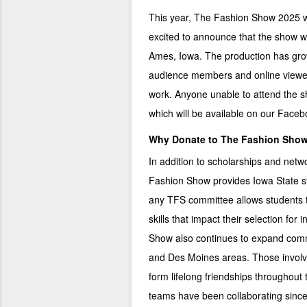
This year, The Fashion Show 2025 wil
excited to announce that the show wi
Ames, Iowa. The production has grow
audience members and online viewer
work. Anyone unable to attend the sh
which will be available on our
Faceb
Why Donate to The Fashion Sho
In addition to scholarships and netw
Fashion Show provides Iowa State st
any TFS committee allows students t
skills that impact their selection fo
Show also continues to expand comm
and Des Moines areas. Those involv
form lifelong friendships throughout
teams have been collaborating since