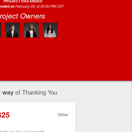
PROJECT HAS ENDED
February 28, at 05:00 PM CST
 ended on
roject Owners
r way
of Thanking You
$25
Glitter
hank you for your support!