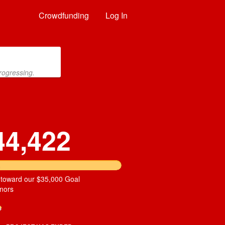
Crowdfunding
Log In
rogressing.
44,422
 toward our $35,000 Goal
nors