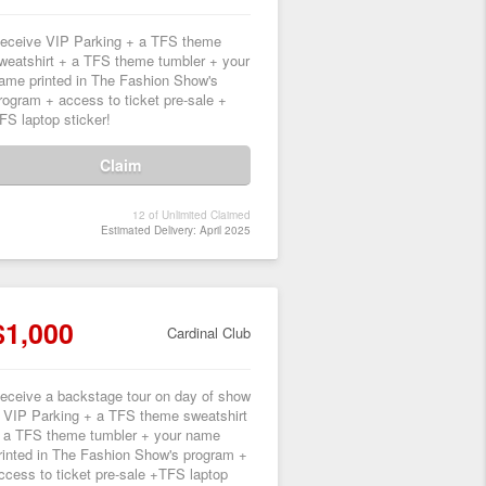
eceive VIP Parking + a TFS theme
weatshirt + a TFS theme tumbler + your
ame printed in The Fashion Show's
rogram + access to ticket pre-sale +
FS laptop sticker!
Claim
12 of Unlimited Claimed
Estimated Delivery: April 2025
$1,000
Cardinal Club
eceive a backstage tour on day of show
 VIP Parking + a TFS theme sweatshirt
 a TFS theme tumbler + your name
rinted in The Fashion Show's program +
ccess to ticket pre-sale +TFS laptop