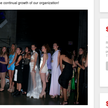
the continual growth of our organization!
R
n
p
T