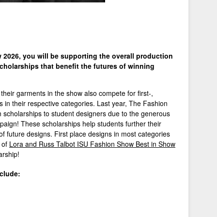
2026, you will be supporting the overall production
cholarships that benefit the futures of winning
their garments in the show also compete for first-,
s in their respective categories. Last year, The Fashion
n scholarships to student designers due to the generous
aign! These scholarships help students further their
 of future designs. First place designs in most categories
r of
Lora and Russ Talbot ISU Fashion Show Best in Show
arship!
clude: