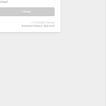
ticker!
Claim
1 of Unlimited Claimed
Estimated Delivery: April 2025