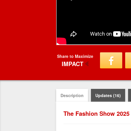
Share to Maximize
IMPACT
Description
Updates (16)
The Fashion Show 2025