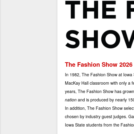
The Fashion Show 2026
In 1982, The Fashion Show at Iowa S
MacKay Hall classroom with only a f
years, The Fashion Show has grown 
nation
and is produced by nearly 150
In addition, The Fashion Show sele
chosen by industry guest judges. Ga
Iowa State students from the Fashi