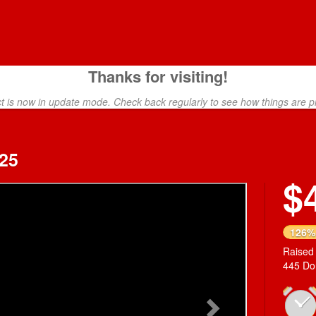
Thanks for visiting!
ct is now in update mode. Check back regularly to see how things are p
25
$
Next
126%
Raised
445 Do