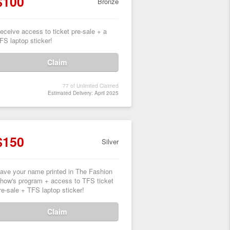
$100
Bronze
eceive access to ticket pre-sale + a
FS laptop sticker!
Claim
77 of Unlimited Claimed
Estimated Delivery: April 2025
$150
Silver
ave your name printed in The Fashion
how's program + access to TFS ticket
re-sale + TFS laptop sticker!
Claim