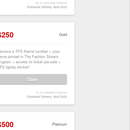
42 of Unlimited Claimed
Estimated Delivery: April 2025
$250
Gold
ecieve a TFS theme tumbler + your
ame printed in The Fashion Show's
rogram + access to ticket pre-sale +
FS laptop sticker!
Claim
15 of Unlimited Claimed
Estimated Delivery: April 2025
$500
Platinum