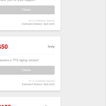
Claim
64 of Unlimited Claimed
Estimated Delivery: April 2025
$50
Ivory
eceive a TFS laptop sticker!
Claim
87 of Unlimited Claimed
Estimated Delivery: April 2025