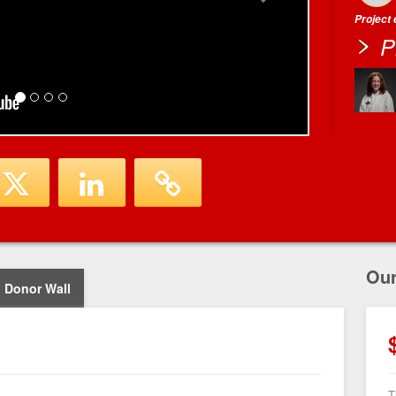
Project
P
Ou
Donor Wall
T