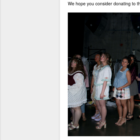
We hope you consider donating to 