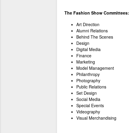
The Fashion Show Committees:
Art Direction
Alumni Relations
Behind The Scenes
Design
Digital Media
Finance
Marketing
Model Management
Philanthropy
Photography
Public Relations
Set Design
Social Media
Special Events
Videography
Visual Merchandising