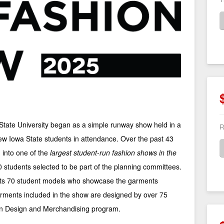
tate University began as a simple runway show held in a
R
ew Iowa State students in attendance. Over the past 43
into one of the
largest student-run fashion shows in the
 students selected to be part of the planning committees.
cts 70 student models who showcase the garments
rments included in the show are designed by over 75
on Design and Merchandising program.