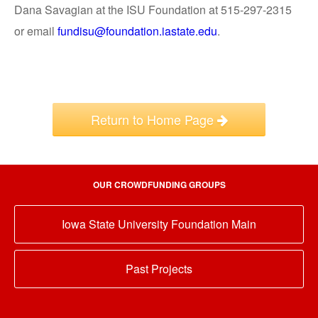
Dana Savagian at the ISU Foundation at 515-297-2315
or email
fundisu@foundation.iastate.edu
.
Return to Home Page
OUR CROWDFUNDING GROUPS
Iowa State University Foundation Main
Past Projects