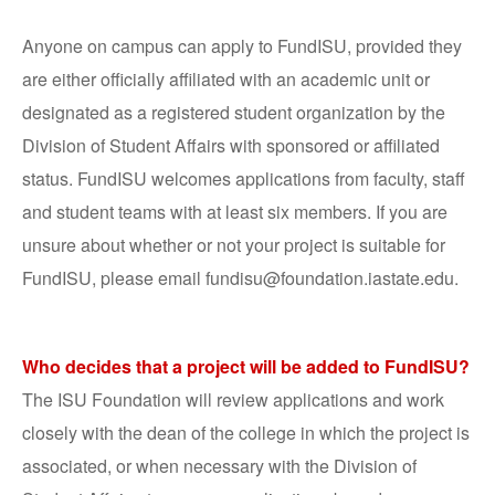
Anyone on campus can apply to FundISU, provided they
are either officially affiliated with an academic unit or
designated as a registered student organization by the
Division of Student Affairs with sponsored or affiliated
status. FundISU welcomes applications from faculty, staff
and student teams with at least six members. If you are
unsure about whether or not your project is suitable for
FundISU, please email fundisu@foundation.iastate.edu.
Who decides that a project will be added to FundISU?
The ISU Foundation will review applications and work
closely with the dean of the college in which the project is
associated, or when necessary with the Division of