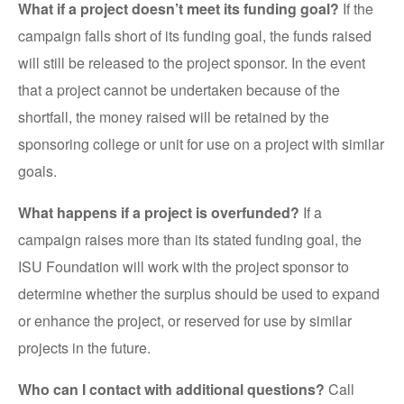
What if a project doesn’t meet its funding goal?
If the
campaign falls short of its funding goal, the funds raised
will still be released to the project sponsor. In the event
that a project cannot be undertaken because of the
shortfall, the money raised will be retained by the
sponsoring college or unit for use on a project with similar
goals.
What happens if a project is overfunded?
If a
campaign raises more than its stated funding goal, the
ISU Foundation will work with the project sponsor to
determine whether the surplus should be used to expand
or enhance the project, or reserved for use by similar
projects in the future.
Who can I contact with additional questions?
Call