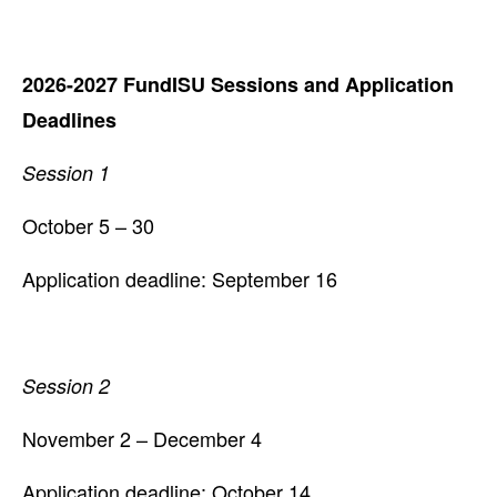
2026-2027 FundISU Sessions and Application
Deadlines
Session 1
October 5 – 30
Application deadline: September 16
Session 2
November 2 – December 4
Application deadline: October 14