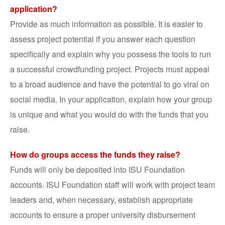
application?
Provide as much information as possible. It is easier to
assess project potential if you answer each question
specifically and explain why you possess the tools to run
a successful crowdfunding project. Projects must appeal
to a broad audience and have the potential to go viral on
social media. In your application, explain how your group
is unique and what you would do with the funds that you
raise.
How do groups access the funds they raise?
Funds will only be deposited into ISU Foundation
accounts. ISU Foundation staff will work with project team
leaders and, when necessary, establish appropriate
accounts to ensure a proper university disbursement