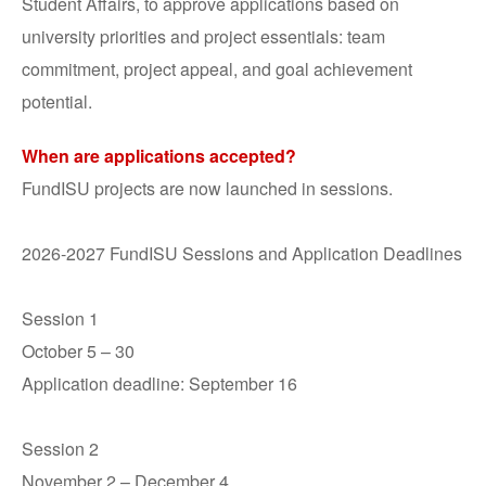
Student Affairs, to approve applications based on
university priorities and project essentials: team
commitment, project appeal, and goal achievement
potential.
When are applications accepted?
FundISU projects are now launched in sessions.
2026-2027 FundISU Sessions and Application Deadlines
Session 1
October 5 – 30
Application deadline: September 16
Session 2
November 2 – December 4