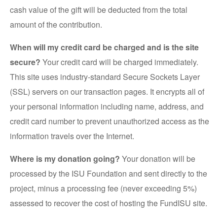
cash value of the gift will be deducted from the total
amount of the contribution.
When will my credit card be charged and is the site
secure?
Your credit card will be charged immediately.
This site uses industry-standard Secure Sockets Layer
(SSL) servers on our transaction pages. It encrypts all of
your personal information including name, address, and
credit card number to prevent unauthorized access as the
information travels over the Internet.
Where is my donation going?
Your donation will be
processed by the ISU Foundation and sent directly to the
project, minus a processing fee (never exceeding 5%)
assessed to recover the cost of hosting the FundISU site.