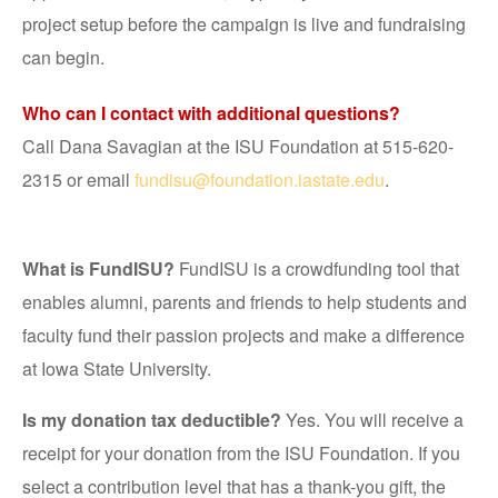
project setup before the campaign is live and fundraising
can begin.
Who can I contact with additional questions?
Call Dana Savagian at the ISU Foundation at 515-620-
2315 or email
fundisu@foundation.iastate.edu
.
What is FundISU?
FundISU is a crowdfunding tool that
enables alumni, parents and friends to help students and
faculty fund their passion projects and make a difference
at Iowa State University.
Is my donation tax deductible?
Yes. You will receive a
receipt for your donation from the ISU Foundation. If you
select a contribution level that has a thank-you gift, the