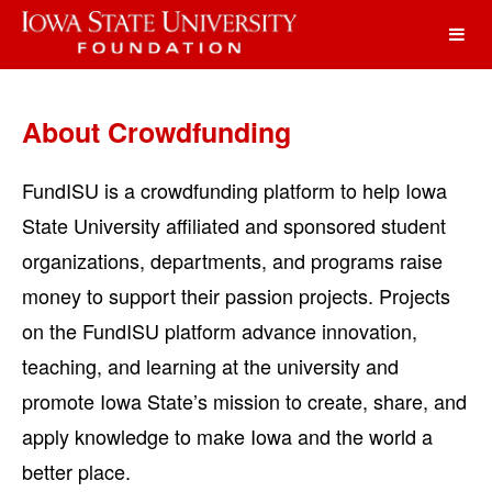
Iowa State University Foundatio
Skip
to
Main
Content
About Crowdfunding
FundISU is a crowdfunding platform to help Iowa
State University affiliated and sponsored student
organizations, departments, and programs raise
money to support their passion projects. Projects
on the FundISU platform advance innovation,
teaching, and learning at the university and
promote Iowa State’s mission to create, share, and
apply knowledge to make Iowa and the world a
better place.