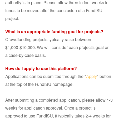
authority is in place. Please allow three to four weeks for
funds to be moved after the conclusion of a FundISU
project.
What is an appropriate funding goal for projects?
Crowdfunding projects typically raise between
$1,000-$10,000. We will consider each project's goal on
a case-by-case basis.
How do I apply to use this platform?
Applications can be submitted through the "
Apply
" button
at the top of the FundISU homepage.
After submitting a completed application, please allow 1-3
weeks for application approval. Once a project is
approved to use FundISU, it typically takes 2-4 weeks for