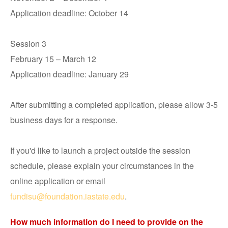
Application deadline: October 14
Session 3
February 15 – March 12
Application deadline: January 29
After submitting a completed application, please allow 3-5
business days for a response.
If you'd like to launch a project outside the session
schedule, please explain your circumstances in the
online application or email
fundisu@foundation.iastate.edu
.
How much information do I need to provide on the