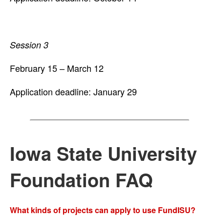
Session 3
February 15 – March 12
Application deadline: January 29
Iowa State University
Foundation FAQ
What kinds of projects can apply to use FundISU?