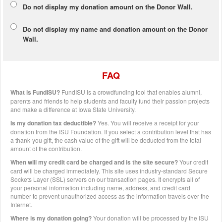
Do not display my
donation amount
on the Donor Wall.
Do not display
my name and donation amount
on the Donor
Wall.
FAQ
What is FundISU?
FundISU is a crowdfunding tool that enables alumni,
parents and friends to help students and faculty fund their passion projects
and make a difference at Iowa State University.
Is my donation tax deductible?
Yes. You will receive a receipt for your
donation from the ISU Foundation. If you select a contribution level that has
a thank-you gift, the cash value of the gift will be deducted from the total
amount of the contribution.
When will my credit card be charged and is the site secure?
Your credit
card will be charged immediately. This site uses industry-standard Secure
Sockets Layer (SSL) servers on our transaction pages. It encrypts all of
your personal information including name, address, and credit card
number to prevent unauthorized access as the information travels over the
Internet.
Where is my donation going?
Your donation will be processed by the ISU