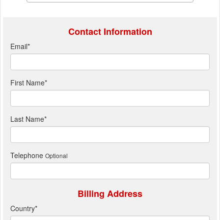
Contact Information
Email
*
First Name
*
Last Name
*
Telephone
Optional
Billing Address
Country
*