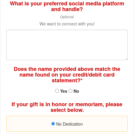
What is your preferred social media platform
and handle?
Optional
We want to connect with you!
Does the name provided above match the
name found on your credit/debit card
statement?*
Yes
No
If your gift is in honor or memoriam, please
select below.
No Dedication