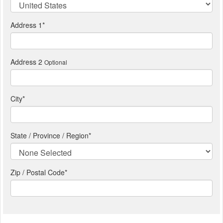
Address 1
*
Address 2
Optional
City
*
State / Province / Region
*
Zip / Postal Code*