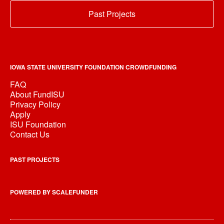
Past Projects
IOWA STATE UNIVERSITY FOUNDATION CROWDFUNDING
FAQ
About FundISU
Privacy Policy
Apply
ISU Foundation
Contact Us
PAST PROJECTS
POWERED BY SCALEFUNDER