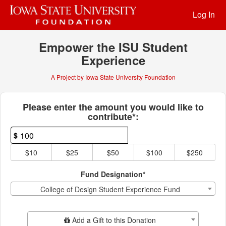
Past Projects Crowdfunding
Skip
Log In
to
Main
Content
Empower the ISU Student
Experience
A Project by Iowa State University Foundation
Fields marked with an asterisk * ar
Please enter the amount you would like to
contribute*:
$
$10
$25
$50
$100
$250
Fund Designation*
College of Design Student Experience Fund
Add Additional Gift
Add a Gift to this Donation