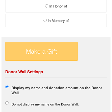
In Honor of
In Memory of
Make a Gift
Donor Wall Settings
Display my name and donation amount on the Donor
Wall.
Do not display my
name
on the Donor Wall.