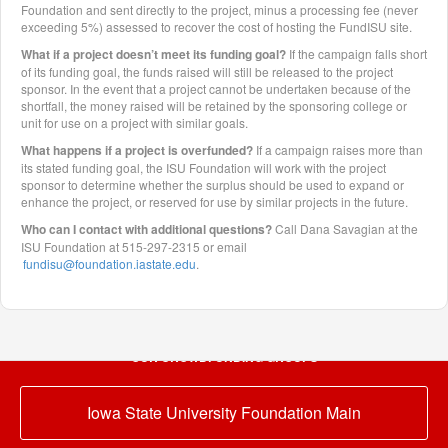
Foundation and sent directly to the project, minus a processing fee (never
exceeding 5%) assessed to recover the cost of hosting the FundISU site.
What if a project doesn’t meet its funding goal?
If the campaign falls short
of its funding goal, the funds raised will still be released to the project
sponsor. In the event that a project cannot be undertaken because of the
shortfall, the money raised will be retained by the sponsoring college or
unit for use on a project with similar goals.
What happens if a project is overfunded?
If a campaign raises more than
its stated funding goal, the ISU Foundation will work with the project
sponsor to determine whether the surplus should be used to expand or
enhance the project, or reserved for use by similar projects in the future.
Who can I contact with additional questions?
Call Dana Savagian at the
ISU Foundation at 515-297-2315 or email
fundisu@foundation.iastate.edu
.
OUR CROWDFUNDING GROUPS
Iowa State University Foundation Main