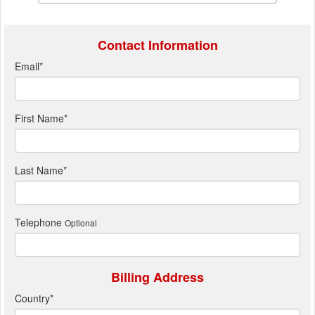
Contact Information
Email
*
First Name
*
Last Name
*
Telephone
Optional
Billing Address
Country
*