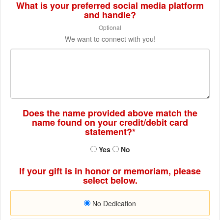
What is your preferred social media platform
and handle?
Optional
We want to connect with you!
Does the name provided above match the
name found on your credit/debit card
statement?*
Yes
No
If your gift is in honor or memoriam, please
select below.
No Dedication