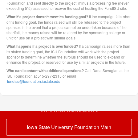
Foundation and sent directly to the project, minus a processing fee (never
exceeding 5%) assessed to recover the cost of hosting the FundISU site.
What if a project doesn’t meet its funding goal?
If the campaign falls short
of its funding goal, the funds raised will still be released to the project
sponsor. In the event that a project cannot be undertaken because of the
shortfall, the money raised will be retained by the sponsoring college or
unit for use on a project with similar goals.
What happens if a project is overfunded?
If a campaign raises more than
its stated funding goal, the ISU Foundation will work with the project
sponsor to determine whether the surplus should be used to expand or
enhance the project, or reserved for use by similar projects in the future.
Who can I contact with additional questions?
Call Dana Savagian at the
ISU Foundation at 515-297-2315 or email
fundisu@foundation.iastate.edu
.
OUR CROWDFUNDING GROUPS
Iowa State University Foundation Main