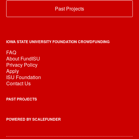
Past Projects
IOWA STATE UNIVERSITY FOUNDATION CROWDFUNDING
FAQ
About FundISU
Privacy Policy
Apply
ISU Foundation
Contact Us
PAST PROJECTS
POWERED BY SCALEFUNDER