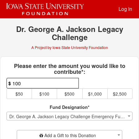
Past Projects Crowdfunding
Skip
Log In
to
Main
Content
Dr. George A. Jackson Legacy
Challenge
A Project by Iowa State University Foundation
Fields marked with an asterisk * ar
Please enter the amount you would like to
contribute*:
$
$50
$100
$500
$1,000
$2,500
Fund Designation*
Dr. George A. Jackson Legacy Challenge Emergency Fund Endowment
Add Additional Gift
Add a Gift to this Donation