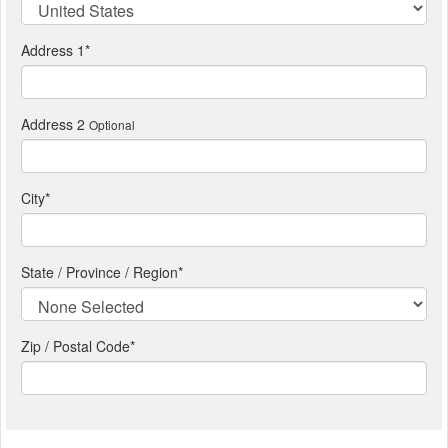
Address 1
*
Address 2
Optional
City
*
State / Province / Region
*
Zip / Postal Code*