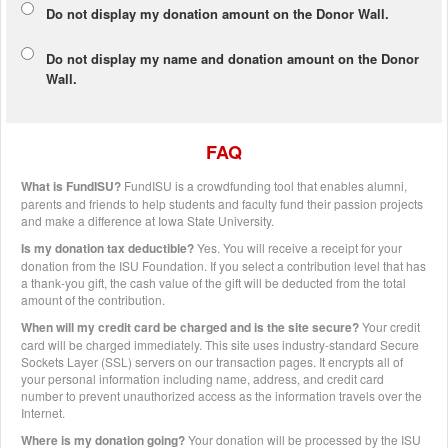
Do not display my
donation amount
on the Donor Wall.
Do not display
my name and donation amount
on the Donor
Wall.
FAQ
What is FundISU?
FundISU is a crowdfunding tool that enables alumni,
parents and friends to help students and faculty fund their passion projects
and make a difference at Iowa State University.
Is my donation tax deductible?
Yes. You will receive a receipt for your
donation from the ISU Foundation. If you select a contribution level that has
a thank-you gift, the cash value of the gift will be deducted from the total
amount of the contribution.
When will my credit card be charged and is the site secure?
Your credit
card will be charged immediately. This site uses industry-standard Secure
Sockets Layer (SSL) servers on our transaction pages. It encrypts all of
your personal information including name, address, and credit card
number to prevent unauthorized access as the information travels over the
Internet.
Where is my donation going?
Your donation will be processed by the ISU