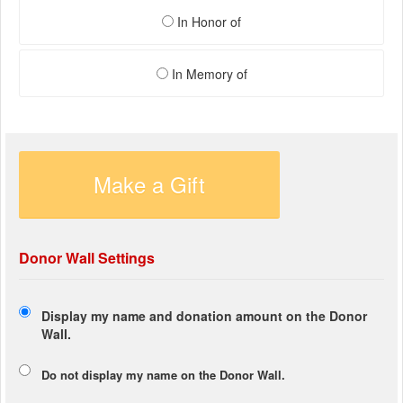
In Honor of
In Memory of
Make a Gift
Donor Wall Settings
Display my name and donation amount on the Donor
Wall.
Do not display my
name
on the Donor Wall.