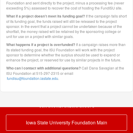
Foundation and sent directly to the project, minus a processing fee (never
exceeding 5%) assessed to recover the cost of hosting the FundISU site.
What if a project doesn’t meet its funding goal?
If the campaign falls short
of its funding goal, the funds raised will still be released to the project
sponsor. In the event that a project cannot be undertaken because of the
shortfall, the money raised will be retained by the sponsoring college or
unit for use on a project with similar goals.
What happens if a project is overfunded?
If a campaign raises more than
its stated funding goal, the ISU Foundation will work with the project
sponsor to determine whether the surplus should be used to expand or
enhance the project, or reserved for use by similar projects in the future.
Who can I contact with additional questions?
Call Dana Savagian at the
ISU Foundation at 515-297-2315 or email
fundisu@foundation.iastate.edu
.
OUR CROWDFUNDING GROUPS
Iowa State University Foundation Main