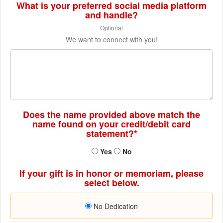
What is your preferred social media platform
and handle?
Optional
We want to connect with you!
Does the name provided above match the
name found on your credit/debit card
statement?*
Yes
No
If your gift is in honor or memoriam, please
select below.
No Dedication