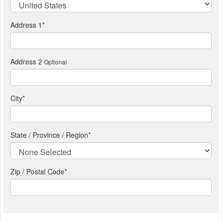
Address 1
*
Address 2
Optional
City
*
State / Province / Region
*
Zip / Postal Code*