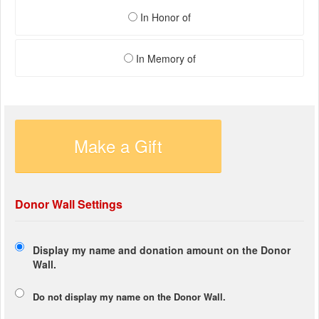
In Honor of
In Memory of
Make a Gift
Donor Wall Settings
Display my name and donation amount on the Donor
Wall.
Do not display my
name
on the Donor Wall.