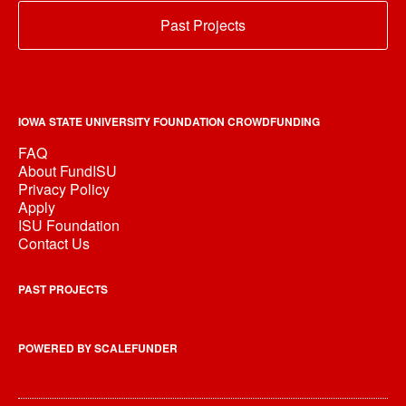
Past Projects
IOWA STATE UNIVERSITY FOUNDATION CROWDFUNDING
FAQ
About FundISU
Privacy Policy
Apply
ISU Foundation
Contact Us
PAST PROJECTS
POWERED BY SCALEFUNDER