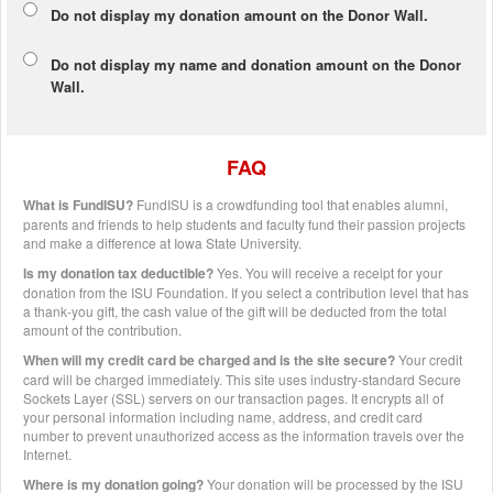
Do not display my
donation amount
on the Donor Wall.
Do not display
my name and donation amount
on the Donor
Wall.
FAQ
What is FundISU?
FundISU is a crowdfunding tool that enables alumni,
parents and friends to help students and faculty fund their passion projects
and make a difference at Iowa State University.
Is my donation tax deductible?
Yes. You will receive a receipt for your
donation from the ISU Foundation. If you select a contribution level that has
a thank-you gift, the cash value of the gift will be deducted from the total
amount of the contribution.
When will my credit card be charged and is the site secure?
Your credit
card will be charged immediately. This site uses industry-standard Secure
Sockets Layer (SSL) servers on our transaction pages. It encrypts all of
your personal information including name, address, and credit card
number to prevent unauthorized access as the information travels over the
Internet.
Where is my donation going?
Your donation will be processed by the ISU