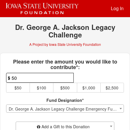
Past Projects Crowdfunding
Skip
Log In
to
Main
Content
Dr. George A. Jackson Legacy
Challenge
A Project by Iowa State University Foundation
Fields marked with an asterisk * ar
Please enter the amount you would like to
contribute*:
$
$50
$100
$500
$1,000
$2,500
Fund Designation*
Dr. George A. Jackson Legacy Challenge Emergency Fund Endowment
Add Additional Gift
Add a Gift to this Donation