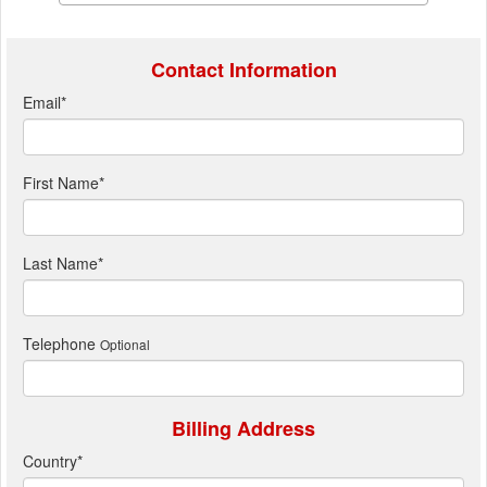
Contact Information
Email
*
First Name
*
Last Name
*
Telephone
Optional
Billing Address
Country
*