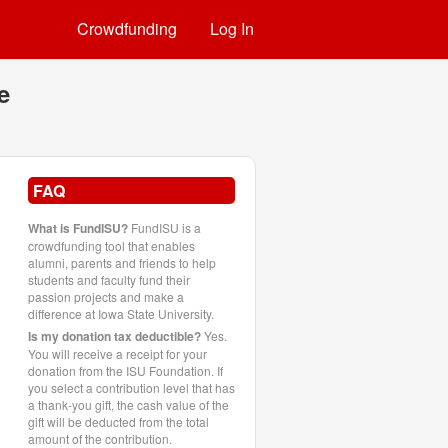
Crowdfunding
Log In
e
FAQ
What is FundISU?
FundISU is a
crowdfunding tool that enables
alumni, parents and friends to help
students and faculty fund their
passion projects and make a
difference at Iowa State University.
Is my donation tax deductible?
Yes.
You will receive a receipt for your
donation from the ISU Foundation. If
you select a contribution level that has
a thank-you gift, the cash value of the
gift will be deducted from the total
amount of the contribution.