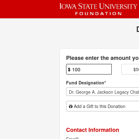
Past Projects Crowdfunding
Skip
to
Main
Content
Fields marked with an asterisk * are
Please enter the amount you
$
$5
Fund Designation*
Add Additional Gift
Add a Gift to this Donation
Contact Information