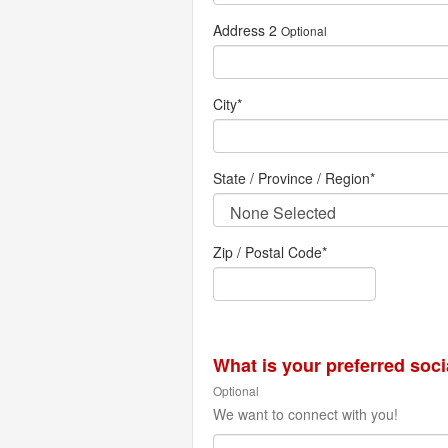
Address 2
Optional
City
*
State / Province / Region
*
Zip / Postal Code*
What is your preferred soc
Optional
We want to connect with you!