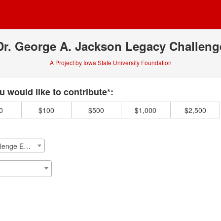
Dr. George A. Jackson Legacy Challeng
A Project by Iowa State University Foundation
 required and must be completed before submitting this form.
 would like to contribute*:
0
$100
$500
$1,000
$2,500
Dr. George A. Jackson Legacy Challenge Emergency Fund Endowment