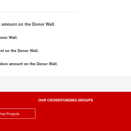
 amount on the Donor Wall.
onor Wall.
nt
on the Donor Wall.
tion amount
on the Donor Wall.
OUR CROWDFUNDING GROUPS
ast Projects