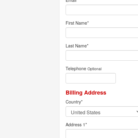
Email
*
First Name
*
Last Name
*
Telephone
Optional
Billing Address
Country
*
Address 1
*