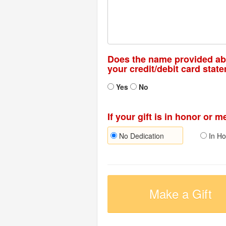
Does the name provided a
your credit/debit card stat
Yes
No
If your gift is in honor or 
No Dedication
In Ho
Make a Gift