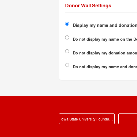
Donor Wall Settings
Display my name and donation
Do not display my
name
on the D
Do not display my
donation amou
Do not display
my name and dona
Iowa State University Foundation Main
P