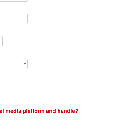
ial media platform and handle?