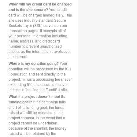
When will my credit card be charged
and is the site secure?
Your credit
card will be charged immediately. This
site uses industry-standard Secure
Sockets Layer (SSL) servers on our
transaction pages. It encrypts all of
your personal information including
name, address, and credit card
number to prevent unauthorized
access as the information travels over
the Internet.
Where is my donation going?
Your
donation will be processed by the ISU
Foundation and sent directly to the
project, minus a processing fee (never
exceeding 5%) assessed to recover
the cost of hosting the FundISU site.
What if a project doesn’t meet its
funding goal?
If the campaign falls
short of its funding goal, the funds
raised will still be released to the
project sponsor. In the event that a
project cannot be undertaken
because of the shortfall, the money
raised will be retained by the