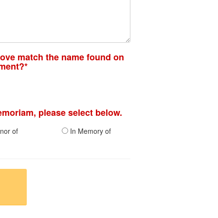
bove match the name found on
ement?*
memoriam, please select below.
nor of
In Memory of