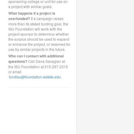
sponsoring college or unit for use on
a project with similar goals.
What happens if a project is
overfunded?
If a campaign raises
more than its stated funding goal, the
ISU Foundation will work with the
project sponsor to determine whether
the surplus should be used to expand
or enhance the project, or reserved for
use by similar projects in the future.
Who can I contact with additional
questions?
Call Dana Savagian at
the ISU Foundation at 515-297-2315
or email
fundisu@foundation.iastate.edu
.