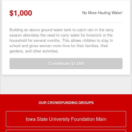
$1,000
No More Hauling Water!
Building an above ground water tank to catch rain in the rainy
season alleviates the need to carry water for livestock or the
household for several months. This allows children to stay in
school and gives women more time for their families, their
gardens, and other activities.
Contribute $1,000
OUR CROWDFUNDING GROUPS
Iowa State University Foundation Main