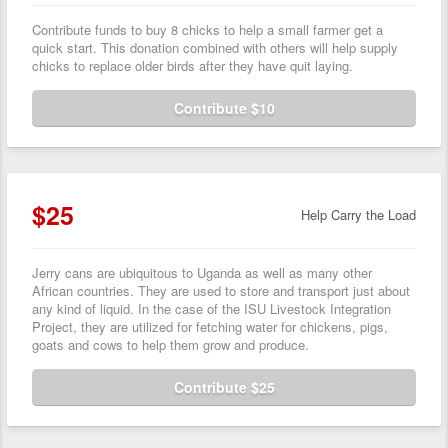
Contribute funds to buy 8 chicks to help a small farmer get a
quick start. This donation combined with others will help supply
chicks to replace older birds after they have quit laying.
Contribute $10
$25
Help Carry the Load
Jerry cans are ubiquitous to Uganda as well as many other
African countries. They are used to store and transport just about
any kind of liquid. In the case of the ISU Livestock Integration
Project, they are utilized for fetching water for chickens, pigs,
goats and cows to help them grow and produce.
Contribute $25