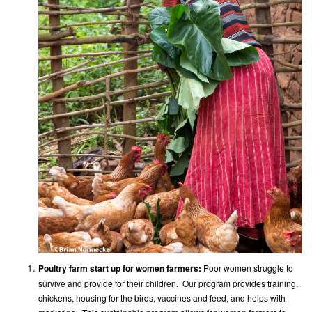
Poultry farm start up for women farmers:
Poor women struggle to
survive and provide for their children. Our program provides training,
chickens, housing for the birds, vaccines and feed, and helps with