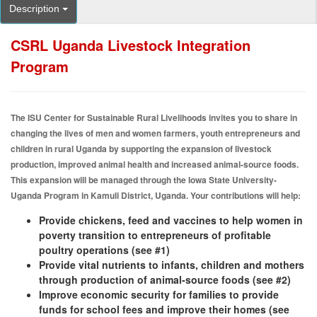
Description
CSRL Uganda Livestock Integration
Program
The ISU Center for Sustainable Rural Livelihoods invites you to share in
changing the lives of men and women farmers, youth entrepreneurs and
children in rural Uganda by supporting the expansion of livestock
production, improved animal health and increased animal-source foods.
This expansion will be managed through the Iowa State University-
Uganda Program in Kamuli District, Uganda. Your contributions will help:​
Provide chickens, feed and vaccines to help women in
poverty transition to entrepreneurs of profitable
poultry operations (see #1)
Provide vital nutrients to infants, children and mothers
through production of animal-source foods (see #2)
Improve economic security for families to provide
funds for school fees and improve their homes (see