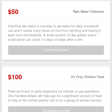
$50
Rain Water Collection
Catching rain water is one way to get water for daily household
use and it saves many hours of time from fetching and hauling it
back from the borehole. A small system of rain gutters and a
small barrel can catch 1-2 days of water after a rain.
Contribute $50
$100
It's Only Chicken Feed
Feed (at times) is quite expensive for chicken or pig operations.
One hundred dollars will help pay for a significant amount of feed
to help at the school poultry unit or for a group of women farmers.
Contribute $100