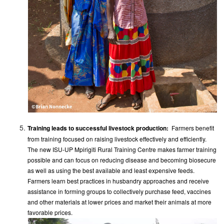
Training leads to successful livestock production:
​ Farmers benefit
from training focused on raising livestock effectively and efficiently.
The new ISU-UP Mpirigiti Rural Training Centre makes farmer training
possible and can focus on reducing disease and becoming biosecure
as well as using the best available and least expensive feeds.
Farmers learn best practices in husbandry approaches and receive
assistance in forming groups to collectively purchase feed, vaccines
and other materials at lower prices and market their animals at more
favorable prices.