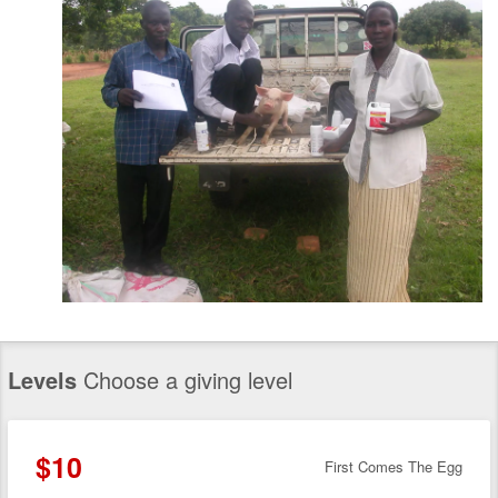
Levels
Choose a giving level
$10
First Comes The Egg