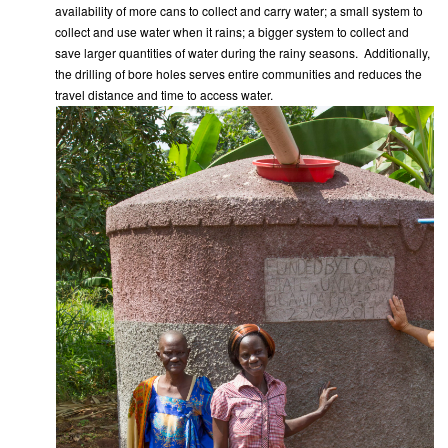
availability of more cans to collect and carry water; a small system to
collect and use water when it rains; a bigger system to collect and
save larger quantities of water during the rainy seasons. Additionally,
the drilling of bore holes serves entire communities and reduces the
travel distance and time to access water.