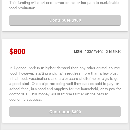
This funding will start one farmer on his or her path to sustainable
food production.
Contribute $300
$800
Little Piggy Went To Market
In Uganda, pork is in higher demand than any other animal source
food. However, starting a pig farm requires more than a few pigs.
Initial feed, vaccinations and a biosecure shelter helps pigs to get
a good start. Once pigs are doing well they can be sold to pay for
school fees, buy food and supplies for the household, or to pay for
doctor bills. This money will start one farmer on the path to
economic success.
Contribute $800