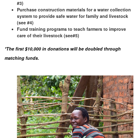
#3)
Purchase construction materials for a water collection
system to provide safe water for family and livestock
(see #4)
Fund training programs to teach farmers to improve
care of their livestock (see#5)
*The first $10,000 in donations will be doubled through
matching funds.