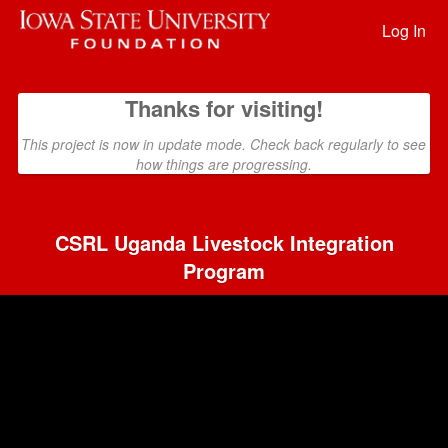
Past Projects Crowdfunding
Skip
to
Log In
Main
Content
Thanks for visiting!
This project is now in update mode. Check back regularly to see
how things are progressing.
CSRL Uganda Livestock Integration
Program