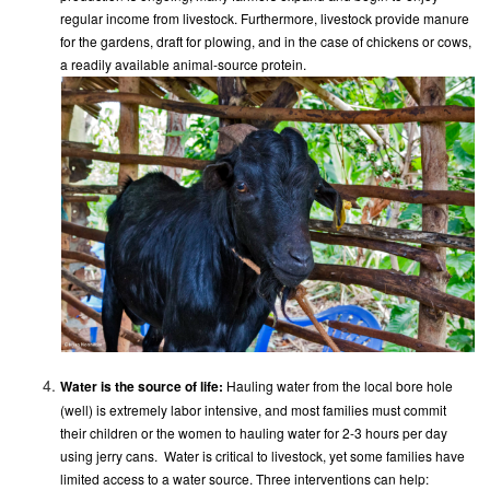
regular income from livestock. Furthermore, livestock provide manure
for the gardens, draft for plowing, and in the case of chickens or cows,
a readily available animal-source protein.
Water is the source of life:
Hauling water from the local bore hole
(well) is extremely labor intensive, and most families must commit
their children or the women to hauling water for 2-3 hours per day
using jerry cans. Water is critical to livestock, yet some families have
limited access to a water source. Three interventions can help: