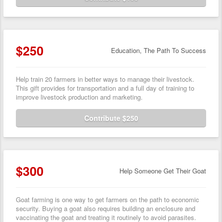
$250
Education, The Path To Success
Help train 20 farmers in better ways to manage their livestock.
This gift provides for transportation and a full day of training to
improve livestock production and marketing.
Contribute $250
$300
Help Someone Get Their Goat
Goat farming is one way to get farmers on the path to economic
security. Buying a goat also requires building an enclosure and
vaccinating the goat and treating it routinely to avoid parasites.