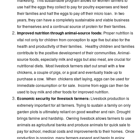
marketing. This sustainable program allows for women farmers to
use half the eggs they collect to pay for poultry expenses and feed
their families and half the eggs to pay off their micro loan. In two
years, they can have a completely sustainable and viable business
for themselves and a continual source of protein for their families.
Improved nutrition through animal-source foods:
Proper nutrition is
vital not only for children from conception to age five but also for the
health and productivity of their families. Healthy children and families
contribute to the positive development of their communities. Animal-
source foods, especially milk and eggs but also meat, are crucial for
nutritional diets. Most livestock farmers start out small with a few
chickens, a couple of pigs, or a goat and eventually trade up to
purchase a cow. When chickens start laying, eggs can be used for
immediate consumption or for sale. Income from eggs can then be
used to buy milk and other foods for improved nutrition.
Economic security for livestock farmers:
Livestock production is
extremely important for all farmers. Trying to sustain a family on only
garden plots is ultimately reliant on good weather and rain. Drought
brings famine and hardship. Owning livestock allows farmers to use
animals as agricultural banks and produce animals for quick sale to
pay for school, medical costs and improvements to their homes. Once
production is ongoing, many farmers expand and begin to enjoy