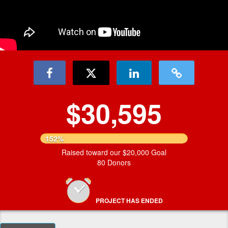
$30,595
152%
Raised toward our $20,000 Goal
80 Donors
PROJECT HAS ENDED