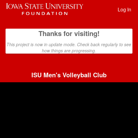
Past Projects Crowdfunding
Skip
to
Log In
Main
Content
Thanks for visiting!
This project is now in update mode. Check back regularly to see
how things are progressing.
ISU Men's Volleyball Club