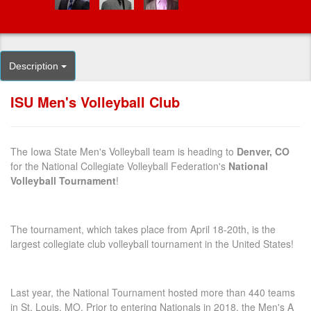
Description
ISU Men's Volleyball Club
The Iowa State Men's Volleyball team is heading to
Denver, CO
for the National Collegiate Volleyball Federation's
National
Volleyball Tournament
!
The tournament, which takes place from April 18-20th, is the
largest collegiate club volleyball tournament in the United States!
Last year, the National Tournament hosted more than 440 teams
in St. Louis, MO. Prior to entering Nationals in 2018, the Men's A