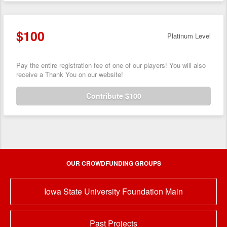
$100
Platinum Level
Pay the entire registration fee of one of our players! You will also
receive a Thank You on our website!
Contribute $100
OUR CROWDFUNDING GROUPS
Iowa State University Foundation Main
Past Projects