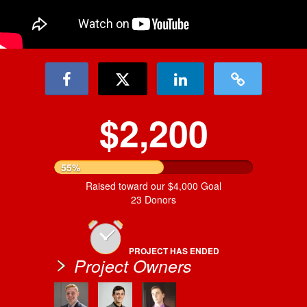
$2,200
55%
Raised toward our $4,000 Goal
23 Donors
PROJECT HAS ENDED
Project Owners