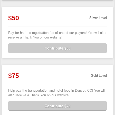
$50
Silver Level
Pay for half the registration fee of one of our players! You will also
receive a Thank You on our website!
Contribute $50
$75
Gold Level
Help pay the transportation and hotel fees in Denver, CO! You will
also receive a Thank You on our website!
Contribute $75