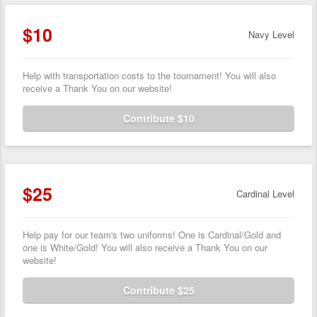
$10
Navy Level
Help with transportation costs to the tournament! You will also
receive a Thank You on our website!
Contribute $10
$25
Cardinal Level
Help pay for our team's two uniforms! One is Cardinal/Gold and
one is White/Gold! You will also receive a Thank You on our
website!
Contribute $25