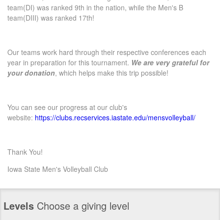
team(DI) was ranked 9th in the nation, while the Men's B
team(DIII) was ranked 17th!
Our teams work hard through their respective conferences each
year in preparation for this tournament.
We are very grateful for
your donation
, which helps make this trip possible!
You can see our progress at our club's
website:
https://clubs.recservices.iastate.edu/mensvolleyball/
Thank You!
Iowa State Men's Volleyball Club
Levels
Choose a giving level