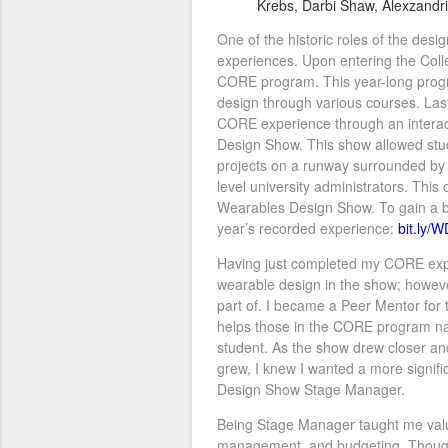
Krebs, Darbi Shaw, Alexzandr
One of the historic roles of the desi
experiences. Upon entering the Colleg
CORE program. This year-long progr
design through various courses. Last
CORE experience through an interac
Design Show. This show allowed stud
projects on a runway surrounded by p
level university administrators. This
Wearables Design Show. To gain a bet
year’s recorded experience:
bit.ly/
Having just completed my CORE expe
wearable design in the show; however
part of. I became a Peer Mentor for 
helps those in the CORE program na
student. As the show drew closer an
grew, I knew I wanted a more signifi
Design Show Stage Manager.
Being Stage Manager taught me valua
management, and budgeting. Though t