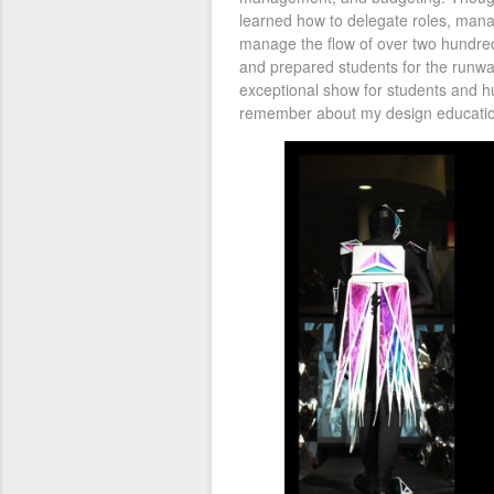
learned how to delegate roles, man
manage the flow of over two hundred 
and prepared students for the runwa
exceptional show for students and hu
remember about my design educatio