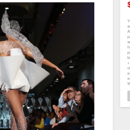
Y
a
A
p
w
h
p
b
+
o
s
e
W