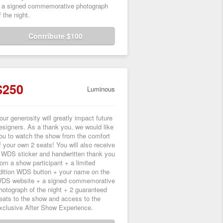
 a signed commemorative photograph
f the night.
Contribute $100
$250
Luminous
our generosity will greatly impact future
esigners. As a thank you, we would like
ou to watch the show from the comfort
f your own 2 seats! You will also receive
 WDS sticker and handwritten thank you
rom a show participant + a limited
dition WDS button + your name on the
DS website + a signed commemorative
hotograph of the night + 2 guaranteed
eats to the show and access to the
xclusive After Show Experience.