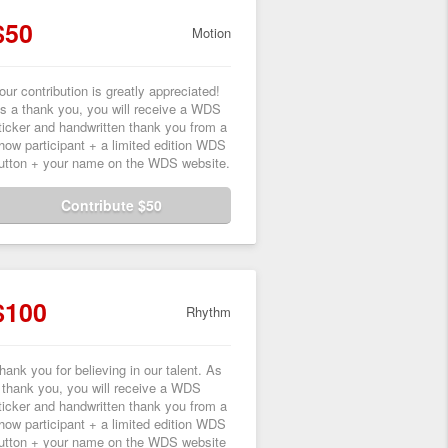
$50
Motion
our contribution is greatly appreciated!
s a thank you, you will receive a WDS
ticker and handwritten thank you from a
how participant + a limited edition WDS
utton + your name on the WDS website.
Contribute $50
$100
Rhythm
hank you for believing in our talent. As
 thank you, you will receive a WDS
ticker and handwritten thank you from a
how participant + a limited edition WDS
utton + your name on the WDS website