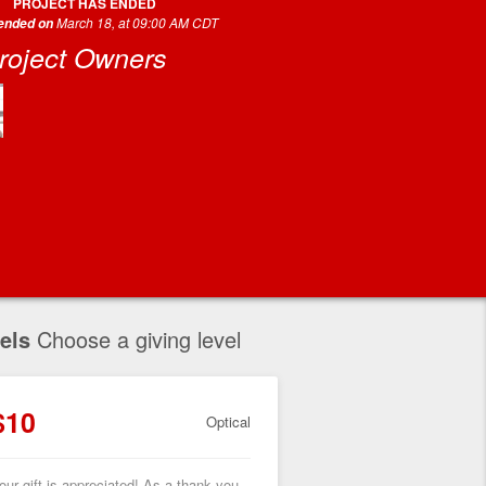
PROJECT HAS ENDED
March 18, at 09:00 AM CDT
 ended on
roject Owners
els
Choose a giving level
$10
Optical
our gift is appreciated! As a thank you,