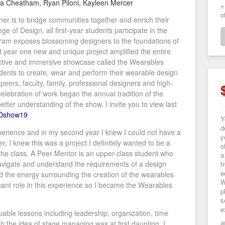
ia Cheatham, Ryan Piloni, Kayleen Mercer
+
o
gner is to bridge communities together and enrich their
e of Design, all first-year students participate in the
am exposes blossoming designers to the foundations of
 year one new and unique project amplified the entire
tive and immersive showcase called the Wearables
ents to create, wear and perform their wearable design
eers, faculty, family, professional designers and high-
 celebration of work began the annual tradition of the
ter understanding of the show, I invite you to view last
WDshow19
Y
d
rience and in my second year I knew I could not have a
y
, I knew this was a project I definitely wanted to be a
o
the class. A Peer Mentor is an upper-class student who
a
vigate and understand the requirements of a design
f
e
d the energy surrounding the creation of the wearables
W
cant role in this experience so I became the Wearables
p
s
e
ble lessons including leadership, organization, time
he idea of stage managing was at first daunting, I