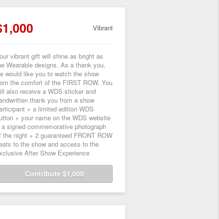
$1,000
Vibrant
our vibrant gift will shine as bright as
he Wearable designs. As a thank you,
e would like you to watch the show
rom the comfort of the FIRST ROW. You
ill also receive a WDS sticker and
andwritten thank you from a show
articipant + a limited edition WDS
utton + your name on the WDS website
 a signed commemorative photograph
f the night + 2 guaranteed FRONT ROW
eats to the show and access to the
xclusive After Show Experience
Contribute $1,000