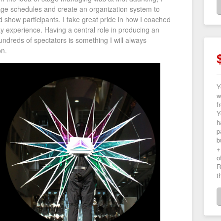
age schedules and create an organization system to
show participants. I take great pride in how I coached
y experience. Having a central role in producing an
ndreds of spectators is something I will always
n.
Y
w
f
Y
h
p
b
+
o
R
t