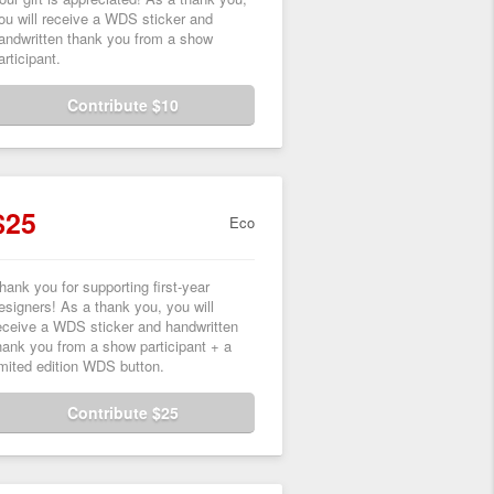
ou will receive a WDS sticker and
andwritten thank you from a show
articipant.
Contribute $10
$25
Eco
hank you for supporting first-year
esigners! As a thank you, you will
eceive a WDS sticker and handwritten
hank you from a show participant + a
imited edition WDS button.
Contribute $25