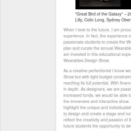
"Great Bird of the Galaxy" – 2
Lilly, Colin Long, Sydney Obe
When I look to the future, I am proud
experience. In fact, the experience
passionate students to create the W
plan and curate the annual Wearables
am invested in this educational expe
Wearables Design Show.
As a creative perfectionist I know w
Show but with tight budget constrain
reaching its full potential. With fina
in depth. As designers, we are passi
increased funds, we would be able t
the immersive and interactive show. 
highlight the unique and individualis
to design and create a stage and ru
reflect the creativity and passion of 
future students the opportunity to d