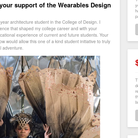
 your support of the Wearables Design
y
h
p
ear architecture student in the College of Design. I
rience that shaped my college career and with your
cational experience of current and future students. Your
would allow this one of a kind student initiative to truly
ing educational adventure.
T
d
r
t
l