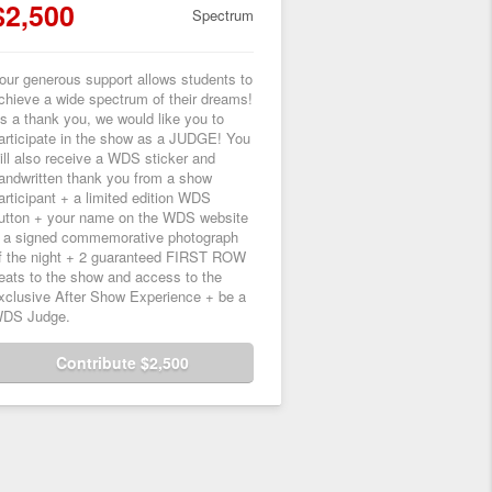
$2,500
Spectrum
our generous support allows students to
chieve a wide spectrum of their dreams!
s a thank you, we would like you to
articipate in the show as a JUDGE! You
ill also receive a WDS sticker and
andwritten thank you from a show
articipant + a limited edition WDS
utton + your name on the WDS website
 a signed commemorative photograph
f the night + 2 guaranteed FIRST ROW
eats to the show and access to the
xclusive After Show Experience + be a
DS Judge.
Contribute $2,500