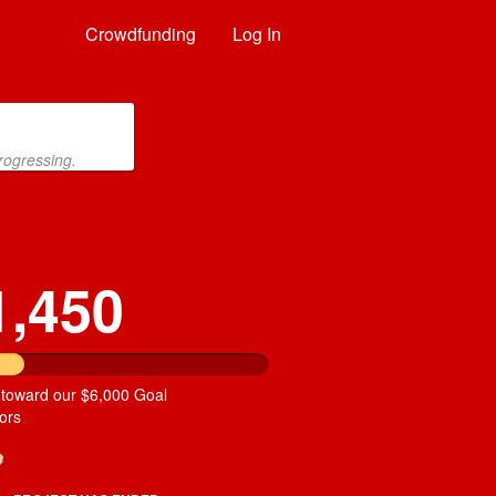
Crowdfunding
Log In
rogressing.
1,450
 toward our $6,000 Goal
ors