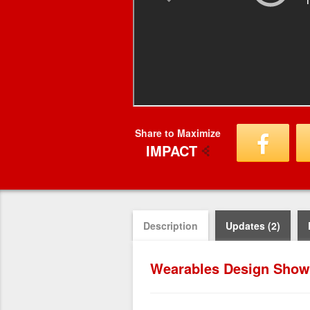
Share to Maximize
IMPACT
Description
Updates (2)
Wearables Design Show