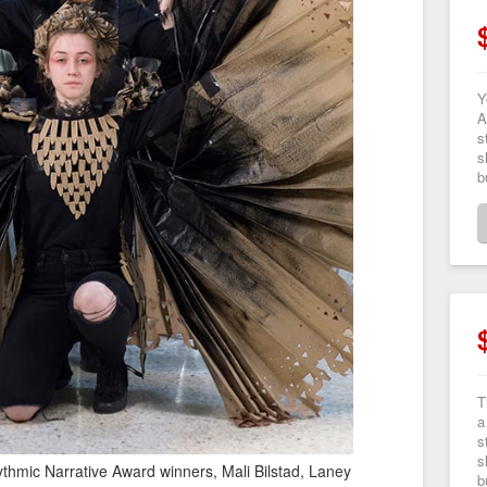
Y
A
s
s
b
T
a
s
s
hmic Narrative Award winners, Mali Bilstad, Laney
b