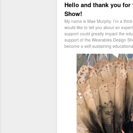
Hello and thank you for
Show!
My name is Mae Murphy. I’m a third-y
would like to tell you about an expe
support could greatly impact the edu
support of the Wearables Design Show 
become a self-sustain