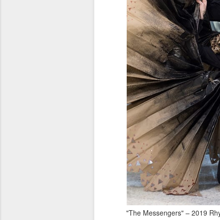
"The Messengers" – 2019 Rhyt