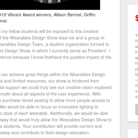
019 Vibrant Award winners, Allison Bermel, Griffin
rmei
 my fellow students will be exposed to this creative
Y
 of the Wearables Design Show lead me and a group of
t
earables Design Team, a student organization formed to
w
 Design Show, in which I currently serve as President. I
f
rience because I know firsthand the positive impact of the
w
h
p
e can achieve great things within the Wearables Design
b
+
ts and limited resources, our show is hindered from
o
ncial support we could truly see our creative vision explored
s
onate about all aspects of the user experience. With
e
o purchase tiered seating to allow more people access to
We would be able to focus on innovative lighting to
tic style of each wearable. Additionally, we would be able
nway that would truly allow the Wearables Design Show to
its students. Your contribution will provide current and
evelop and contribute to their design education.