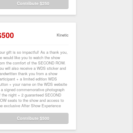
Contribute $250
$500
Kinetic
our gift is so impactful! As a thank you,
e would like you to watch the show
rom the comfort of the SECOND ROW.
ou will also receive a WDS sticker and
andwritten thank you from a show
articipant + a limited edition WDS
utton + your name on the WDS website
 a signed commemorative photograph
f the night + 2 guaranteed SECOND
OW seats to the show and access to
he exclusive After Show Experience
Contribute $500