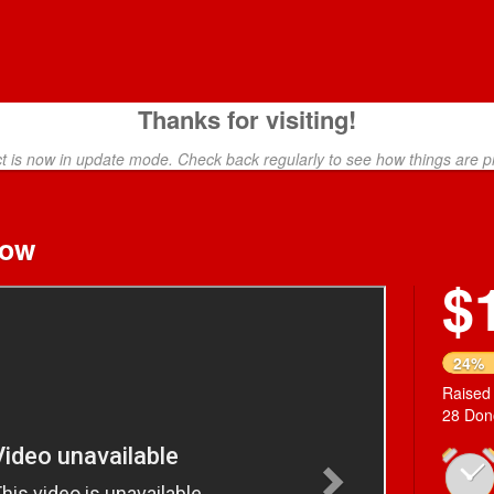
Thanks for visiting!
ct is now in update mode. Check back regularly to see how things are p
how
$
Next
24%
Raised
28 Don