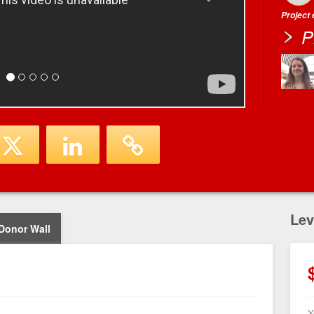
Project
P
Lev
Donor Wall
Y