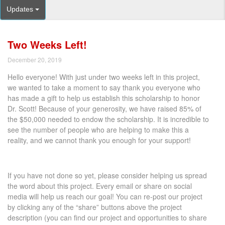
Updates
Two Weeks Left!
December 20, 2019
Hello everyone! With just under two weeks left in this project,
we wanted to take a moment to say thank you everyone who
has made a gift to help us establish this scholarship to honor
Dr. Scott! Because of your generosity, we have raised 85% of
the $50,000 needed to endow the scholarship. It is incredible to
see the number of people who are helping to make this a
reality, and we cannot thank you enough for your support!
If you have not done so yet, please consider helping us spread
the word about this project. Every email or share on social
media will help us reach our goal! You can re-post our project
by clicking any of the “share” buttons above the project
description (you can find our project and opportunities to share