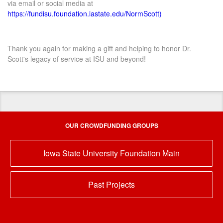
via email or social media at
https://fundisu.foundation.iastate.edu/NormScott)
Thank you again for making a gift and helping to honor Dr.
Scott's legacy of service at ISU and beyond!
OUR CROWDFUNDING GROUPS
Iowa State University Foundation Main
Past Projects