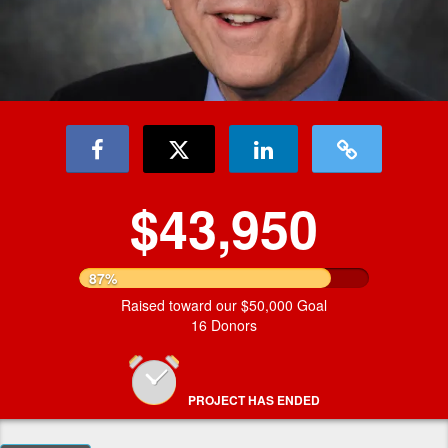
$43,950
87%
Raised toward our $50,000 Goal
16 Donors
PROJECT HAS ENDED