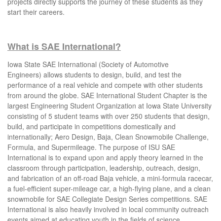
projects directly supports the journey of these students as they
start their careers.
What is SAE International?
I
owa State SAE International (Society of Automotive
Engineers) allows students to design, build, and test the
performance of a real vehicle and compete with other students
from around the globe.
SAE International Student Chapter is the
largest Engineering Student Organization at Iowa State University
consisting of 5 student teams with over 250 students that design,
build, and participate in competitions domestically and
internationally; Aero Design, Baja, Clean Snowmobile Challenge,
Formula, and Supermileage. The purpose of ISU SAE
International is to expand upon and apply theory learned in the
classroom through participation, leadership, outreach, design,
and fabrication of an off-road Baja vehicle, a mini-formula racecar,
a fuel-efficient super-mileage car, a high-flying plane, and a clean
snowmobile for SAE Collegiate Design Series competitions. SAE
International is also heavily involved in local community outreach
events aimed at educating youth in the fields of science,