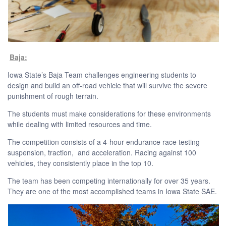
Baja:
Iowa State’s Baja Team challenges engineering students to
design and build an off-road vehicle that will survive the severe
punishment of rough terrain.
The students must make considerations for these environments
while dealing with limited resources and time.
The competition consists of a 4-hour endurance race testing
suspension, traction, and acceleration. Racing against 100
vehicles, they consistently place in the top 10.
The team has been competing internationally for over 35 years.
They are one of the most accomplished teams in Iowa State SAE.