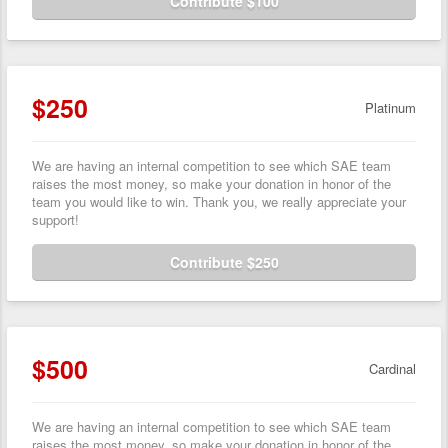
Contribute $100
$250
Platinum
We are having an internal competition to see which SAE team
raises the most money, so make your donation in honor of the
team you would like to win. Thank you, we really appreciate your
support!
Contribute $250
$500
Cardinal
We are having an internal competition to see which SAE team
raises the most money, so make your donation in honor of the