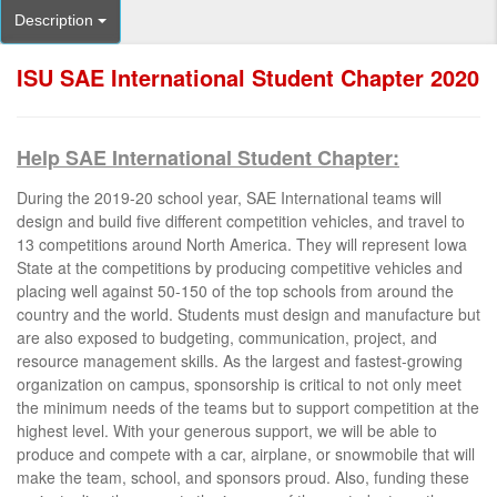
Description
ISU SAE International Student Chapter 2020
Help SAE International Student Chapter:
During the 2019-20 school year, SAE International teams will
design and build five different competition vehicles, and travel to
13 competitions around North America. They will represent Iowa
State at the competitions by producing competitive vehicles and
placing well against 50-150 of the top schools from around the
country and the world. Students must design and manufacture but
are also exposed to budgeting, communication, project, and
resource management skills. As the largest and fastest-growing
organization on campus, sponsorship is critical to not only meet
the minimum needs of the teams but to support competition at the
highest level. With your generous support, we will be able to
produce and compete with a car, airplane, or snowmobile that will
make the team, school, and sponsors proud. Also, funding these