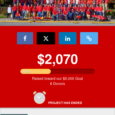
$2,070
41%
Raised toward our $5,000 Goal
8 Donors
PROJECT HAS ENDED