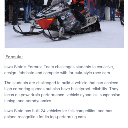
Formula:
Iowa State’s Formula Team challenges students to conceive,
design, fabricate and compete with formula-style race cars.
The students are challenged to build a vehicle that can achieve
high cornering speeds but also have bulletproof reliability. They
focus on powertrain performance, vehicle dynamics, suspension
tuning, and aerodynamics.
Iowa State has built 24 vehicles for this competition and has
gained recognition for its top-performing cars