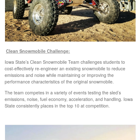
Clean Snowmobile Challenge:
Iowa State’s Clean Snowmobile Team challenges students to
cost-effectively re-engineer an existing snowmobile to reduce
emissions and noise while maintaining or improving the
performance characteristics of the original snowmobile.
The team competes in a variety of events testing the sled’s
emissions, noise, fuel economy, acceleration, and handling. Iowa
State consistently places in the top 10 at competition.