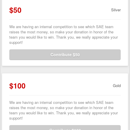
$50
Silver
We are having an internal competition to see which SAE team
raises the most money, so make your donation in honor of the
team you would like to win. Thank you, we really appreciate your
support!
Contribute $50
$100
Gold
We are having an internal competition to see which SAE team
raises the most money, so make your donation in honor of the
team you would like to win. Thank you, we really appreciate your
support!