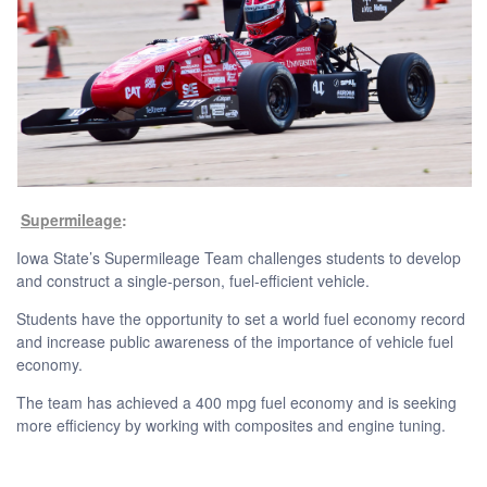
Supermileage
:
Iowa State’s Supermileage Team challenges students to develop
and construct a single-person, fuel-efficient vehicle.
Students have the opportunity to set a world fuel economy record
and increase public awareness of the importance of vehicle fuel
economy.
The team has achieved a 400 mpg fuel economy and is seeking
more efficiency by working with composites and engine tuning.