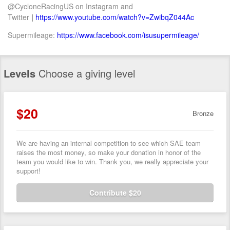
@CycloneRacingUS on Instagram and
Twitter
|
https://www.youtube.com/watch?v=ZwibqZ044Ac
Supermileage:
https://www.facebook.com/isusupermileage/
Levels
Choose a giving level
$20
Bronze
We are having an internal competition to see which SAE team
raises the most money, so make your donation in honor of the
team you would like to win. Thank you, we really appreciate your
support!
Contribute $20