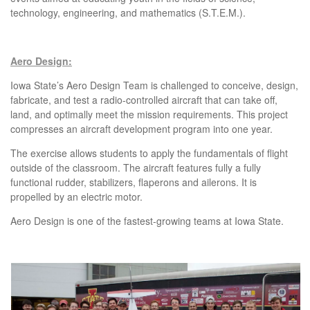
technology, engineering, and mathematics (S.T.E.M.).
Aero Design:
Iowa State’s Aero Design Team is challenged to conceive, design,
fabricate, and test a radio-controlled aircraft that can take off,
land, and optimally meet the mission requirements. This project
compresses an aircraft development program into one year.
The exercise allows students to apply the fundamentals of flight
outside of the classroom. The aircraft features fully a fully
functional rudder, stabilizers, flaperons and ailerons. It is
propelled by an electric motor.
Aero Design is one of the fastest-growing teams at Iowa State.