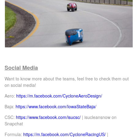
Social Media
Want to know more about the teams, feel free to check them out
on social media!
Aero:
https://m.facebook.com/CycloneAeroDesign/
Baja:
https://www.facebook.com/IowaStateBaja/
CSC:
https://www.facebook.com/isucsc/
| isucleansnow on
Snapchat
Formula:
https://m.facebook.com/CycloneRacingUS/
|