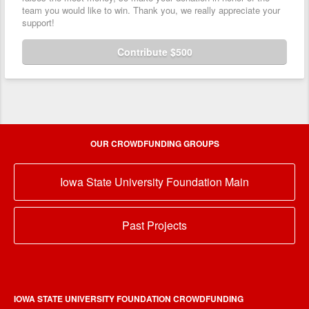
team you would like to win. Thank you, we really appreciate your
support!
Contribute $500
OUR CROWDFUNDING GROUPS
Iowa State University Foundation Main
Past Projects
IOWA STATE UNIVERSITY FOUNDATION CROWDFUNDING