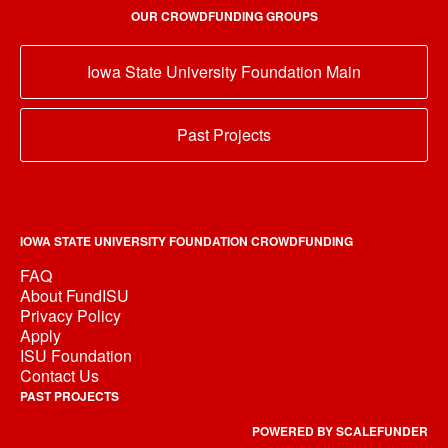
OUR CROWDFUNDING GROUPS
Iowa State University Foundation Main
Past Projects
IOWA STATE UNIVERSITY FOUNDATION CROWDFUNDING
FAQ
About FundISU
Privacy Policy
Apply
ISU Foundation
Contact Us
PAST PROJECTS
POWERED BY SCALEFUNDER