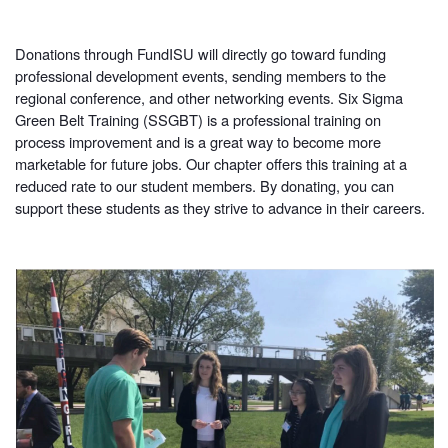
Donations through FundISU will directly go toward funding
professional development events, sending members to the
regional conference, and other networking events. Six Sigma
Green Belt Training (SSGBT) is a professional training on
process improvement and is a great way to become more
marketable for future jobs. Our chapter offers this training at a
reduced rate to our student members. By donating, you can
support these students as they strive to advance in their careers.