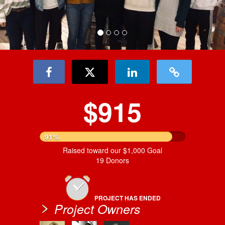
$915
91%
Raised toward our $1,000 Goal
19 Donors
PROJECT HAS ENDED
Project Owners