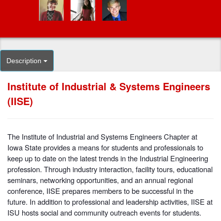
Description
Institute of Industrial & Systems Engineers
(IISE)
The Institute of Industrial and Systems Engineers Chapter at
Iowa State provides a means for students and professionals to
keep up to date on the latest trends in the Industrial Engineering
profession. Through industry interaction, facility tours, educational
seminars, networking opportunities, and an annual regional
conference, IISE prepares members to be successful in the
future. In addition to professional and leadership activities, IISE at
ISU hosts social and community outreach events for students.