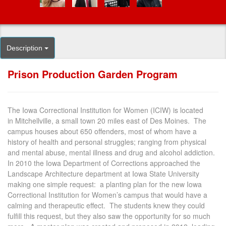
Description
Prison Production Garden Program
The Iowa Correctional Institution for Women (ICIW) is located
in Mitchellville, a small town 20 miles east of Des Moines. The
campus houses about 650 offenders, most of whom have a
history of health and personal struggles; ranging from physical
and mental abuse, mental illness and drug and alcohol addiction.
In 2010 the Iowa Department of Corrections approached the
Landscape Architecture department at Iowa State University
making one simple request: a planting plan for the new Iowa
Correctional Institution for Women’s campus that would have a
calming and therapeutic effect. The students knew they could
fulfill this request, but they also saw the opportunity for so much