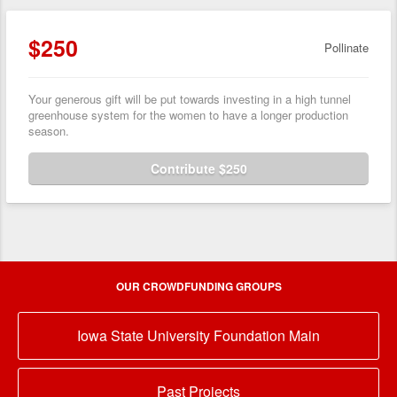
$250
Pollinate
Your generous gift will be put towards investing in a high tunnel
greenhouse system for the women to have a longer production
season.
Contribute $250
OUR CROWDFUNDING GROUPS
Iowa State University Foundation Main
Past Projects