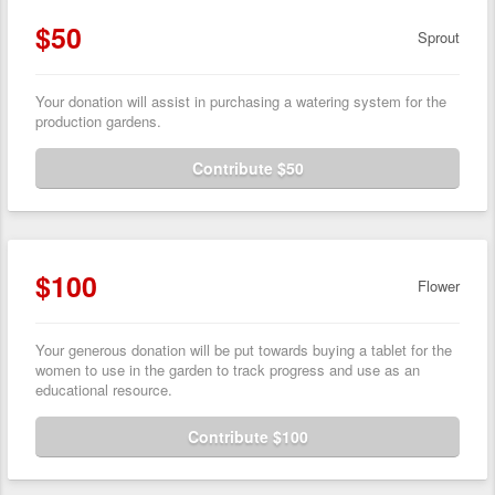
$50
Sprout
Your donation will assist in purchasing a watering system for the
production gardens.
Contribute $50
$100
Flower
Your generous donation will be put towards buying a tablet for the
women to use in the garden to track progress and use as an
educational resource.
Contribute $100