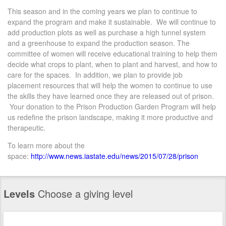
This season and in the coming years we plan to continue to
expand the program and make it sustainable. We will continue to
add production plots as well as purchase a high tunnel system
and a greenhouse to expand the production season. The
committee of women will receive educational training to help them
decide what crops to plant, when to plant and harvest, and how to
care for the spaces. In addition, we plan to provide job
placement resources that will help the women to continue to use
the skills they have learned once they are released out of prison.
Your donation to the Prison Production Garden Program will help
us redefine the prison landscape, making it more productive and
therapeutic.
To learn more about the
space:
http://www.news.iastate.edu/news/2015/07/28/prison
Levels
Choose a giving level