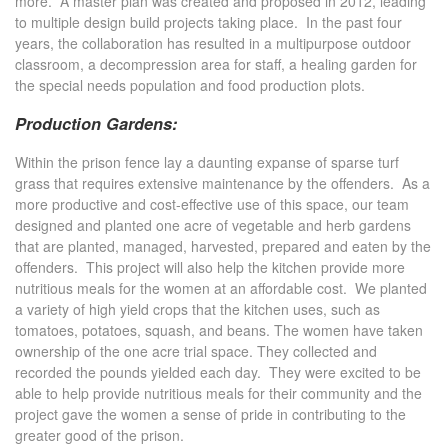
more. A master plan was created and proposed in 2012, leading
to multiple design build projects taking place. In the past four
years, the collaboration has resulted in a multipurpose outdoor
classroom, a decompression area for staff, a healing garden for
the special needs population and food production plots.
Production Gardens:
Within the prison fence lay a daunting expanse of sparse turf
grass that requires extensive maintenance by the offenders. As a
more productive and cost-effective use of this space, our team
designed and planted one acre of vegetable and herb gardens
that are planted, managed, harvested, prepared and eaten by the
offenders. This project will also help the kitchen provide more
nutritious meals for the women at an affordable cost. We planted
a variety of high yield crops that the kitchen uses, such as
tomatoes, potatoes, squash, and beans. The women have taken
ownership of the one acre trial space. They collected and
recorded the pounds yielded each day. They were excited to be
able to help provide nutritious meals for their community and the
project gave the women a sense of pride in contributing to the
greater good of the prison.