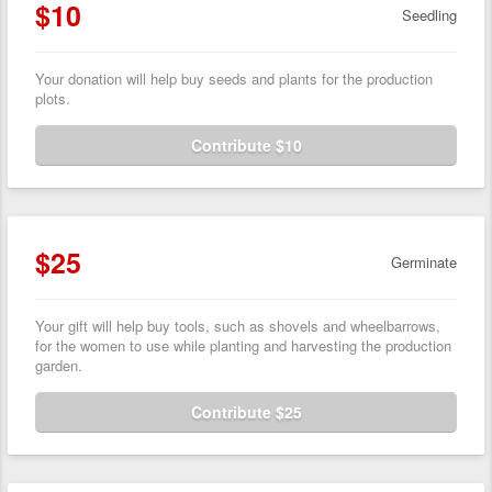
$10
Seedling
Your donation will help buy seeds and plants for the production
plots.
Contribute $10
$25
Germinate
Your gift will help buy tools, such as shovels and wheelbarrows,
for the women to use while planting and harvesting the production
garden.
Contribute $25