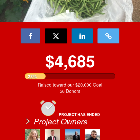
$4,685
23%
Raised toward our $20,000 Goal
56 Donors
PROJECT HAS ENDED
Project Owners