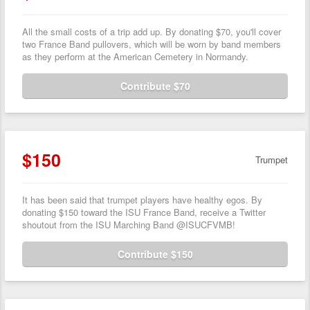
All the small costs of a trip add up. By donating $70, you'll cover
two France Band pullovers, which will be worn by band members
as they perform at the American Cemetery in Normandy.
Contribute $70
$150
Trumpet
It has been said that trumpet players have healthy egos. By
donating $150 toward the ISU France Band, receive a Twitter
shoutout from the ISU Marching Band @ISUCFVMB!
Contribute $150