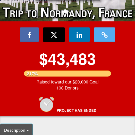
$43,483
217%
Raised toward our $20,000 Goal
106 Donors
PROJECT HAS ENDED
Description