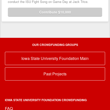
conduct the ISU Fight Song on Game Day at Jack Trice.
Contribute $10,000
OUR CROWDFUNDING GROUPS
Iowa State University Foundation Main
Past Projects
IOWA STATE UNIVERSITY FOUNDATION CROWDFUNDING
FAQ