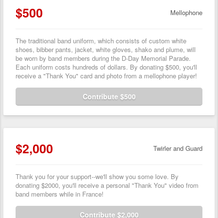
$500
Mellophone
The traditional band uniform, which consists of custom white
shoes, bibber pants, jacket, white gloves, shako and plume, will
be worn by band members during the D-Day Memorial Parade.
Each uniform costs hundreds of dollars. By donating $500, you'll
receive a "Thank You" card and photo from a mellophone player!
Contribute $500
$2,000
Twirler and Guard
Thank you for your support--we'll show you some love. By
donating $2000, you'll receive a personal "Thank You" video from
band members while in France!
Contribute $2,000