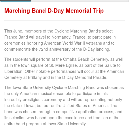
Marching Band D-Day Memorial Trip
This June, members of the Cyclone Marching Band's select
France Band will travel to Normandy, France, to participate in
ceremonies honoring American World War II veterans and to
commemorate the 72nd anniversary of the D-Day landing.
The students will perform at the Omaha Beach Cemetery, as well
as in the town square of St. Mere Eglise, as part of the Salute to
Liberation. Other notable performances will occur at the American
Cemetery at Brittany and in the D-Day Memorial Parade.
The Iowa State University Cyclone Marching Band was chosen as
the only American musical ensemble to participate in this
incredibly prestigious ceremony and will be representing not only
the state of Iowa, but our entire United States of America. The
band was chosen through a competitive application process, and
its selection was based upon the excellence and tradition of the
entire band program at Iowa State University.