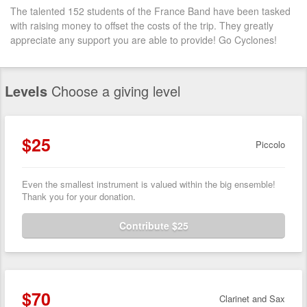
The talented 152 students of the France Band have been tasked
with raising money to offset the costs of the trip. They greatly
appreciate any support you are able to provide! Go Cyclones!
Levels
Choose a giving level
$25
Piccolo
Even the smallest instrument is valued within the big ensemble!
Thank you for your donation.
Contribute $25
$70
Clarinet and Sax