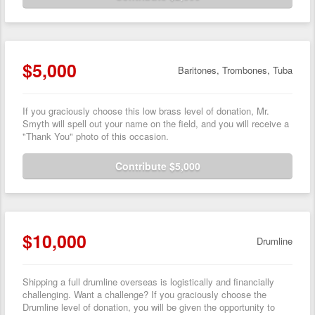
$5,000
Baritones, Trombones, Tuba
If you graciously choose this low brass level of donation, Mr.
Smyth will spell out your name on the field, and you will receive a
"Thank You" photo of this occasion.
Contribute $5,000
$10,000
Drumline
Shipping a full drumline overseas is logistically and financially
challenging. Want a challenge? If you graciously choose the
Drumline level of donation, you will be given the opportunity to