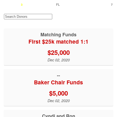
3
FL
7
Matching Funds
First $25k matched 1:1
$25,000
Dec 02, 2020
--
Baker Chair Funds
$5,000
Dec 02, 2020
Cyndi and Ron