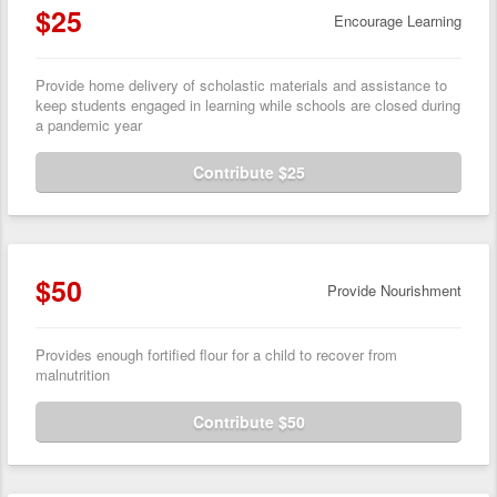
$25
Encourage Learning
Provide home delivery of scholastic materials and assistance to
keep students engaged in learning while schools are closed during
a pandemic year
Contribute $25
$50
Provide Nourishment
Provides enough fortified flour for a child to recover from
malnutrition
Contribute $50