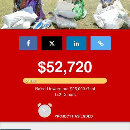
$52,720
210%
Raised toward our $25,000 Goal
142 Donors
PROJECT HAS ENDED