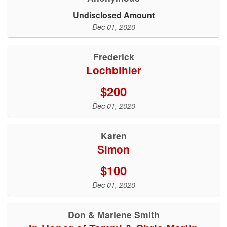
Undisclosed Amount
Dec 01, 2020
Frederick
Lochbihler
$200
Dec 01, 2020
Karen
Simon
$100
Dec 01, 2020
Don & Marlene Smith