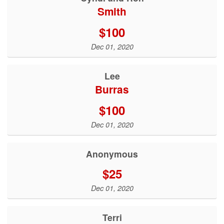
Smith
$100
Dec 01, 2020
Lee
Burras
$100
Dec 01, 2020
Anonymous
$25
Dec 01, 2020
Terri