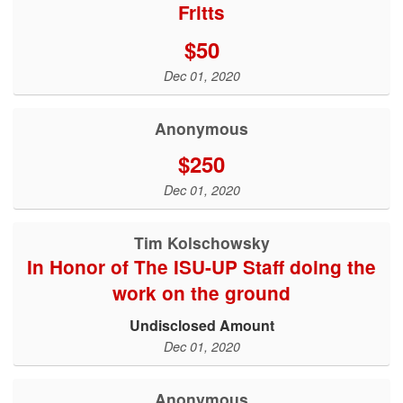
Fritts
$50
Dec 01, 2020
Anonymous
$250
Dec 01, 2020
Tim Kolschowsky
In Honor of The ISU-UP Staff doing the
work on the ground
Undisclosed Amount
Dec 01, 2020
Anonymous