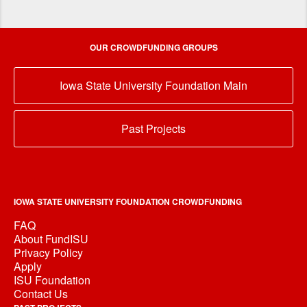
OUR CROWDFUNDING GROUPS
Iowa State University Foundation Main
Past Projects
IOWA STATE UNIVERSITY FOUNDATION CROWDFUNDING
FAQ
About FundISU
Privacy Policy
Apply
ISU Foundation
Contact Us