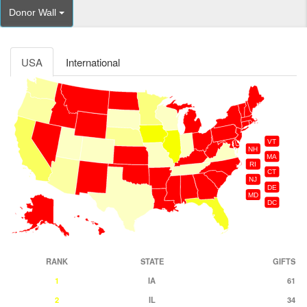
Donor Wall
USA
International
VT
NH
MA
RI
CT
NJ
DE
MD
DC
RANK
STATE
GIFTS
1
IA
61
2
IL
34