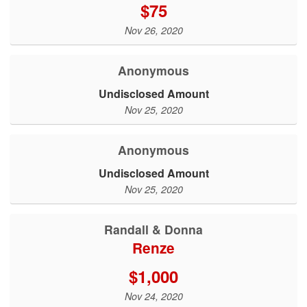
$75
Nov 26, 2020
Anonymous
Undisclosed Amount
Nov 25, 2020
Anonymous
Undisclosed Amount
Nov 25, 2020
Randall & Donna
Renze
$1,000
Nov 24, 2020