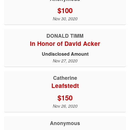
$100
Nov 30, 2020
DONALD TIMM
In Honor of David Acker
Undisclosed Amount
Nov 27, 2020
Catherine
Leafstedt
$150
Nov 26, 2020
Anonymous