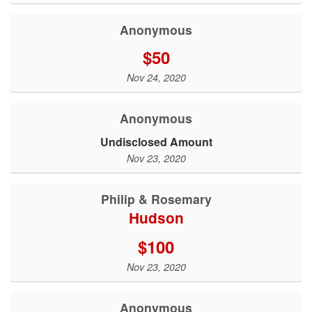
Anonymous
$50
Nov 24, 2020
Anonymous
Undisclosed Amount
Nov 23, 2020
Philip & Rosemary
Hudson
$100
Nov 23, 2020
Anonymous