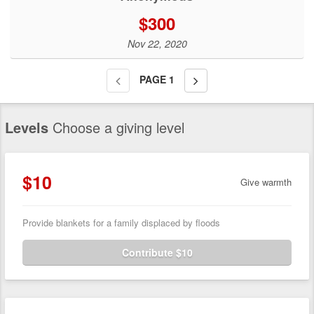
$300
Nov 22, 2020
PAGE
1
Levels
Choose a giving level
$10
Give warmth
Provide blankets for a family displaced by floods
Contribute $10