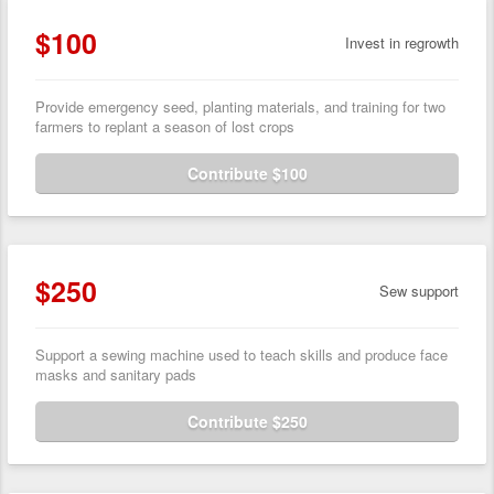
$100
Invest in regrowth
Provide emergency seed, planting materials, and training for two
farmers to replant a season of lost crops
Contribute $100
$250
Sew support
Support a sewing machine used to teach skills and produce face
masks and sanitary pads
Contribute $250