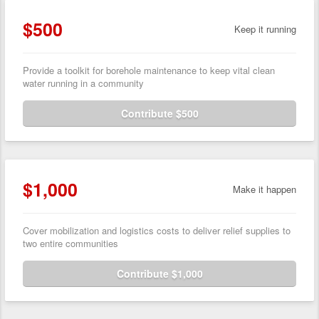
$500
Keep it running
Provide a toolkit for borehole maintenance to keep vital clean
water running in a community
Contribute $500
$1,000
Make it happen
Cover mobilization and logistics costs to deliver relief supplies to
two entire communities
Contribute $1,000