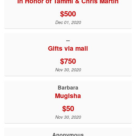
In Honor of Tammi & Chris Martin
$500
Dec 01, 2020
--
Gifts via mail
$750
Nov 30, 2020
Barbara
Mugisha
$50
Nov 30, 2020
Anonymous