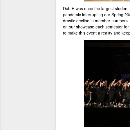
Dub H was once the largest student
pandemic interrupting our Spring 2
drastic decline in member numbers.
on our showcase each semester for fr
to make this event a reality and keep