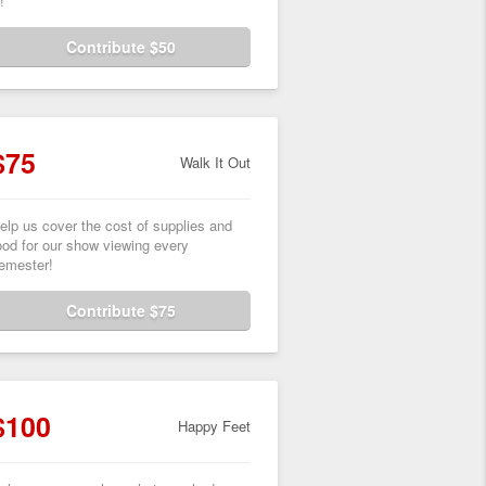
!
Contribute $50
$75
Walk It Out
elp us cover the cost of supplies and
ood for our show viewing every
emester!
Contribute $75
$100
Happy Feet