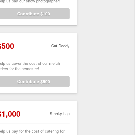
elp us pay our show photographer!
Contribute $100
$500
Cat Daddy
elp us cover the cost of our merch
rders for the semester!
Contribute $500
$1,000
Stanky Leg
elp us pay for the cost of catering for