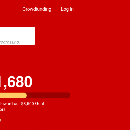
Crowdfunding
Log In
rogressing.
1,680
 toward our $3,500 Goal
ors