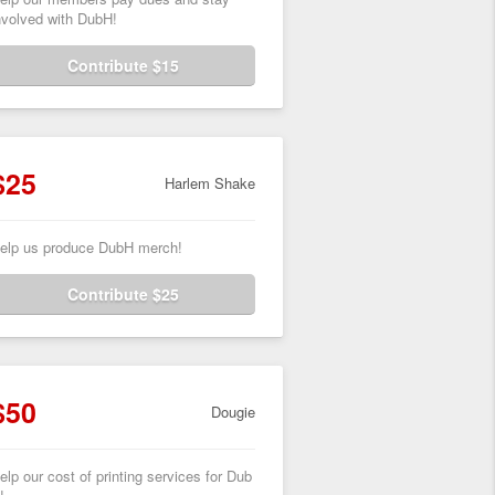
nvolved with DubH!
Contribute $15
$25
Harlem Shake
elp us produce DubH merch!
Contribute $25
$50
Dougie
elp our cost of printing services for Dub