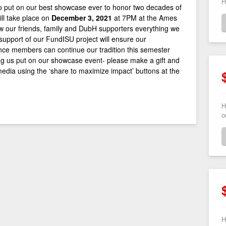
H
 put on our best showcase ever to honor two decades of
ll take place on
December 3, 2021
at 7PM at the Ames
ow our friends, family and DubH supporters everything we
 support of our FundISU project will ensure our
ce members can continue our tradition this semester
ng us put on our showcase event- please make a gift and
 media using the ‘share to maximize impact’ buttons at the
H
o
H