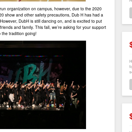
H
 run organization on campus, however, due to the 2020
020 show and other safety precautions, Dub H has had a
However, DubH is still dancing on, and is excited to put
iends and family. This fall, we’re asking for your support
 the tradition going!
H
f
s