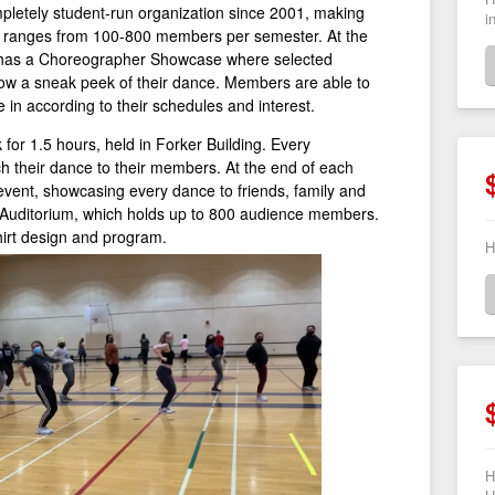
letely student-run organization since 2001, making
i
b ranges from 100-800 members per semester. At the
 has a Choreographer Showcase where selected
ow a sneak peek of their dance. Members are able to
e in according to their schedules and interest.
or 1.5 hours, held in Forker Building. Every
 their dance to their members. At the end of each
event, showcasing every dance to friends, family and
 Auditorium, which holds up to 800 audience members.
irt design and program.
H
H