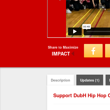
Share to Maximize
IMPACT
Description
Updates (1)
Support DubH Hip Hop C