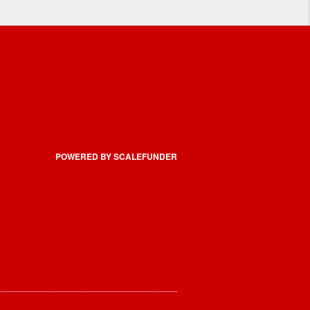
POWERED BY SCALEFUNDER