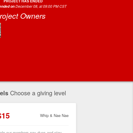
PROJECT HAS ENDED
December 08, at 09:00 PM CST
 ended on
roject Owners
els
Choose a giving level
$15
Whip & Nae Nae
elp our members pay dues and stay