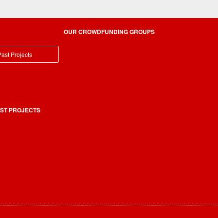
OUR CROWDFUNDING GROUPS
ast Projects
ST PROJECTS