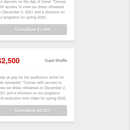
ur dancers on the day of show! *Comes
ith access to view our dress rehearsal
n December 2, 2021 and a shoutout on
ur programs for spring 2022.
Contribute $1,000
$2,500
Cupid Shuffle
elp us pay for the auditorium rental for
his semester! *Comes with access to
iew our dress rehearsal on December 2,
021 and a shoutout on our programs
nd executive intro video for spring 2022.
Contribute $2,500