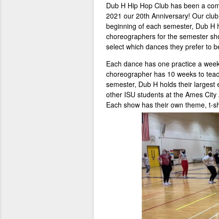
Dub H Hip Hop Club has been a comp
2021 our 20th Anniversary! Our clu
beginning of each semester, Dub H
choreographers for the semester sh
select which dances they prefer to b
Each dance has one practice a week f
choreographer has 10 weeks to teach
semester, Dub H holds their largest 
other ISU students at the Ames City
Each show has their own theme, t-sh