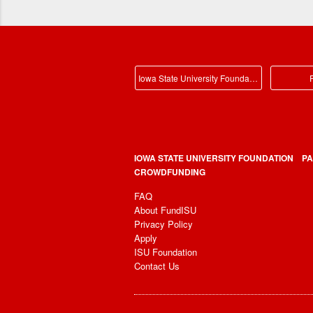
Iowa State University Foundation Main
P
IOWA STATE UNIVERSITY FOUNDATION
PA
CROWDFUNDING
FAQ
About FundISU
Privacy Policy
Apply
ISU Foundation
Contact Us