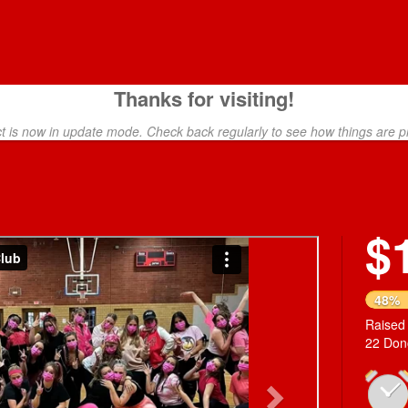
Thanks for visiting!
ct is now in update mode. Check back regularly to see how things are p
$
Next
48%
Raised
22 Don