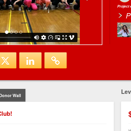
Project
P
Lev
Donor Wall
lub!
H