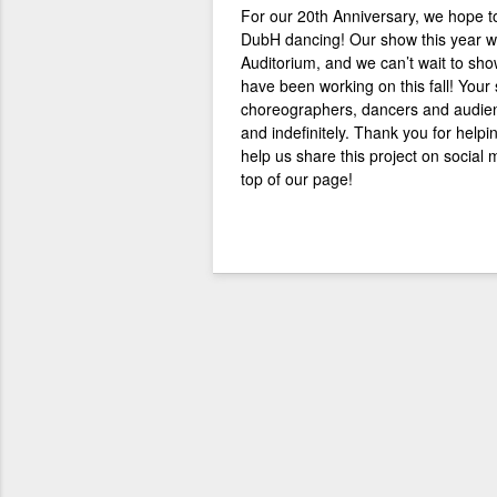
For our 20th Anniversary, we
hope to
DubH dancing! Our show this year wi
Auditorium, and we can’t wait to sh
have been working on this fall! Your
choreographers, dancers and audien
and indefinitely.
Thank you for helpi
help us share this project on social
top of our page!