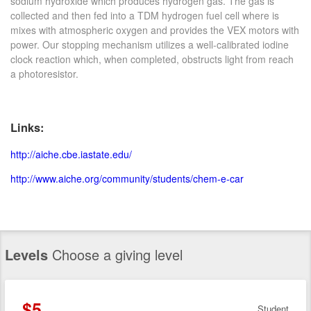
sodium hydroxide which produces hydrogen gas. The gas is
collected and then fed into a TDM hydrogen fuel cell where is
mixes with atmospheric oxygen and provides the VEX motors with
power. Our stopping mechanism utilizes a well-calibrated iodine
clock reaction which, when completed, obstructs light from reach
a photoresistor.
Links:
http://aiche.cbe.iastate.edu/
http://www.aiche.org/community/students/chem-e-car
Levels
Choose a giving level
$5
Student