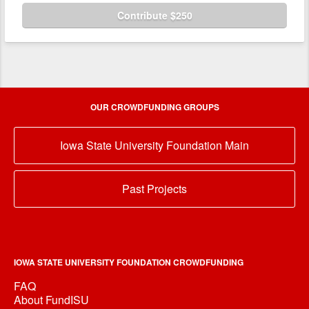
Contribute $250
OUR CROWDFUNDING GROUPS
Iowa State University Foundation Main
Past Projects
IOWA STATE UNIVERSITY FOUNDATION CROWDFUNDING
FAQ
About FundISU