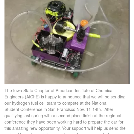
The Iowa State Chapter of American Institute of Chemical
Engineers (AIChE) is happy to announce that we will be sending
our hydrogen fuel cell team to compete at the National
Student Conference in San Francisco Nov. 11-14th. After
qualifying last spring with a second place finish at the regional
conference they have been working hard to prepare the car for
this amazing new opportunity. Your support will help us send the