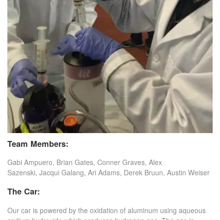
Team Members:
Gabi Ampuero, Brian Gates, Conner Graves, Alex
Sazenski, Jacqui Galang, Ari Adams, Derek Bruun, Austin Weiser
The Car:
Our car is powered by the oxidation of aluminum using aqueous