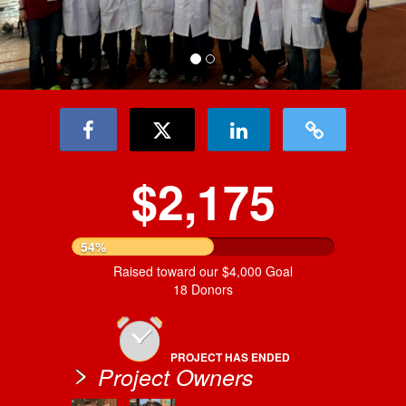
$2,175
54%
Raised toward our $4,000 Goal
18 Donors
PROJECT HAS ENDED
Project Owners