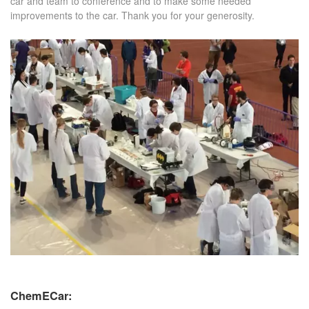
car and team to conference and to make some needed
improvements to the car. Thank you for your generosity.
ChemECar: