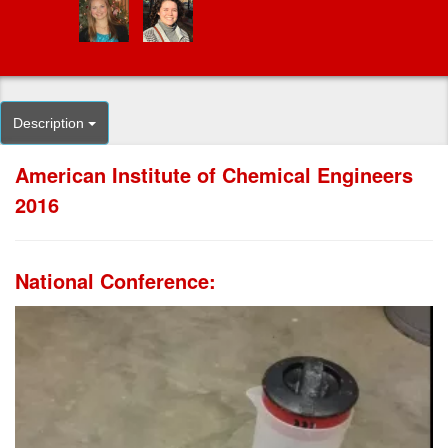
Description
American Institute of Chemical Engineers
2016
National Conference: