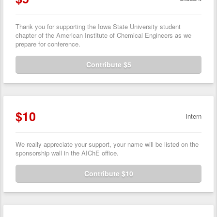
Thank you for supporting the Iowa State University student
chapter of the American Institute of Chemical Engineers as we
prepare for conference.
Contribute $5
$10
Intern
We really appreciate your support, your name will be listed on the
sponsorship wall in the AIChE office.
Contribute $10