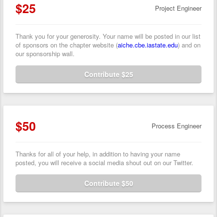
$25
Project Engineer
Thank you for your generosity. Your name will be posted in our list
of sponsors on the chapter website (
aiche.cbe.iastate.edu
) and on
our sponsorship wall.
Contribute $25
$50
Process Engineer
Thanks for all of your help, in addition to having your name
posted, you will receive a social media shout out on our Twitter.
Contribute $50