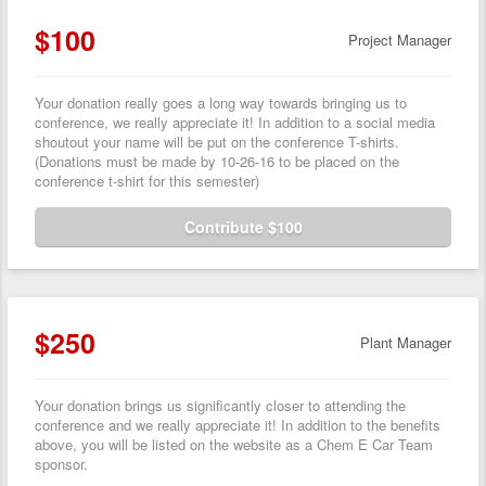
$100
Project Manager
Your donation really goes a long way towards bringing us to
conference, we really appreciate it! In addition to a social media
shoutout your name will be put on the conference T-shirts.
(Donations must be made by 10-26-16 to be placed on the
conference t-shirt for this semester)
Contribute $100
$250
Plant Manager
Your donation brings us significantly closer to attending the
conference and we really appreciate it! In addition to the benefits
above, you will be listed on the website as a Chem E Car Team
sponsor.