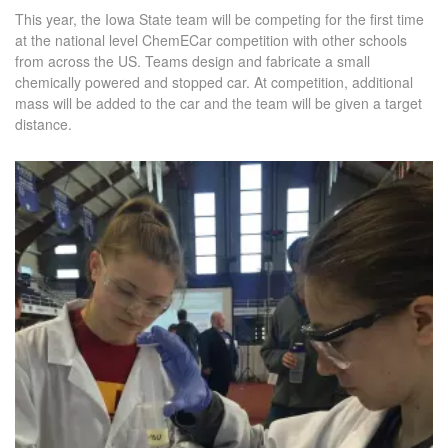
This year, the Iowa State team will be competing for the first time
at the national level ChemECar competition with other schools
from across the US. Teams design and fabricate a small
chemically powered and stopped car. At competition, additional
mass will be added to the car and the team will be given a target
distance.