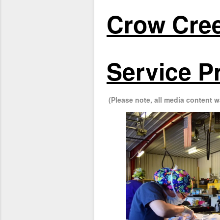
Crow Cree
Service P
(Please note, all media content w