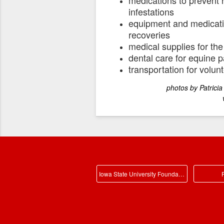
infestations
equipment and medicatio
recoveries
medical supplies for the
dental care for equine p
transportation for volu
photos by Patricia Howard,
videos by Lawton He
Iowa State University Foundation Main
P