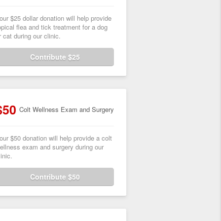
our $25 dollar donation will help provide
opical flea and tick treatment for a dog
r cat during our clinic.
Contribute $25
$50
Colt Wellness Exam and Surgery
our $50 donation will help provide a colt
ellness exam and surgery during our
linic.
Contribute $50