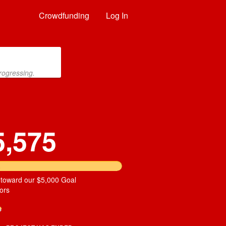
Crowdfunding
Log In
rogressing.
5,575
 toward our $5,000 Goal
ors