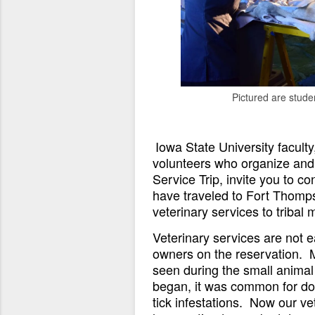
Pictured are stude
Iowa State University facult
volunteers who organize and
Service Trip, invite you to c
have traveled to Fort Thomps
veterinary services to triba
Veterinary services are not e
owners on the reservation. 
seen during the small animal 
began, it was common for do
tick infestations. Now our ve