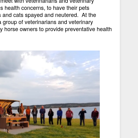
o meet with veterinarians and veterinary
’s health concerns, to have their pets
s and cats spayed and neutered. At the
group of veterinarians and veterinary
 horse owners to provide preventative health