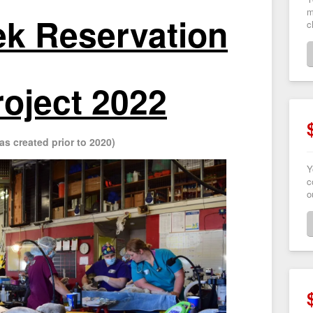
m
k Reservation
c
roject 2022
as created prior to 2020)
Y
c
o