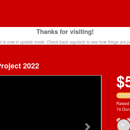
Thanks for visiting!
ct is now in update mode. Check back regularly to see how things are p
roject 2022
$
Next
111%
Raised
74 Don