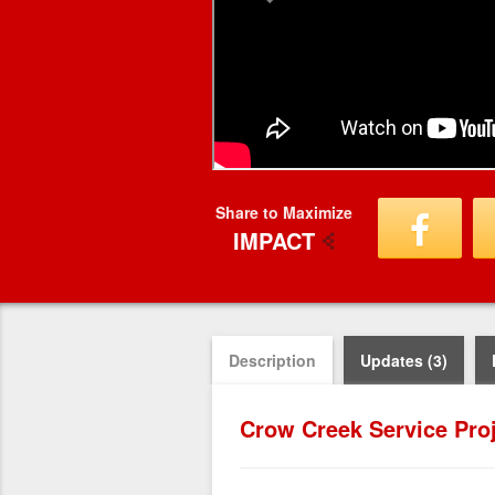
Share to Maximize
IMPACT
Description
Updates (3)
Crow Creek Service Pro