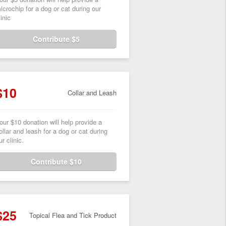
icrochip for a dog or cat during our
linic
Contribute $5
$10
Collar and Leash
our $10 donation will help provide a
ollar and leash for a dog or cat during
ur clinic.
Contribute $10
$25
Topical Flea and Tick Product