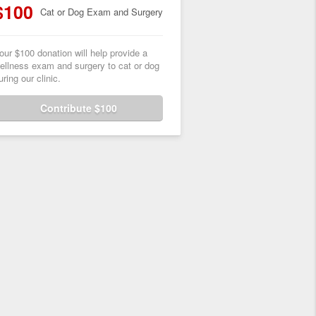
$100
Cat or Dog Exam and Surgery
our $100 donation will help provide a
ellness exam and surgery to cat or dog
uring our clinic.
Contribute $100