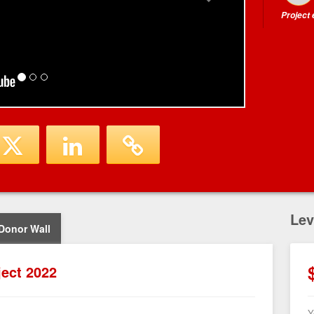
Project
Lev
Donor Wall
ject 2022
Y