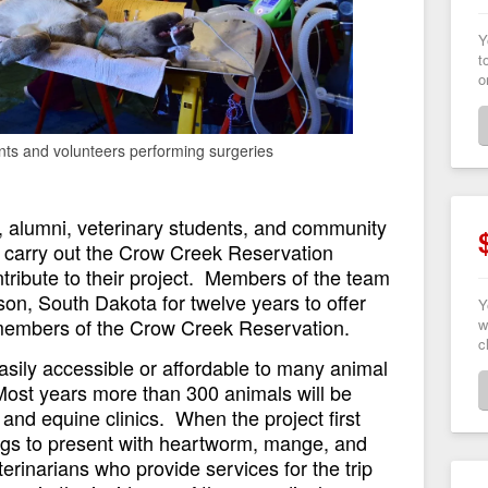
Y
t
o
nts and volunteers performing surgeries
y, alumni, veterinary students, and community
 carry out the Crow Creek Reservation
ontribute to their project. Members of the team
on, South Dakota for twelve years to offer
Y
l members of the Crow Creek Reservation.
w
c
asily accessible or affordable to many animal
Most years more than 300 animals will be
and equine clinics. When the project first
gs to present with heartworm, mange, and
terinarians who provide services for the trip