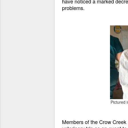
have noticed a marked decrea
problems.
Pictured 
Members of the Crow Creek R