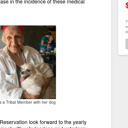
se in the incidence of these medical
Y
w
d
is a Tribal Member with her dog
eservation look forward to the yearly