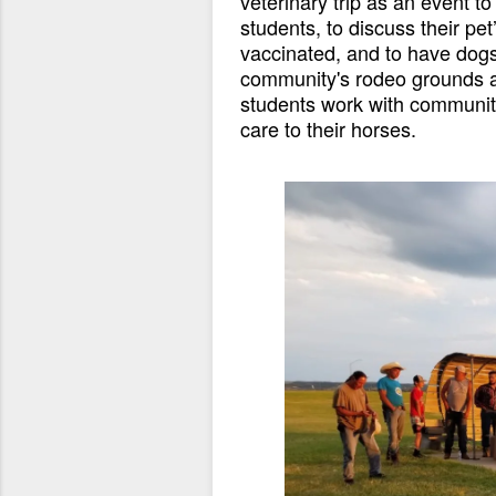
veterinary trip as an event t
students, to discuss their pet
vaccinated, and to have dog
community's rodeo grounds a 
students work with community
care to their horses.