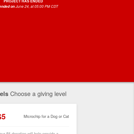
PROJECT HAS ENDED
June 24, at 05:00 PM CDT
 ended on
els
Choose a giving level
$5
Microchip for a Dog or Cat
our $5 donation will help provide a