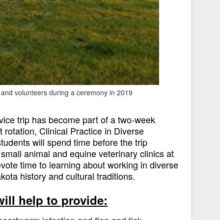
s and volunteers during a ceremony in 2019
ervice trip has become part of a two-week
 rotation, Clinical Practice in Diverse
udents will spend time before the trip
small animal and equine veterinary clinics at
ote time to learning about working in diverse
ta history and cultural traditions.
ill help to provide:
heartworm infection and flea and tick