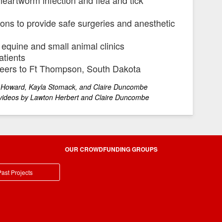
ns to provide safe surgeries and anesthetic
 equine and small animal clinics
atients
nteers to Ft Thompson, South Dakota
 Kayla Stomack, and Claire Duncombe
rbert and Claire Duncombe
OUR CROWDFUNDING GROUPS
ast Projects