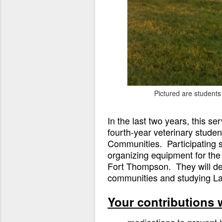
Pictured are student
In the last two years, this s
fourth-year veterinary student
Communities. Participating st
organizing equipment for the 
Fort Thompson. They will dev
communities and studying Lako
Your contributions w
medications to prevent 