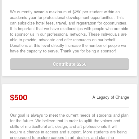
We currently award a maximum of $250 per student within an
academic year for professional development opportunities. This
can subsidize hotel fees, travel, and registration for opportunities.
It is important that we have relationships with people who are able
to sponsor us in our professional networks. These individuals are
able to provide, advocate and offer resources on our behalf.
Donations at this level directly increase the number of people we
have the capacity to serve. Thank you for being a sponsor!
Contribute $250
$500
A Legacy of Change
Our goal is always to meet the current needs of students and plan
for the future. We believe that in order to uplift the voices and
skills of multicultural art, design, and art professionals it will
require a change in access and support. More students are being
encouraged to explore careers in art, design, and planning