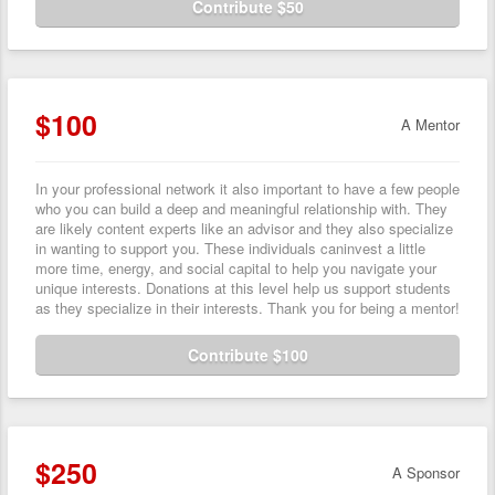
Contribute $50
$100
A Mentor
In your professional network it also important to have a few people
who you can build a deep and meaningful relationship with. They
are likely content experts like an advisor and they also specialize
in wanting to support you. These individuals caninvest a little
more time, energy, and social capital to help you navigate your
unique interests. Donations at this level help us support students
as they specialize in their interests. Thank you for being a mentor!
Contribute $100
$250
A Sponsor