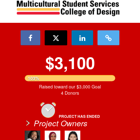
$3,100
103%
Raised toward our $3,000 Goal
4 Donors
PROJECT HAS ENDED
Project Owners