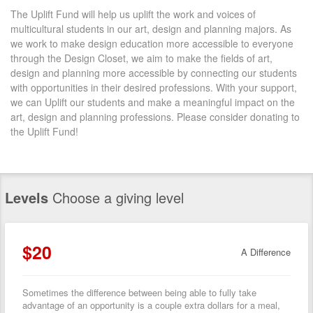
The Uplift Fund will help us uplift the work and voices of
multicultural students in our art, design and planning majors. As
we work to make design education more accessible to everyone
through the Design Closet, we aim to make the fields of art,
design and planning more accessible by connecting our students
with opportunities in their desired professions. With your support,
we can Uplift our students and make a meaningful impact on the
art, design and planning professions. Please consider donating to
the Uplift Fund!
Levels
Choose a giving level
$20
A Difference
Sometimes the difference between being able to fully take
advantage of an opportunity is a couple extra dollars for a meal,