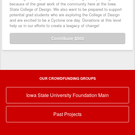
because of the great work of the community here at the Iowa
State College of Design. We also want to be prepared to support
potential grad students who are exploring the College of Design
and are excited to be a Cyclone one day. Donations at this level
help us in our efforts to create a leagacy of change!
Contribute $500
OUR CROWDFUNDING GROUPS
Iowa State University Foundation Main
Past Projects