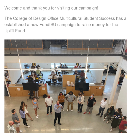
Welcome and thank you for visiting our campaign!
The College of Design Office Multicultural Student Success has a
established a new FundISU campaign to raise money for the
Uplift Fund.