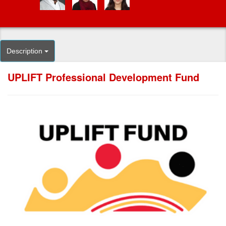
Description
UPLIFT Professional Development Fund