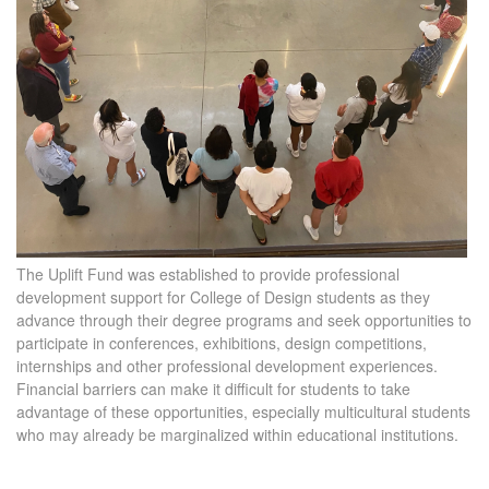
The Uplift Fund was established to provide professional
development support for College of Design students as they
advance through their degree programs and seek opportunities to
participate in conferences, exhibitions, design competitions,
internships and other professional development experiences.
Financial barriers can make it difficult for students to take
advantage of these opportunities, especially multicultural students
who may already be marginalized within educational institutions.