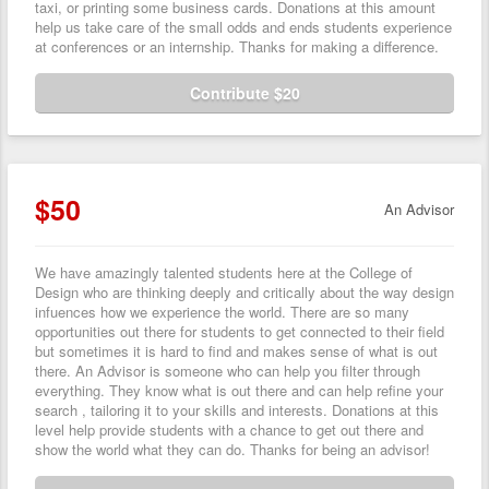
taxi, or printing some business cards. Donations at this amount
help us take care of the small odds and ends students experience
at conferences or an internship. Thanks for making a difference.
Contribute $20
$50
An Advisor
We have amazingly talented students here at the College of
Design who are thinking deeply and critically about the way design
infuences how we experience the world. There are so many
opportunities out there for students to get connected to their field
but sometimes it is hard to find and makes sense of what is out
there. An Advisor is someone who can help you filter through
everything. They know what is out there and can help refine your
search , tailoring it to your skills and interests. Donations at this
level help provide students with a chance to get out there and
show the world what they can do. Thanks for being an advisor!