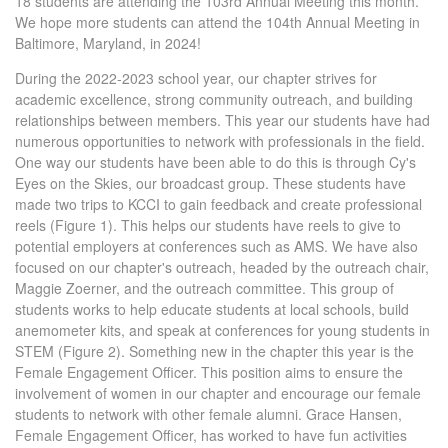
18 students are attending the 103rd Annual Meeting this month.
We hope more students can attend the 104th Annual Meeting in
Baltimore, Maryland, in 2024!
During the 2022-2023 school year, our chapter strives for
academic excellence, strong community outreach, and building
relationships between members. This year our students have had
numerous opportunities to network with professionals in the field.
One way our students have been able to do this is through Cy's
Eyes on the Skies, our broadcast group. These students have
made two trips to KCCI to gain feedback and create professional
reels (Figure 1). This helps our students have reels to give to
potential employers at conferences such as AMS. We have also
focused on our chapter's outreach, headed by the outreach chair,
Maggie Zoerner, and the outreach committee. This group of
students works to help educate students at local schools, build
anemometer kits, and speak at conferences for young students in
STEM (Figure 2). Something new in the chapter this year is the
Female Engagement Officer. This position aims to ensure the
involvement of women in our chapter and encourage our female
students to network with other female alumni. Grace Hansen,
Female Engagement Officer, has worked to have fun activities