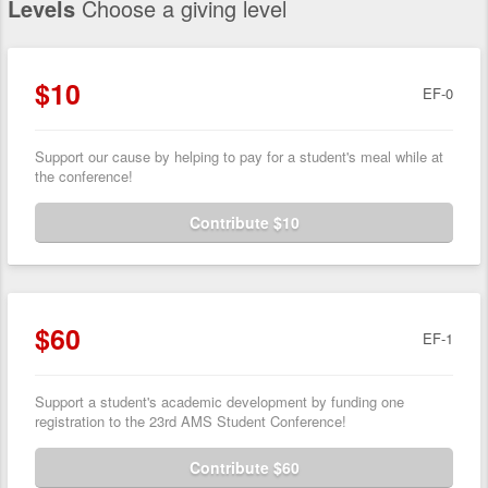
Levels
Choose a giving level
$10
EF-0
Support our cause by helping to pay for a student's meal while at
the conference!
Contribute $10
$60
EF-1
Support a student's academic development by funding one
registration to the 23rd AMS Student Conference!
Contribute $60