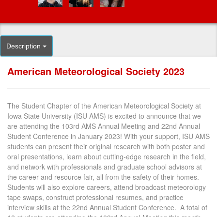
Description
American Meteorological Society 2023
The Student Chapter of the American Meteorological Society at
Iowa State University (ISU AMS) is excited to announce that we
are attending the 103rd AMS Annual Meeting and 22nd Annual
Student Conference in January 2023! With your support, ISU AMS
students can present their original research with both poster and
oral presentations, learn about cutting-edge research in the field,
and network with professionals and graduate school advisors at
the career and resource fair, all from the safety of their homes.
Students will also explore careers, attend broadcast meteorology
tape swaps, construct professional resumes, and practice
interview skills at the 22nd Annual Student Conference. A total of