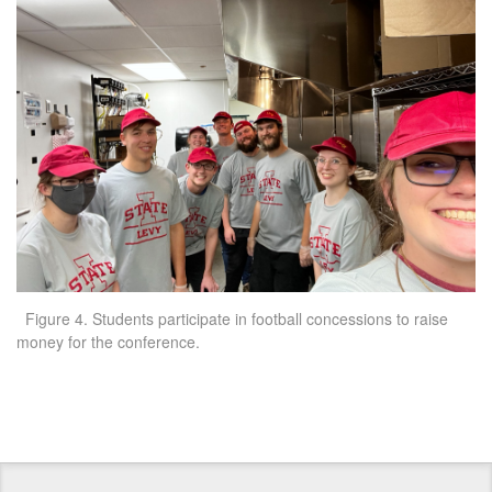
Figure 4. Students participate in football concessions to raise
money for the conference.