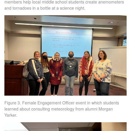
members help local middle school students create anemometers
and tornadoes in a bottle at a science night.
Figure 3. Female Engagement Officer event in which students
learned about consulting meteorology from alumni Morgan
Yarker.