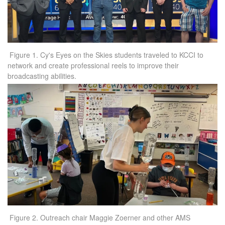
Figure 1. Cy's Eyes on the Skies students traveled to KCCI to
network and create professional reels to improve their
broadcasting abilities.
Figure 2. Outreach chair Maggie Zoerner and other AMS