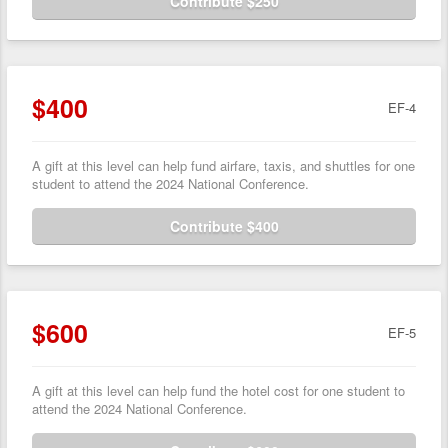
Contribute $250
$400
EF-4
A gift at this level can help fund airfare, taxis, and shuttles for one
student to attend the 2024 National Conference.
Contribute $400
$600
EF-5
A gift at this level can help fund the hotel cost for one student to
attend the 2024 National Conference.