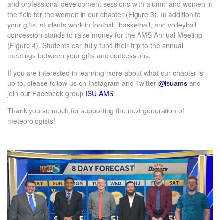
and professional development sessions with alumni and women in
the field for the women in our chapter (Figure 3). In addition to
your gifts, students work in football, basketball, and volleyball
concession stands to raise money for the AMS Annual Meeting
(Figure 4). Students can fully fund their trip to the annual
meetings between your gifts and concessions.
If you are interested in learning more about what our chapter is
up to, please follow us on Instagram and Twitter
@isuams
and
join our Facebook group
ISU AMS
.
Thank you so much for supporting the next generation of
meteorologists!