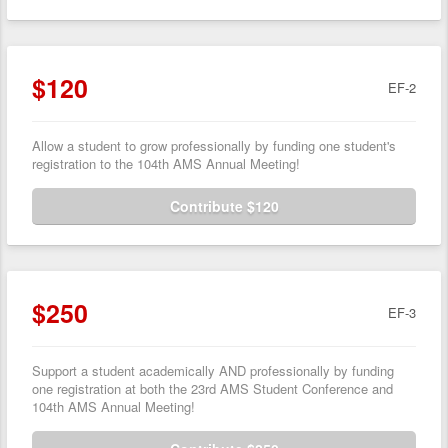
$120
EF-2
Allow a student to grow professionally by funding one student's
registration to the 104th AMS Annual Meeting!
Contribute $120
$250
EF-3
Support a student academically AND professionally by funding
one registration at both the 23rd AMS Student Conference and
104th AMS Annual Meeting!