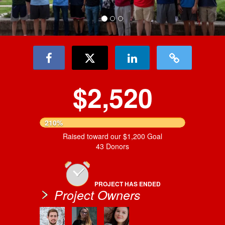
$2,520
210%
Raised toward our $1,200 Goal
43 Donors
PROJECT HAS ENDED
Project Owners