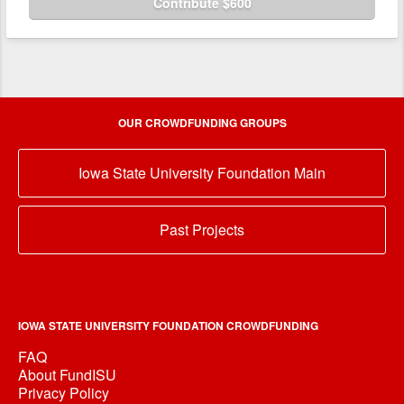
Contribute $600
OUR CROWDFUNDING GROUPS
Iowa State University Foundation Main
Past Projects
IOWA STATE UNIVERSITY FOUNDATION CROWDFUNDING
FAQ
About FundISU
Privacy Policy