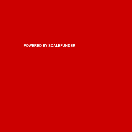
POWERED BY SCALEFUNDER