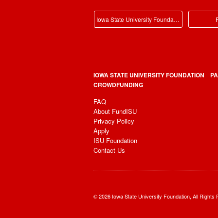
Iowa State University Foundation Main
P
IOWA STATE UNIVERSITY FOUNDATION
PA
CROWDFUNDING
FAQ
About FundISU
Privacy Policy
Apply
ISU Foundation
Contact Us
© 2026 Iowa State University Foundation, All Rights