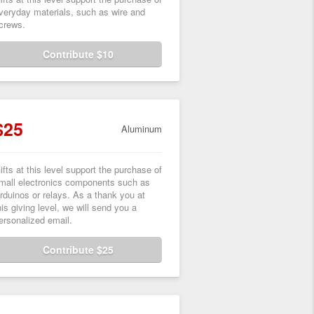
veryday materials, such as wire and
crews.
Contribute $10
$25
Aluminum
ifts at this level support the purchase of
mall electronics components such as
rduinos or relays. As a thank you at
his giving level, we will send you a
ersonalized email.
Contribute $25