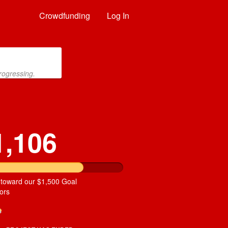
Crowdfunding
Log In
rogressing.
1,106
 toward our $1,500 Goal
ors