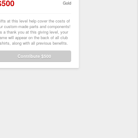
$500
Gold
ifts at this level help cover the costs of
ur custom-made parts and components!
s a thank you at this giving level, your
ame will appear on the back of all club
-shirts, along with all previous benefits.
Contribute $500