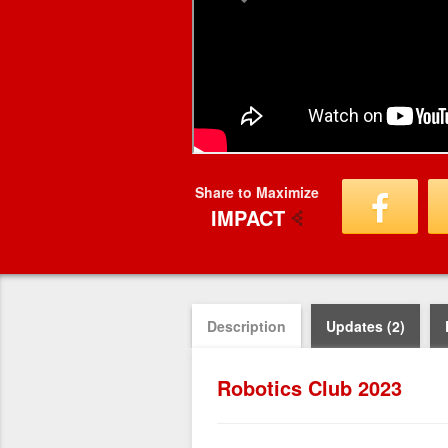
Share to Maximize
IMPACT
Description
Updates (2)
Robotics Club 2023