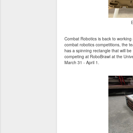
E
Combat Robotics is back to working on
combat robotics competitions, the te
has a spinning rectangle that will be
competing at RoboBrawl at the Unive
March 31 - April 1.