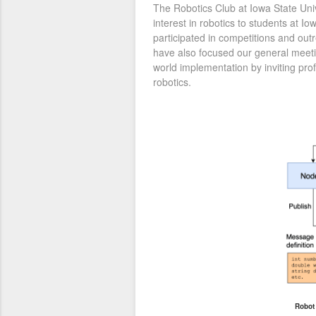
The Robotics Club at Iowa State Uni
interest in robotics to students at I
participated in competitions and ou
have also focused our general meeti
world implementation by inviting pro
robotics.
Robot