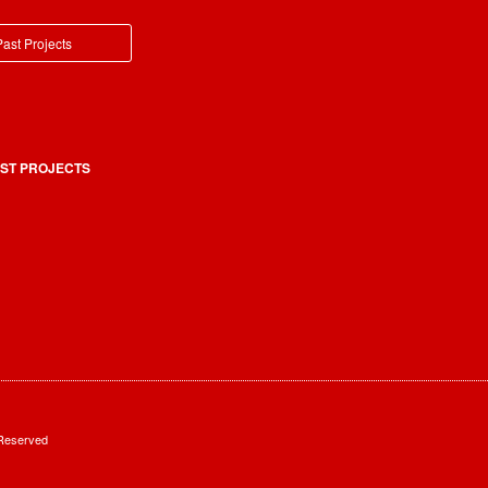
ast Projects
ST PROJECTS
 Reserved