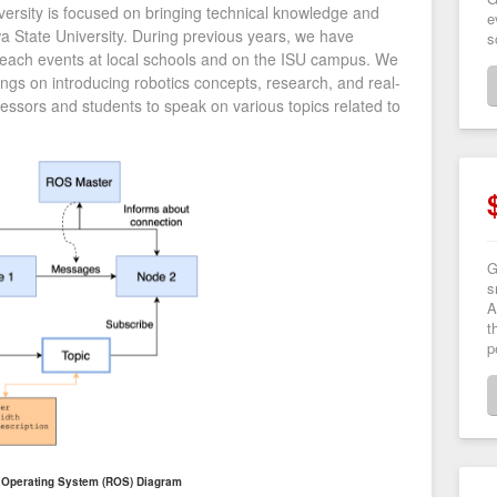
versity is focused on bringing technical knowledge and
e
owa State University. During previous years, we have
s
treach events at local schools and on the ISU campus. We
ngs on introducing robotics concepts, research, and real-
fessors and students to speak on various topics related to
G
s
A
t
p
 Operating System (ROS) Diagram