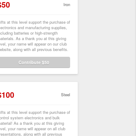
$50
Iron
ifts at this level support the purchase of
lectronics and manufacturing supplies,
ncluding batteries or high-strength
aterials. As a thank you at this giving
evel, your name will appear on our club
ebsite, along with all previous benefits.
Contribute $50
$100
Steel
ifts at this level support the purchase of
ontrol system electronics and bulk
aterial! As a thank you at this giving
evel, your name will appear on all club
resentations, along with all previous