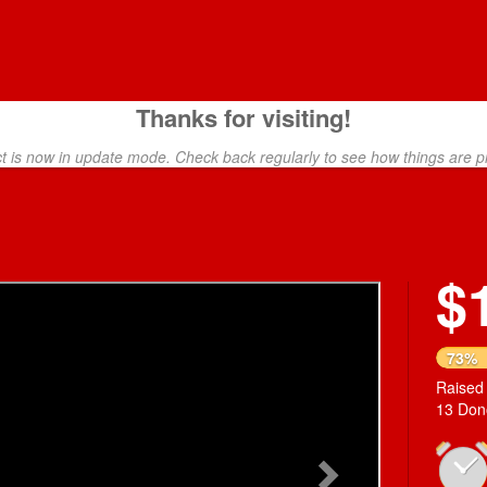
Thanks for visiting!
ct is now in update mode. Check back regularly to see how things are p
$
Next
73%
Raised
13 Don