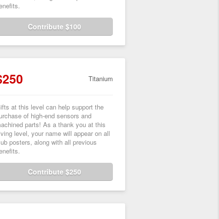
enefits.
Contribute $100
$250
Titanium
ifts at this level can help support the
urchase of high-end sensors and
achined parts! As a thank you at this
iving level, your name will appear on all
lub posters, along with all previous
enefits.
Contribute $250