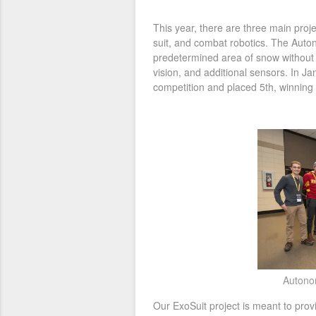
This year, there are three main pro
suit, and combat robotics. The Aut
predetermined area of snow without
vision, and additional sensors. In J
competition and placed 5th, winning
Autono
Our ExoSuit project is meant to prov