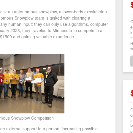
jects: an autonomous snowplow, a lower-body exoskeleton
onomous Snowplow team is tasked with clearing a
G
 any human input; they can only use algorithms, computer
e
anuary 2023, they traveled to Minnesota to compete in a
i
 $1500 and gaining valuable experience.
m
l
w
G
c
mous Snowplow Competition
m
l
ide external support to a person, increasing possible
p