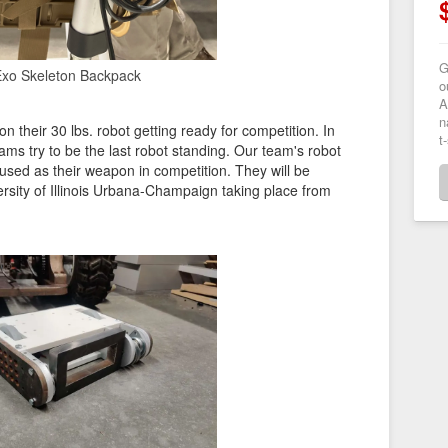
G
xo Skeleton Backpack
o
A
n
 their 30 lbs. robot getting ready for competition. In
t
ams try to be the last robot standing. Our team's robot
 used as their weapon in competition. They will be
rsity of Illinois Urbana-Champaign taking place from