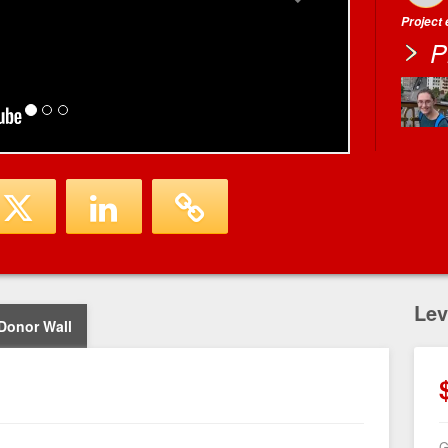
Project
P
Lev
Donor Wall
G