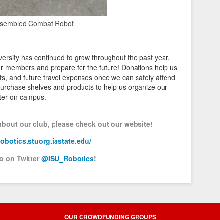
sembled Combat Robot
ersity has continued to grow throughout the past year,
r members and prepare for the future! Donations help us
ts, and future travel expenses once we can safely attend
 purchase shelves and products to help us organize our
nter on campus.
--
 about our club, please check out our website!
/robotics.stuorg.iastate.edu/
so on Twitter
@ISU_Robotics
!
OUR CROWDFUNDING GROUPS