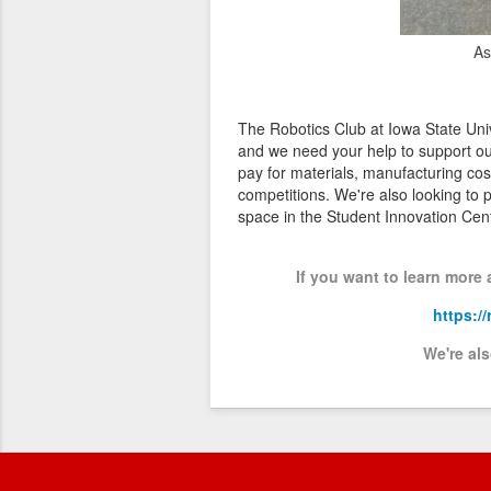
As
The Robotics Club at Iowa State Univ
and we need your help to support ou
pay for materials, manufacturing cos
competitions. We're also looking to
space in the Student Innovation Ce
If you want to learn more
https:/
We're al