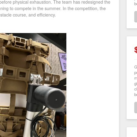
e before physical exhaustion. The team has redesigned the
b
anning to compete in the summer. In the competition, the
stacle course, and efficiency.
G
p
m
g
c
b