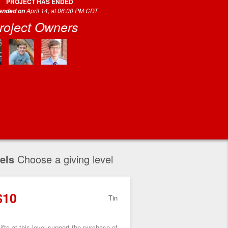
PROJECT HAS ENDED
April 14, at 06:00 PM CDT
 ended on
roject Owners
els
Choose a giving level
$10
Tin
ifts at this level support the purchase of