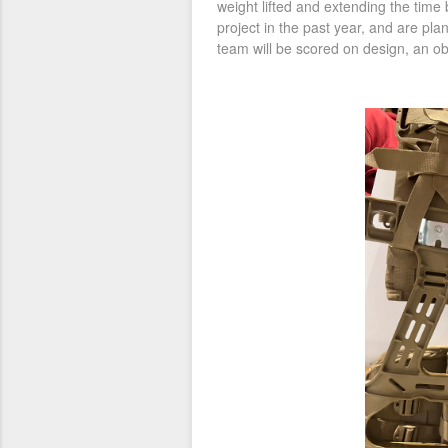
weight lifted and extending the tim
project in the past year, and are pl
team will be scored on design, an ob