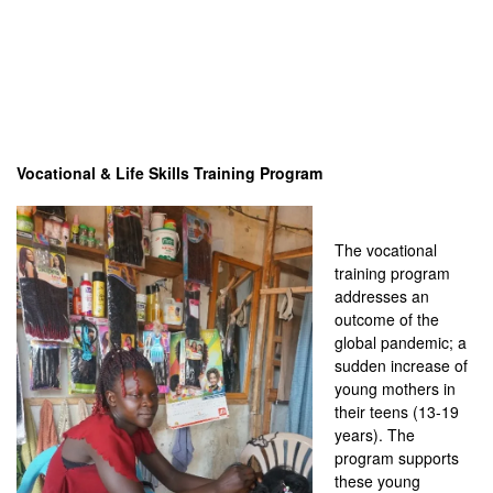
Vocational & Life Skills Training Program
The vocational
training program
addresses an
outcome of the
global pandemic; a
sudden increase of
young mothers in
their teens (13-19
years). The
program supports
these young