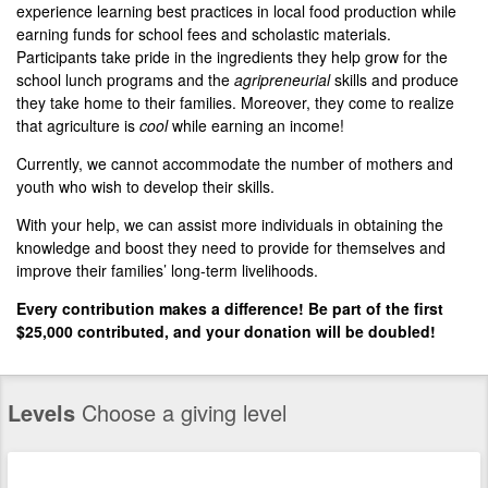
experience learning best practices in local food production while
earning funds for school fees and scholastic materials.
Participants take pride in the ingredients they help grow for the
school lunch programs and the
agripreneurial
skills and produce
they take home to their families. Moreover, they come to realize
that agriculture is
cool
while earning an income!
Currently, we cannot accommodate the number of mothers and
youth who wish to develop their skills.
With your help, we can assist more individuals in obtaining the
knowledge and boost they need to provide for themselves and
improve their families’ long-term livelihoods.
Every contribution makes a difference! Be part of the first
$25,000 contributed, and your donation will be doubled!
Levels
Choose a giving level