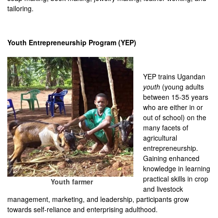
tailoring.
Youth Entrepreneurship Program (YEP)
YEP trains Ugandan
youth
(young adults
between 15-35 years
who are either in or
out of school) on the
many facets of
agricultural
entrepreneurship.
Gaining enhanced
knowledge in learning
practical skills in crop
Youth farmer
and livestock
management, marketing, and leadership, participants grow
towards self-reliance and enterprising adulthood.