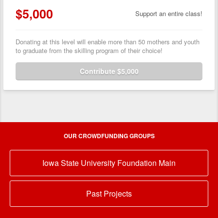
$5,000
Support an entire class!
Donating at this level will enable more than 50 mothers and youth
to graduate from the skilling program of their choice!
Contribute $5,000
OUR CROWDFUNDING GROUPS
Iowa State University Foundation Main
Past Projects