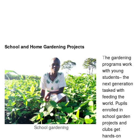
School and Home Gardening Projects
T
he gardening
programs work
with young
students– the
next generation
tasked with
feeding the
world. Pupils
enrolled in
school garden
projects and
School gardening
clubs get
hands-on