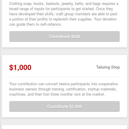
Crafting soap, books, baskets, jewelry, belts, and bags requires a
broad range of inputs for participants to get started. Once they
have developed their skills, craft group members are able to pool
a portion of their profits to replenish their supplies. Your donation
can guide them to self-reliance.
Contribute $500
$1,000
Tailoring Shop
Your contribution can convert twelve participants into cooperative
business owners through training, certification, startup materials,
machines, and their first three months' rent at the market.
Contribute $1,000