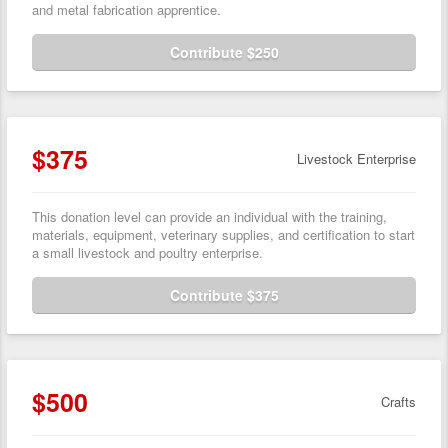
and metal fabrication apprentice.
Contribute $250
$375
Livestock Enterprise
This donation level can provide an individual with the training,
materials, equipment, veterinary supplies, and certification to start
a small livestock and poultry enterprise.
Contribute $375
$500
Crafts