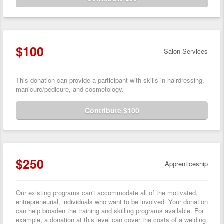
$100
Salon Services
This donation can provide a participant with skills in hairdressing,
manicure/pedicure, and cosmetology.
Contribute $100
$250
Apprenticeship
Our existing programs can't accommodate all of the motivated,
entrepreneurial, individuals who want to be involved. Your donation
can help broaden the training and skilling programs available. For
example, a donation at this level can cover the costs of a welding