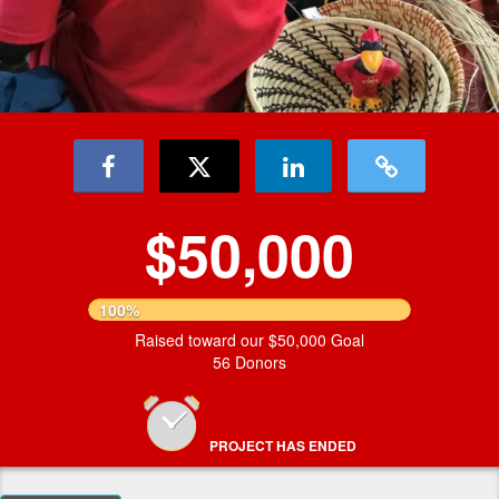
$50,000
100%
Raised toward our $50,000 Goal
56 Donors
PROJECT HAS ENDED