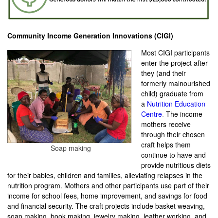
Community Income Generation Innovations (CIGI)
Most CIGI participants
enter the project after
they (and their
formerly malnourished
child) graduate from
a
Nutrition Education
Centre
.
The income
mothers receive
through their chosen
craft helps them
Soap making
continue to have and
provide nutritious diets
for their babies, children and families, alleviating relapses in the
nutrition program. Mothers and other participants use part of their
income for school fees, home improvement, and savings for food
and financial security. The craft projects include basket weaving,
soap making, book making, jewelry making, leather working, and