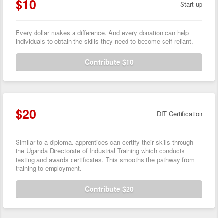
$10
Start-up
Every dollar makes a difference. And every donation can help
individuals to obtain the skills they need to become self-reliant.
Contribute $10
$20
DIT Certification
Similar to a diploma, apprentices can certify their skills through
the Uganda Directorate of Industrial Training which conducts
testing and awards certificates. This smooths the pathway from
training to employment.
Contribute $20