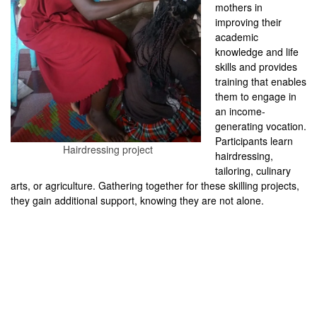
mothers in
improving their
academic
knowledge and life
skills and provides
training that enables
them to engage in
an income-
generating vocation.
Participants learn
Hairdressing project
hairdressing,
tailoring, culinary
arts, or agriculture. Gathering together for these skilling projects,
they gain additional support, knowing they are not alone.