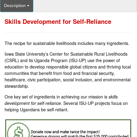
Description
Skills Development for Self-Reliance
The recipe for sustainable livelihoods includes many ingredients
.
Iowa State University’s Center for Sustainable Rural Livelihoods
(CSRL) and its Uganda Program (ISU-UP) use the power of
education to develop responsible global citizens and thriving local
communities that benefit from food and financial security,
healthcare, civic participation, social inclusion, and environmental
stewardship.
One key set of ingredients in achieving our mission is
skills
development for self-reliance.
Several ISU-UP projects focus on
helping Ugandans be self-reliant.