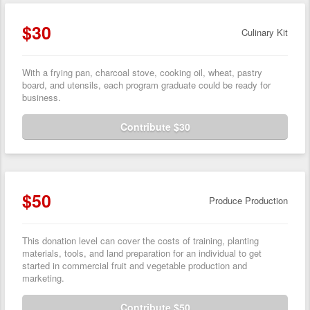
$30
Culinary Kit
With a frying pan, charcoal stove, cooking oil, wheat, pastry
board, and utensils, each program graduate could be ready for
business.
Contribute $30
$50
Produce Production
This donation level can cover the costs of training, planting
materials, tools, and land preparation for an individual to get
started in commercial fruit and vegetable production and
marketing.
Contribute $50