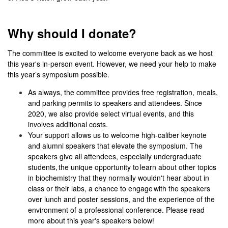
Why should I donate?
The committee is excited to welcome everyone back as we host
this year's in-person event
. However, we need your help to make
this year’s symposium possible.
As always, the committee provides free registration, meals,
and parking permits to speakers and attendees. Since
2020, we also provide select virtual events, and this
involves additional costs.
Your support allows us to welcome high-caliber keynote
and alumni speakers that elevate the symposium. The
speakers give all attendees, especially undergraduate
students, the unique opportunity to learn about other topics
in biochemistry that they normally wouldn't hear about in
class or their labs, a chance to engage with the speakers
over lunch and poster sessions, and the experience of the
environment of a professional conference. Please read
more about this year's speakers below!