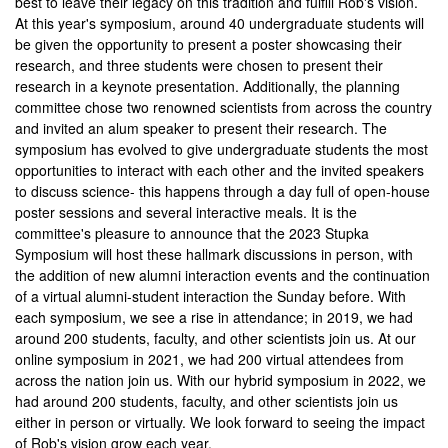
best to leave their legacy on this tradition and fulfill Rob's vision.
At this year's symposium, around 40 undergraduate students will
be given the opportunity to present a poster showcasing their
research, and three students were chosen to present their
research in a keynote presentation. Additionally, the planning
committee chose two renowned scientists from across the country
and invited an alum speaker to present their research. The
symposium has evolved to give undergraduate students the most
opportunities to interact with each other and the invited speakers
to discuss science- this happens through a day full of open-house
poster sessions and several interactive meals. It is the
committee's pleasure to announce that the 2023 Stupka
Symposium will host these hallmark discussions in person, with
the addition of new alumni interaction events and the continuation
of a virtual alumni-student interaction the Sunday before. With
each symposium, we see a rise in attendance; in 2019, we had
around 200 students, faculty, and other scientists join us. At our
online symposium in 2021, we had 200 virtual attendees from
across the nation join us. With our hybrid symposium in 2022, we
had around 200 students, faculty, and other scientists join us
either in person or virtually. We look forward to seeing the impact
of Rob's vision grow each year.