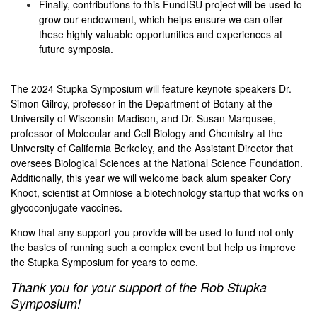
Finally, contributions to this FundISU project will be used to
grow our endowment, which helps ensure we can offer
these highly valuable opportunities and experiences at
future symposia.
The 2024 Stupka Symposium will feature keynote speakers Dr.
Simon Gilroy, professor in the Department of Botany at the
University of Wisconsin-Madison, and Dr. Susan Marqusee,
professor of Molecular and Cell Biology and Chemistry at the
University of California Berkeley, and the Assistant Director that
oversees Biological Sciences at the National Science Foundation.
Additionally, this year we will welcome back alum speaker Cory
Knoot, scientist at Omniose a biotechnology startup that works on
glycoconjugate vaccines.
Know that any support you provide will be used to fund not only
the basics of running such a complex event but help us improve
the Stupka Symposium for years to come.
Thank you for your
support of the Rob Stupka
Symposium!