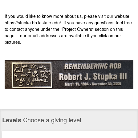
If you would like to know more about us, please visit our website:
https://stupka.bb.iastate.edu/
. If you have any questions, feel free
to contact anyone under the "Project Owners" section on this
page -- our email addresses are available if you click on our
pictures.
Levels
Choose a giving level