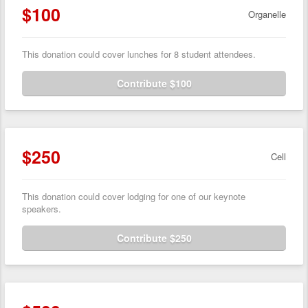
$100
Organelle
This donation could cover lunches for 8 student attendees.
Contribute $100
$250
Cell
This donation could cover lodging for one of our keynote
speakers.
Contribute $250