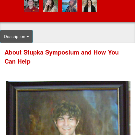
Description
About Stupka Symposium and How You
Can Help