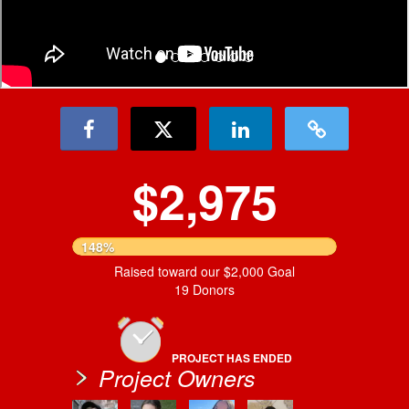
$2,975
148%
Raised toward our $2,000 Goal
19 Donors
PROJECT HAS ENDED
Project Owners