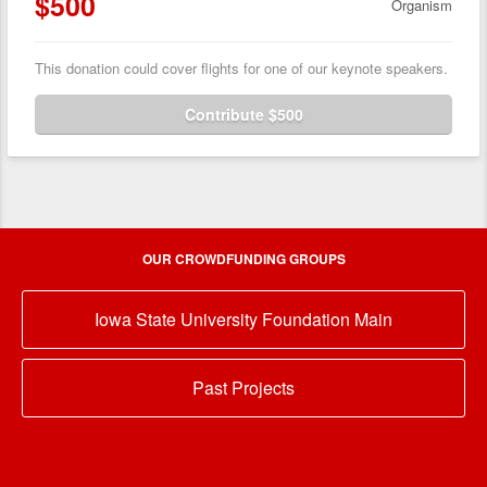
$500
Organism
This donation could cover flights for one of our keynote speakers.
Contribute $500
OUR CROWDFUNDING GROUPS
Iowa State University Foundation Main
Past Projects