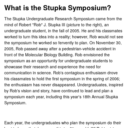
What is the Stupka Symposium?
The Stupka Undergraduate Research Symposium came from the
mind of Robert "Rob" J. Stupka III (picture to the right), an
undergraduate student, in the fall of 2005. He and his classmates
worked to turn this idea into a reality; however, Rob would not see
the symposium he worked so fervently to plan. On November 30,
2005, Rob passed away after a pedestrian-vehicle accident in
front of the Molecular Biology Building. Rob envisioned the
symposium as an opportunity for undergraduate students to
showcase their research and experience the need for
communication in science. Rob's contagious enthusiasm drove
his classmates to hold the first symposium in the spring of 2006;
the enthusiasm has never disappeared. Undergraduates, inspired
by Rob's vision and story, have continued to lead and plan a
symposium each year, including this year's 18th Annual Stupka
Symposium.
Each year, the undergraduates who plan the symposium do their