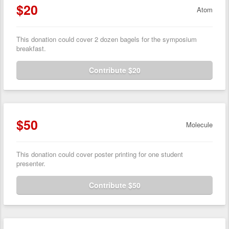
$20
Atom
This donation could cover 2 dozen bagels for the symposium
breakfast.
Contribute $20
$50
Molecule
This donation could cover poster printing for one student
presenter.
Contribute $50