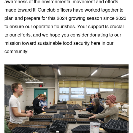
awareness of the environmental movement and efforts
made toward it! Our club officers have worked together to
plan and prepare for this 2024 growing season since 2023
to ensure our operation flourishes. Your support is crucial
to our efforts, and we hope you consider donating to our
mission toward sustainable food security here in our
community!