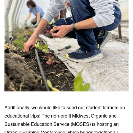
Additionally, we would like to send our student farmers on
educational trips! The non-profit Midwest Organic and
Sustainable Education Service (MOSES) is hosting an
Organic Farming Conference which brings together all