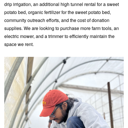
drip irrigation, an additional high tunnel rental for a sweet
potato bed, organic fertilizer for the sweet potato bed,
community outreach efforts, and the cost of donation
supplies. We are looking to purchase more farm tools, an
electric mower, and a trimmer to efficiently maintain the
space we rent.