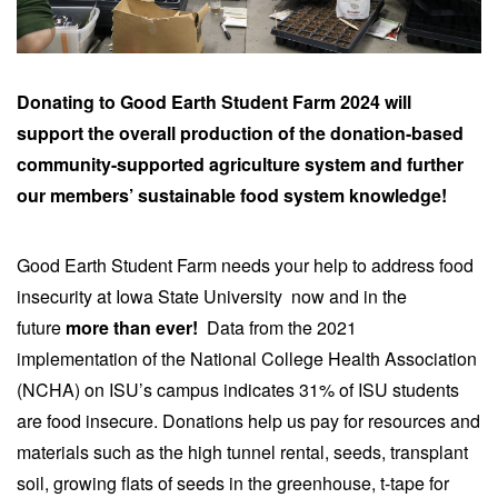
Donating to Good Earth Student Farm 2024 will
support the overall production of the donation-based
community-supported agriculture system and further
our members’ sustainable food system knowledge!
Good Earth Student Farm needs your help to address food
insecurity at Iowa State University now and in the
future
more than ever!
Data from the 2021
implementation of the National College Health Association
(NCHA) on ISU’s campus indicates 31% of ISU students
are food insecure. Donations help us pay for resources and
materials such as the high tunnel rental, seeds, transplant
soil, growing flats of seeds in the greenhouse, t-tape for