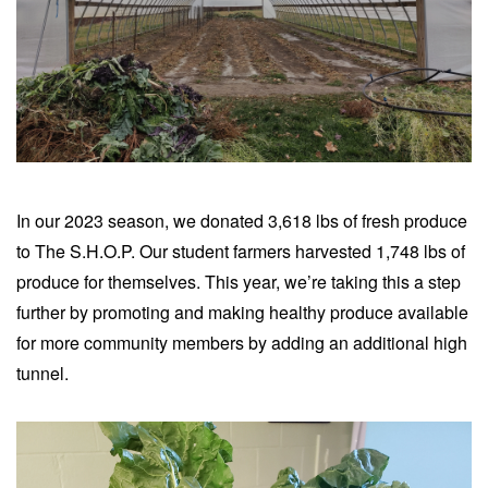
In our 2023 season, we donated 3,618 lbs of fresh produce
to The S.H.O.P. Our student farmers harvested 1,748 lbs of
produce for themselves.
This year, we’re taking this a step
further by promoting and making healthy produce available
for more community members by adding an additional high
tunnel.