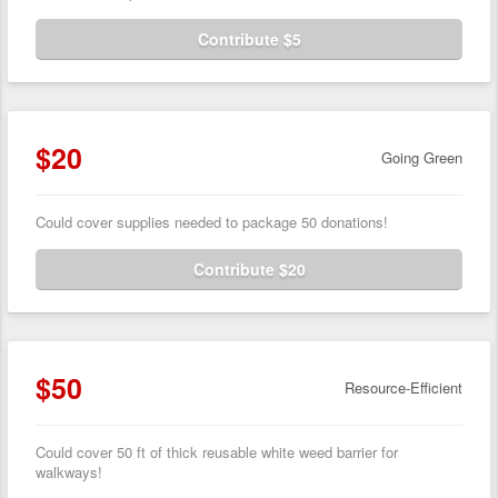
Contribute $5
$20
Going Green
Could cover supplies needed to package 50 donations!
Contribute $20
$50
Resource-Efficient
Could cover 50 ft of thick reusable white weed barrier for
walkways!