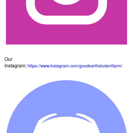
Our
Instagram:
https://www.instagram.com/goodearthstudentfarm/