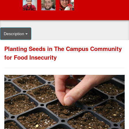
Description
Planting Seeds in The Campus Community
for Food Insecurity