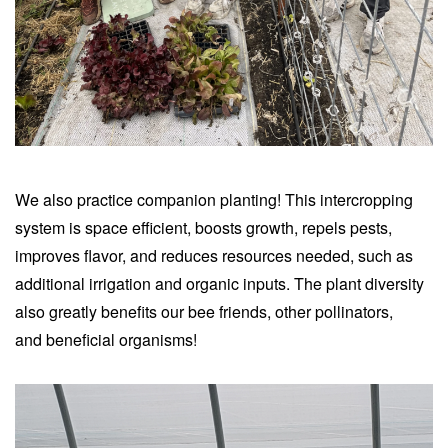
We also practice companion planting! This intercropping
system is space efficient, boosts growth, repels pests,
improves flavor, and reduces resources needed, such as
additional irrigation and organic inputs.
The plant diversity
also greatly benefits our bee friends, other pollinators,
and
beneficial organisms
!