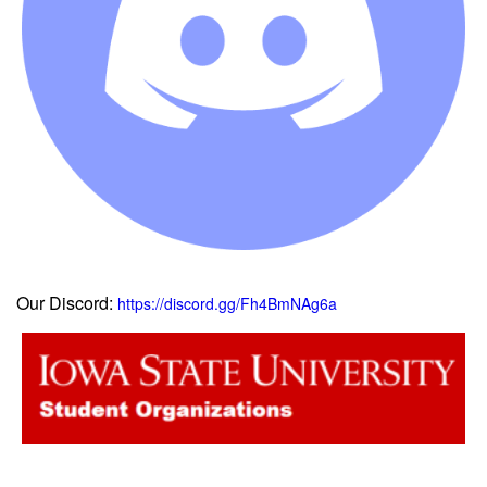
Our Discord:
https://discord.gg/Fh4BmNAg6a