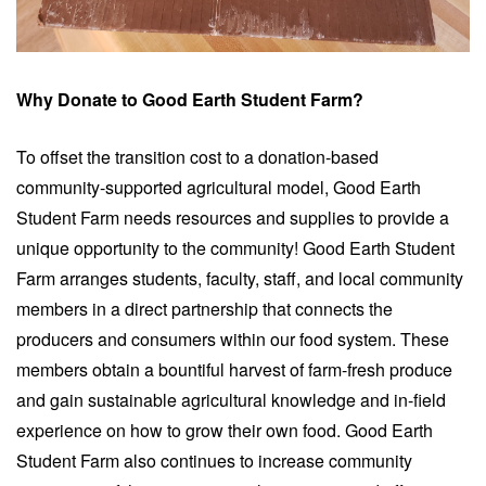
Why Donate to Good Earth Student Farm?
To offset the transition cost to a donation-based
community-supported agricultural model, Good Earth
Student Farm needs resources and supplies to provide a
unique opportunity to the community! Good Earth Student
Farm arranges students, faculty, staff, and local community
members in a direct partnership that connects the
producers and consumers within our food system. These
members obtain a bountiful harvest of farm-fresh produce
and gain sustainable agricultural knowledge and in-field
experience on how to grow their own food. Good Earth
Student Farm also continues to increase community