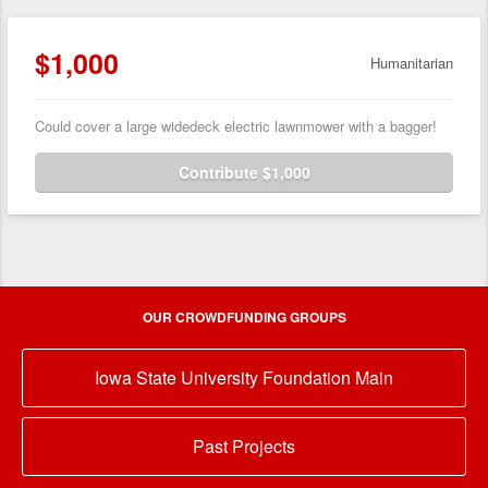
$1,000
Humanitarian
Could cover a large widedeck electric lawnmower with a bagger!
Contribute $1,000
OUR CROWDFUNDING GROUPS
Iowa State University Foundation Main
Past Projects