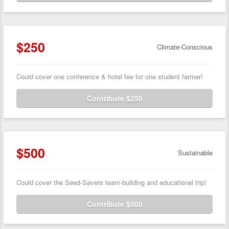
$250
Climate-Conscious
Could cover one conference & hotel fee for one student farmer!
Contribute $250
$500
Sustainable
Could cover the Seed-Savers team-building and educational trip!
Contribute $500