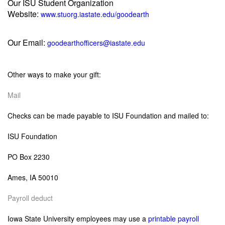
Our ISU Student Organization
Website:
www.stuorg.iastate.edu/goodearth
Our Email:
goodearthofficers@iastate.edu
Other ways to make your gift:
Mail
C
hecks can be made payable to ISU Foundation and mailed to:
ISU Foundation
PO Box 2230
Ames, IA 50010
Payroll deduct
Iowa State University employees may use a
printable payroll