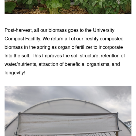
Post-harvest, all our biomass goes to the University
Compost Facility. We return all of our freshly composted
biomass in the spring as organic fertilizer to incorporate
into the soil. This improves the soil structure, retention of
water/nutrients, attraction of beneficial organisms, and
longevity!