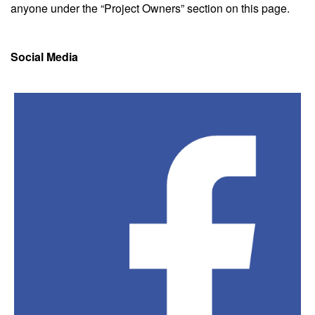
anyone under the “Project Owners” section on this page.
Social Media