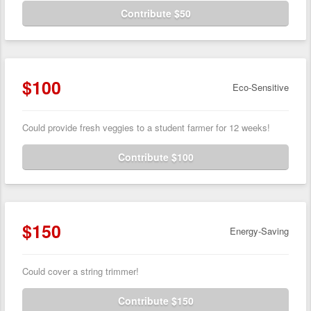
Contribute $50
$100
Eco-Sensitive
Could provide fresh veggies to a student farmer for 12 weeks!
Contribute $100
$150
Energy-Saving
Could cover a string trimmer!
Contribute $150