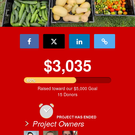
$3,035
60%
Raised toward our $5,000 Goal
15 Donors
PROJECT HAS ENDED
Project Owners