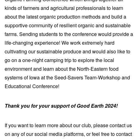
kinds of farmers and agricultural professionals to learn
about the latest organic production methods and build a
supportive community of resilient organic and sustainable
farms. Sending students to the conference would provide a
life-changing experience! We work extremely hard
cultivating our sustainable produce and would also like to
go on a one-night camping trip to explore the local
environment and learn about the North-Eastern food
systems of Iowa at the Seed-Savers Team-Workshop and
Educational Conference!
Thank you for your support of Good Earth 2024!
If you want to learn more about our club, please contact us
on any of our social media platforms, or feel free to contact