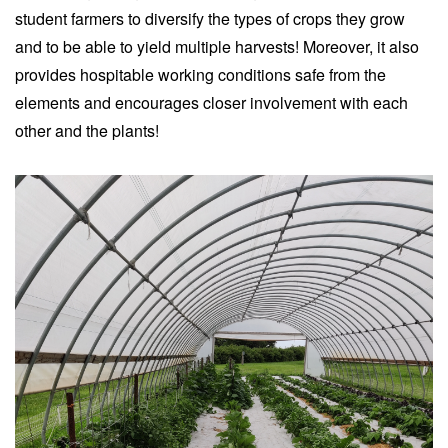
student farmers to diversify the types of crops they grow
and to be able to yield multiple harvests! Moreover, it also
provides hospitable working conditions safe from the
elements and encourages closer involvement with each
other and the plants!