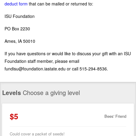
deduct form
that can be mailed or returned to:
ISU Foundation
PO Box 2230
Ames, IA 50010
If you have questions or would like to discuss your gift with an ISU
Foundation staff member, please email
fundisu@foundation.iastate.edu or call 515-294-8536.
Levels
Choose a giving level
$5
Bees' Friend
Could cover a packet of seeds!