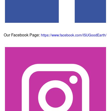
Our Facebook Page:
https://www.facebook.com/ISUGoodEarth/