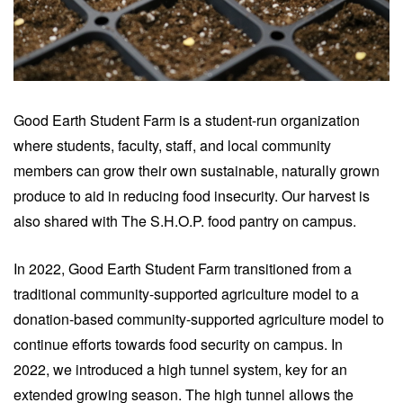
Good Earth Student Farm is a student-run organization
where students, faculty, staff, and local community
members can grow their own sustainable, naturally grown
produce to aid in reducing food insecurity. Our harvest is
also shared with
The S.H.O.P
.
food pantry on campus.
In 2022, Good Earth Student Farm transitioned from a
traditional community-supported agriculture model to a
donation-based community-supported agriculture model
to
continue efforts towards food security on campus. In
2022,
we introduced a high tunnel system, key for an
extended growing season. The high tunnel allows the