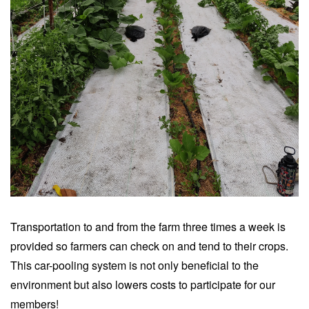
Transportation to and from the farm three times a week is
provided so farmers can check on and tend to their crops.
This car-pooling system is not only beneficial to the
environment but also lowers costs to participate for our
members!