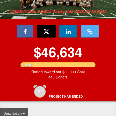
$46,634
155%
Raised toward our $30,000 Goal
440 Donors
PROJECT HAS ENDED
Description