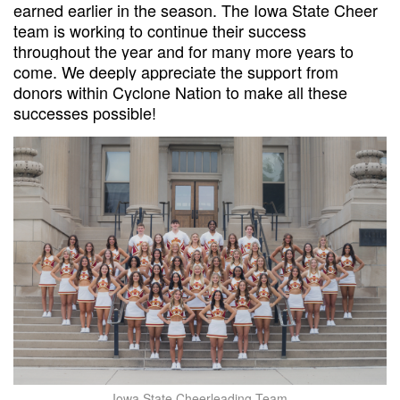
earned earlier in the season. The Iowa State Cheer
team is working to continue their success
throughout the year and for many more years to
come. We deeply appreciate the support from
donors within Cyclone Nation to make all these
successes possible!
Iowa State Cheerleading Team