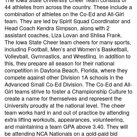
44 athletes from across the country. These include a
combination of athletes on the Co-Ed and All-Girl
team. They are led by Spirit Squad Coordinator and
Head Coach Kendra Simpson, along with 2
assistant coaches, Liza Lovan and Shlisa Frank.
The Iowa State Cheer team cheers for many sports,
including Football, Men’s and Women’s Basketball,
Volleyball, Gymnastics, and Wrestling. In addition to
this, they prepare all season for their national
competition in Daytona Beach, Florida, where they
compete against other Division 1A schools in the
Advanced Small Co-Ed Division. The Co-Ed and All-
Girl teams strive to foster a Championship Culture to
create a name for themselves and represent the
University proudly at the national level. The cheer
team works hard in and out of practice by attending
extra lifting workouts, appearances, volunteering,
and maintaining a team GPA above 3.40. They will
be attending NCA Nationals on a gold-paid bid