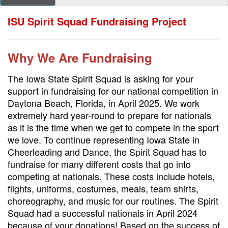
ISU Spirit Squad Fundraising Project
Why We Are Fundraising
The Iowa State Spirit Squad is asking for your
support in fundraising for our national competition in
Daytona Beach, Florida, in April 2025. We work
extremely hard year-round to prepare for nationals
as it is the time when we get to compete in the sport
we love. To continue representing Iowa State in
Cheerleading and Dance, the Spirit Squad has to
fundraise for many different costs that go into
competing at nationals. These costs include hotels,
flights, uniforms, costumes, meals, team shirts,
choreography, and music for our routines. The Spirit
Squad had a successful nationals in April 2024
because of your donations! Based on the success of