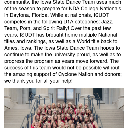
community, the Iowa State Dance Team uses much
of the season to prepare for NDA College Nationals
in Daytona, Florida. While at nationals, ISUDT
competes in the following D1A categories: Jazz,
Team, Pom, and Spirit Rally! Over the past few
years, ISUDT has brought home multiple National
titles and rankings, as well as a World title back to
Ames, Iowa. The Iowa State Dance Team hopes to
continue to make the university proud, as well as to
progress the program as years move forward. The
success of this team would not be possible without
the amazing support of Cyclone Nation and donors;
we thank you for all your help!