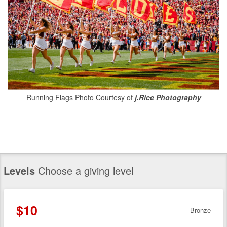
Running Flags Photo Courtesy of
j.Rice Photography
Levels
Choose a giving level
$10
Bronze