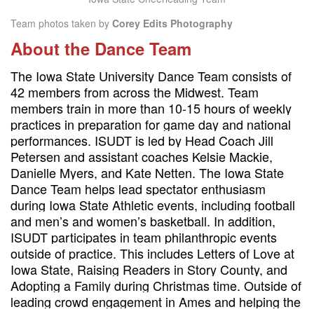
Team photos taken by
Corey Edits Photography
About the Dance Team
The Iowa State University Dance Team consists of
42 members from across the Midwest. Team
members train in more than 10-15 hours of weekly
practices in preparation for game day and national
performances. ISUDT is led by Head Coach Jill
Petersen and assistant coaches Kelsie Mackie,
Danielle Myers, and Kate Netten. The Iowa State
Dance Team helps lead spectator enthusiasm
during Iowa State Athletic events, including football
and men’s and women’s basketball. In addition,
ISUDT participates in team philanthropic events
outside of practice. This includes Letters of Love at
Iowa State, Raising Readers in Story County, and
Adopting a Family during Christmas time. Outside of
leading crowd engagement in Ames and helping the