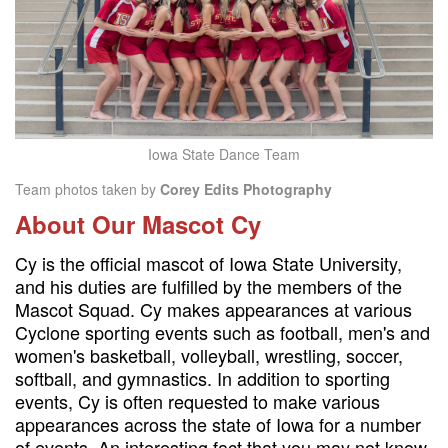
Iowa State Dance Team
Team photos taken by
Corey Edits Photography
About Our Mascot Cy
Cy is the official mascot of Iowa State University,
and his duties are fulfilled by the members of the
Mascot Squad. Cy makes appearances at various
Cyclone sporting events such as football, men's and
women's basketball, volleyball, wrestling, soccer,
softball, and gymnastics. In addition to sporting
events, Cy is often requested to make various
appearances across the state of Iowa for a number
of events. An interesting fact that you may not know