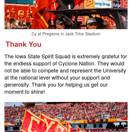
Cy at Pregame in Jack Trice Stadium
Thank You
The Iowa State Spirit Squad is extremely grateful for
the endless support of Cyclone Nation. They would
not be able to compete and represent the University
at the national level without your support and
generosity. Thank you for helping us get our
moment to shine!