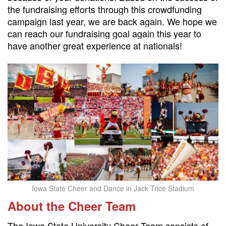
the fundraising efforts through this crowdfunding
campaign last year, we are back again. We hope we
can reach our fundraising goal again this year to
have another great experience at nationals!
Iowa State Cheer and Dance in Jack Trice Stadium
About the Cheer Team
The Iowa State University Cheer Team consists of