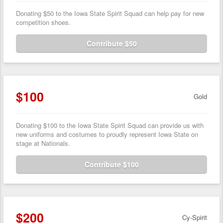
Donating $50 to the Iowa State Spirit Squad can help pay for new
competition shoes.
Contribute $50
$100
Gold
Donating $100 to the Iowa State Spirit Squad can provide us with
new uniforms and costumes to proudly represent Iowa State on
stage at Nationals.
Contribute $100
$200
Cy-Spirit