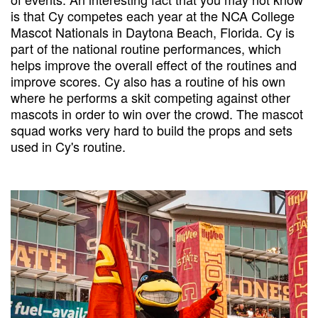
is that Cy competes each year at the NCA College
Mascot Nationals in Daytona Beach, Florida. Cy is
part of the national routine performances, which
helps improve the overall effect of the routines and
improve scores. Cy also has a routine of his own
where he performs a skit competing against other
mascots in order to win over the crowd. The mascot
squad works very hard to build the props and sets
used in Cy's routine.