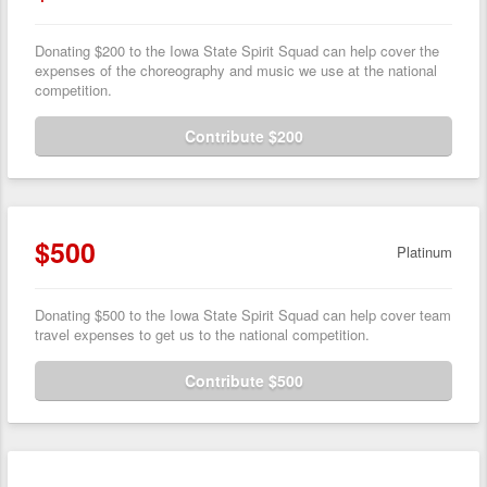
Donating $200 to the Iowa State Spirit Squad can help cover the
expenses of the choreography and music we use at the national
competition.
Contribute $200
$500
Platinum
Donating $500 to the Iowa State Spirit Squad can help cover team
travel expenses to get us to the national competition.
Contribute $500