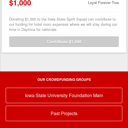
$1,000
Loyal Forever True
Donating $1,000 to the Iowa State Spirit Squad can contribute to
our funding for hotel room expenses where we will stay during our
time in Daytona for nationals.
Contribute $1,000
OUR CROWDFUNDING GROUPS
Iowa State University Foundation Main
Past Projects