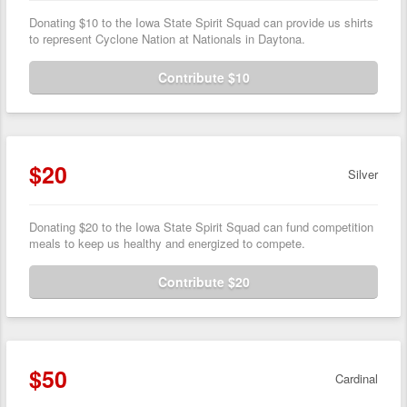
Donating $10 to the Iowa State Spirit Squad can provide us shirts
to represent Cyclone Nation at Nationals in Daytona.
Contribute $10
$20
Silver
Donating $20 to the Iowa State Spirit Squad can fund competition
meals to keep us healthy and energized to compete.
Contribute $20
$50
Cardinal