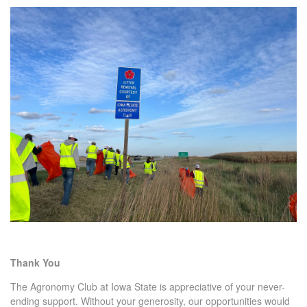
Thank You
The Agronomy Club at Iowa State is appreciative of your never-
ending support. Without your generosity, our opportunities would