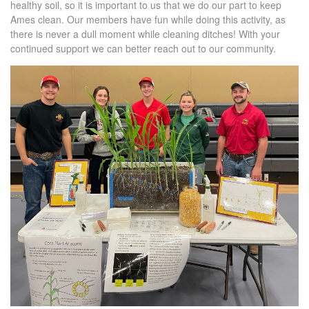
healthy soil, so it is important to us that we do our part to keep
Ames clean. Our members have fun while doing this activity, as
there is never a dull moment while cleaning ditches! With your
continued support we can better reach out to our community.