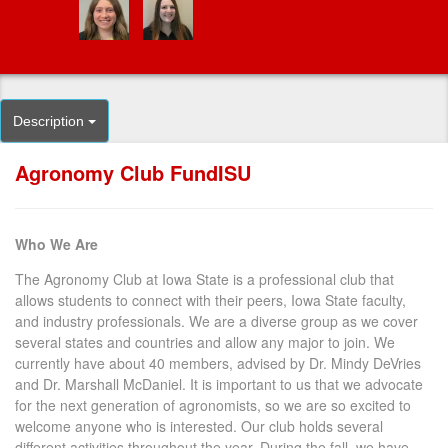
Description
Agronomy Club FundISU
Who We Are
The Agronomy Club at Iowa State is a professional club that
allows students to connect with their peers, Iowa State faculty,
and industry professionals. We are a diverse group as we cover
several states and countries and allow any major to join. We
currently have about 40 members, advised by Dr. Mindy DeVries
and Dr. Marshall McDaniel. It is important to us that we advocate
for the next generation of agronomists, so we are so excited to
welcome anyone who is interested. Our club holds several
different activities throughout the year. During the fall, we have