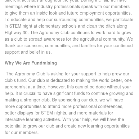
meetings where industry professionals speak with our members
to give them an inside look and future employment opportunities.
To educate and help our surrounding communities, we participate
in STEM night at elementary schools and clean the ditch along
Highway 30. The Agronomy Club continues to work hard to grow
as a club to spread awareness for the agricultural community. We
thank our sponsors, communities, and families for your continued
support and belief in us.
Why We Are Fundraising
The Agronomy Club is asking for your support to help grow our
club's fund. Our club is dedicated to making the world better, one
agronomist at a time. However, this cannot be done without your
help. It is crucial to have significant funds to continue growing and
making a stronger club. By sponsoring our club, we will have
more opportunities to attend more professional conferences,
better displays for STEM nights, and more materials for
interactive learning activities. With your help, we will have the
potential to grow our club and create new learning opportunities
for our members.