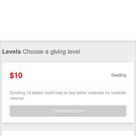
Levels
Choose a giving level
$10
Seedling
Donating 10 dollars could help us buy better materials for roadside
cleanup.
Contribute $10