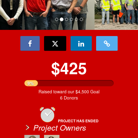
$425
9%
Raised toward our $4,500 Goal
6 Donors
PROJECT HAS ENDED
Project Owners