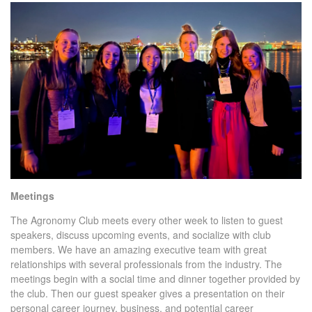
Meetings
The Agronomy Club meets every other week to listen to guest
speakers, discuss upcoming events, and socialize with club
members. We have an amazing executive team with great
relationships with several professionals from the industry. The
meetings begin with a social time and dinner together provided by
the club. Then our guest speaker gives a presentation on their
personal career journey, business, and potential career