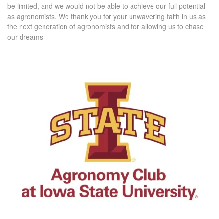
be limited, and we would not be able to achieve our full potential
as agronomists. We thank you for your unwavering faith in us as
the next generation of agronomists and for allowing us to chase
our dreams!