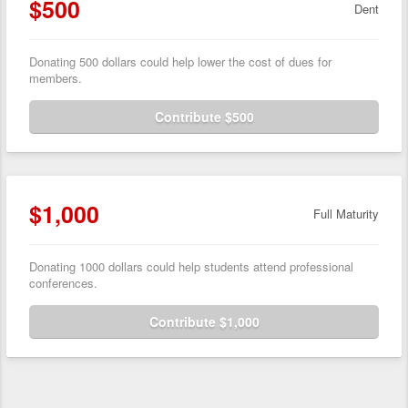
$500
Dent
Donating 500 dollars could help lower the cost of dues for
members.
Contribute $500
$1,000
Full Maturity
Donating 1000 dollars could help students attend professional
conferences.
Contribute $1,000