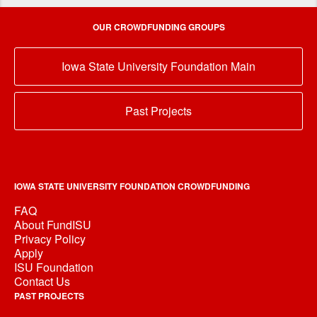
OUR CROWDFUNDING GROUPS
Iowa State University Foundation Main
Past Projects
IOWA STATE UNIVERSITY FOUNDATION CROWDFUNDING
FAQ
About FundISU
Privacy Policy
Apply
ISU Foundation
Contact Us
PAST PROJECTS