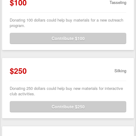
$100
Tasseling
Donating 100 dollars could help buy materials for a new outreach
program.
Contribute $100
$250
Silking
Donating 250 dollars could help buy new materials for interactive
club activities.
Contribute $250