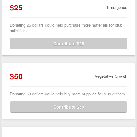
$25
Emergence
Donating 25 dollars could help purchase more materials for club
activities.
Contribute $25
$50
Vegetative Growth
Donating 50 dollars could help buy more supplies for club dinners.
Contribute $50