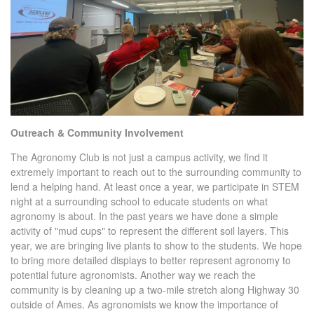
Outreach & Community Involvement
The Agronomy Club is not just a campus activity, we find it
extremely important to reach out to the surrounding community to
lend a helping hand. At least once a year, we participate in STEM
night at a surrounding school to educate students on what
agronomy is about. In the past years we have done a simple
activity of "mud cups" to represent the different soil layers. This
year, we are bringing live plants to show to the students. We hope
to bring more detailed displays to better represent agronomy to
potential future agronomists. Another way we reach the
community is by cleaning up a two-mile stretch along Highway 30
outside of Ames. As agronomists we know the importance of