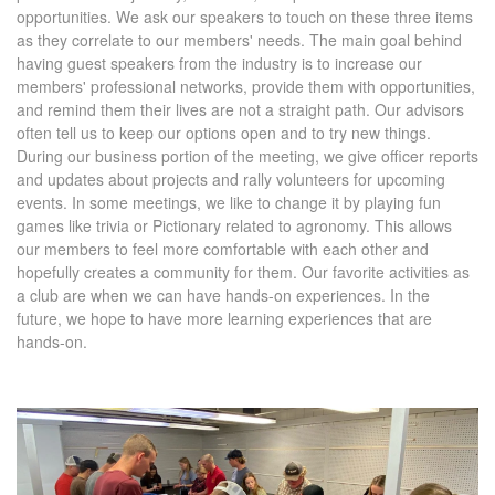
opportunities. We ask our speakers to touch on these three items
as they correlate to our members' needs. The main goal behind
having guest speakers from the industry is to increase our
members' professional networks, provide them with opportunities,
and remind them their lives are not a straight path. Our advisors
often tell us to keep our options open and to try new things.
During our business portion of the meeting, we give officer reports
and updates about projects and rally volunteers for upcoming
events. In some meetings, we like to change it by playing fun
games like trivia or Pictionary related to agronomy. This allows
our members to feel more comfortable with each other and
hopefully creates a community for them. Our favorite activities as
a club are when we can have hands-on experiences. In the
future, we hope to have more learning experiences that are
hands-on.