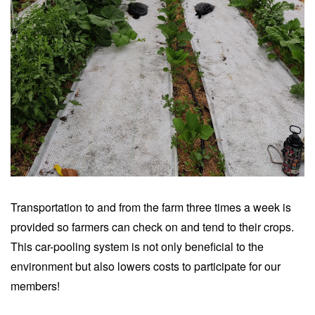
Transportation to and from the farm three times a week is
provided so farmers can check on and tend to their crops.
This car-pooling system is not only beneficial to the
environment but also lowers costs to participate for our
members!