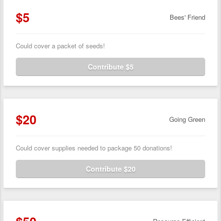
$5
Bees' Friend
Could cover a packet of seeds!
Contribute $5
$20
Going Green
Could cover supplies needed to package 50 donations!
Contribute $20