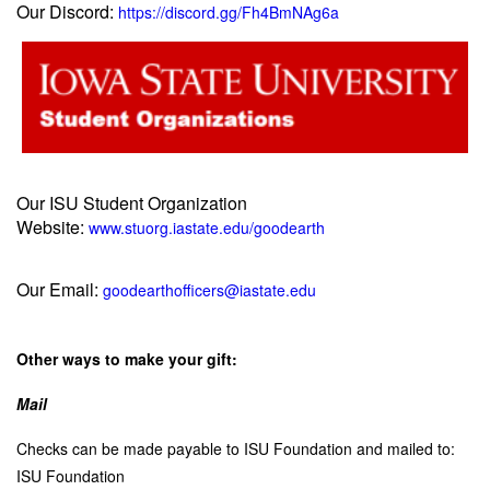
Our Discord:
https://discord.gg/Fh4BmNAg6a
Our ISU Student Organization
Website:
www.stuorg.iastate.edu/goodearth
Our Email:
goodearthofficers@iastate.edu
Other ways to make your gift:
Mail
C
hecks can be made payable to ISU Foundation and mailed to:
ISU Foundation