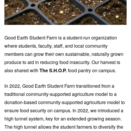
Good Earth Student Farm is a student-run organization
where students, faculty, staff, and local community
members can grow their own sustainable, naturally grown
produce to aid in reducing food insecurity. Our harvest is
also shared with
The S.H.O.P.
food pantry on campus.
In 2022, Good Earth Student Farm transitioned from a
traditional community-supported agriculture model to a
donation-based community-supported agriculture model
to
ensure food security on campus. In 2022,
we introduced a
high tunnel system, key for an extended growing season.
The high tunnel allows the student farmers to diversify the