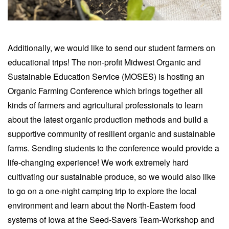
Additionally, we would like to send our student farmers on
educational trips! The non-profit Midwest Organic and
Sustainable Education Service (MOSES) is hosting an
Organic Farming Conference which brings together all
kinds of farmers and agricultural professionals to learn
about the latest organic production methods and build a
supportive community of resilient organic and sustainable
farms. Sending students to the conference would provide a
life-changing experience! We work extremely hard
cultivating our sustainable produce, so we would also like
to go on a one-night camping trip to explore the local
environment and learn about the North-Eastern food
systems of Iowa at the Seed-Savers Team-Workshop and