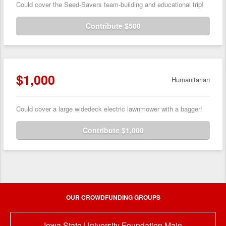
Could cover the Seed-Savers team-building and educational trip!
Contribute $500
$1,000
Humanitarian
Could cover a large widedeck electric lawnmower with a bagger!
Contribute $1,000
OUR CROWDFUNDING GROUPS
Iowa State University Foundation Main