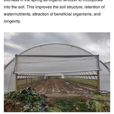
into the soil. This improves the soil structure, retention of
water/nutrients, attraction of beneficial organisms, and
longevity.