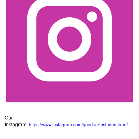
Our
Instagram:
https://www.instagram.com/goodearthstudentfarm/