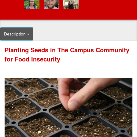
Description
Planting Seeds in The Campus Community
for Food Insecurity