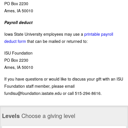
PO Box 2230
Ames, IA 50010
Payroll deduct
Iowa State University employees may use a
printable payroll
deduct form
that can be mailed or returned to:
ISU Foundation
PO Box 2230
Ames, IA 50010
If you have questions or would like to discuss your gift with an ISU
Foundation staff member, please email
fundisu@foundation.iastate.edu or call 515-294-8616.
Levels
Choose a giving level