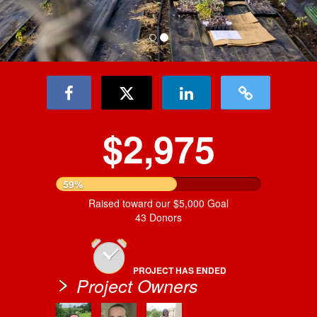
$2,975
59%
Raised toward our $5,000 Goal
43 Donors
PROJECT HAS ENDED
Project Owners