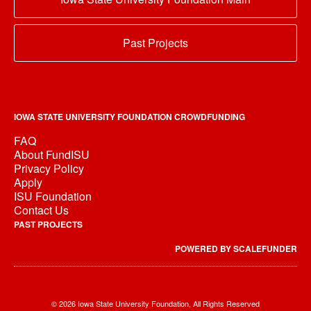
Past Projects
IOWA STATE UNIVERSITY FOUNDATION CROWDFUNDING
FAQ
About FundISU
Privacy Policy
Apply
ISU Foundation
Contact Us
PAST PROJECTS
POWERED BY SCALEFUNDER
© 2026 Iowa State University Foundation, All Rights Reserved