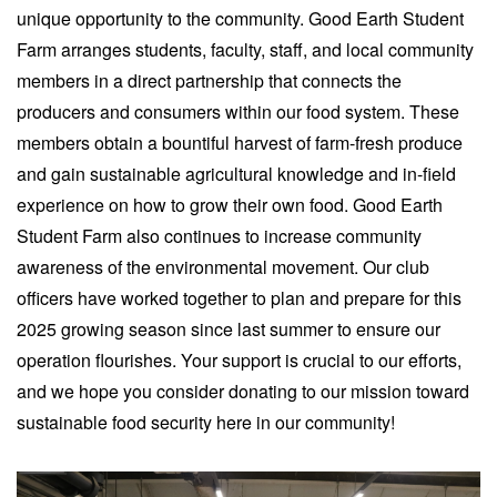
unique opportunity to the community. Good Earth Student
Farm arranges students, faculty, staff, and local community
members in a direct partnership that connects the
producers and consumers within our food system. These
members obtain a bountiful harvest of farm-fresh produce
and gain sustainable agricultural knowledge and in-field
experience on how to grow their own food. Good Earth
Student Farm also continues to increase community
awareness of the environmental movement. Our club
officers have worked together to plan and prepare for this
2025 growing season since last summer to ensure our
operation flourishes. Your support is crucial to our efforts,
and we hope you consider donating to our mission toward
sustainable food security here in our community!