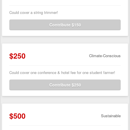
Could cover a string trimmer!
Contribute $150
$250
Climate-Conscious
Could cover one conference & hotel fee for one student farmer!
Contribute $250
$500
Sustainable