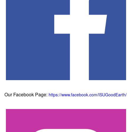
Our Facebook Page:
https://www.facebook.com/ISUGoodEarth/