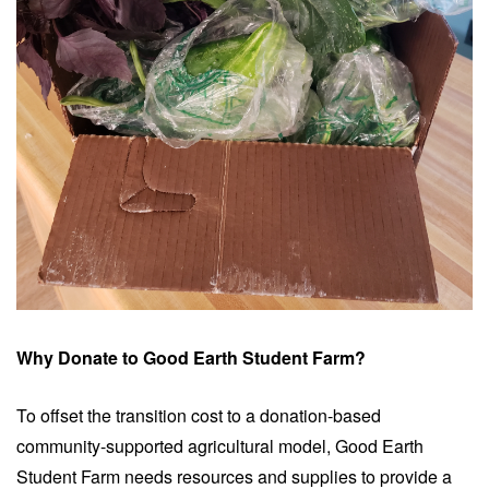
Why Donate to Good Earth Student Farm?
To offset the transition cost to a donation-based
community-supported agricultural model, Good Earth
Student Farm needs resources and supplies to provide a