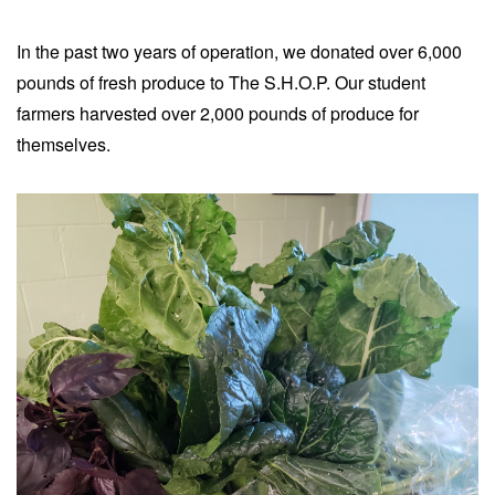
In the past two years of operation, we donated over 6,000
pounds of fresh produce to The S.H.O.P. Our student
farmers harvested over 2,000 pounds of produce for
themselves.