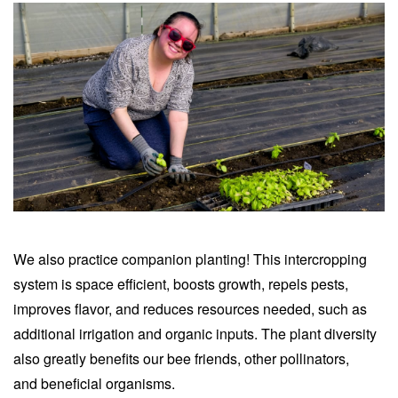
We also practice companion planting! This intercropping
system is space efficient, boosts growth, repels pests,
improves flavor, and reduces resources needed, such as
additional irrigation and organic inputs.
The plant diversity
also greatly benefits our bee friends, other pollinators,
and
beneficial organisms
.