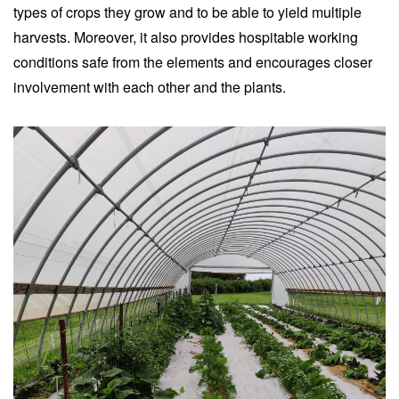
types of crops they grow and to be able to yield multiple
harvests. Moreover, it also provides hospitable working
conditions safe from the elements and encourages closer
involvement with each other and the plants.