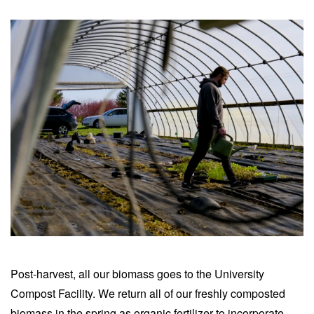
Post-harvest, all our biomass goes to the University
Compost Facility. We return all of our freshly composted
biomass in the spring as organic fertilizer to incorporate