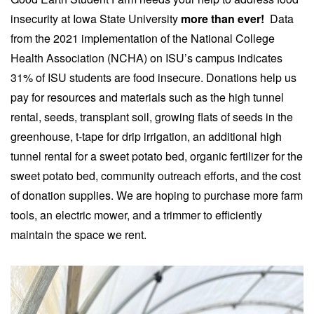
insecurity at Iowa State University
more than ever!
Data
from the 2021 implementation of the National College
Health Association (NCHA) on ISU’s campus indicates
31% of ISU students are food insecure. Donations help us
pay for resources and materials such as the high tunnel
rental, seeds, transplant soil, growing flats of seeds in the
greenhouse, t-tape for drip irrigation, an additional high
tunnel rental for a sweet potato bed, organic fertilizer for the
sweet potato bed, community outreach efforts, and the cost
of donation supplies. We are hoping to purchase more farm
tools, an electric mower, and a trimmer to efficiently
maintain the space we rent.