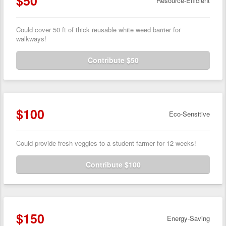
$50
Resource-Efficient
Could cover 50 ft of thick reusable white weed barrier for
walkways!
Contribute $50
$100
Eco-Sensitive
Could provide fresh veggies to a student farmer for 12 weeks!
Contribute $100
$150
Energy-Saving