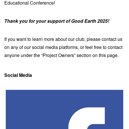
Educational Conference!
Thank you for your support of Good Earth 2025!
If you want to learn more about our club, please contact us
on any of our social media platforms, or feel free to contact
anyone under the “Project Owners” section on this page.
Social Media