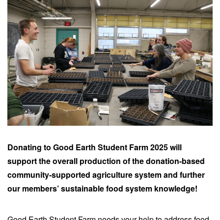
Donating to Good Earth Student Farm 2025 will
support the overall production of the donation-based
community-supported agriculture system and further
our members’ sustainable food system knowledge!
Good Earth Student Farm needs your help to address food