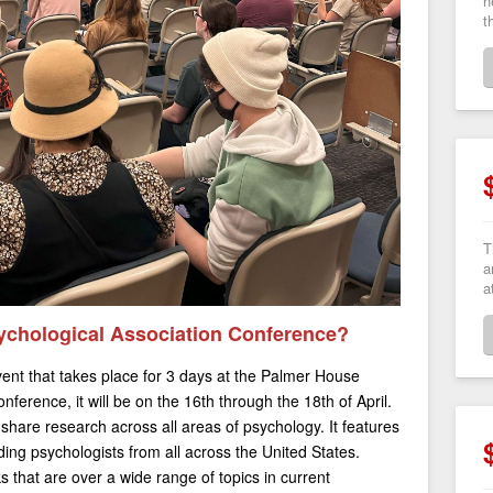
h
t
T
a
a
ychological Association Conference?
nt that takes place for 3 days at the Palmer House
nference, it will be on the 16th through the 18th of April.
 share research across all areas of psychology. It features
ding psychologists from all across the United States.
s that are over a wide range of topics in current