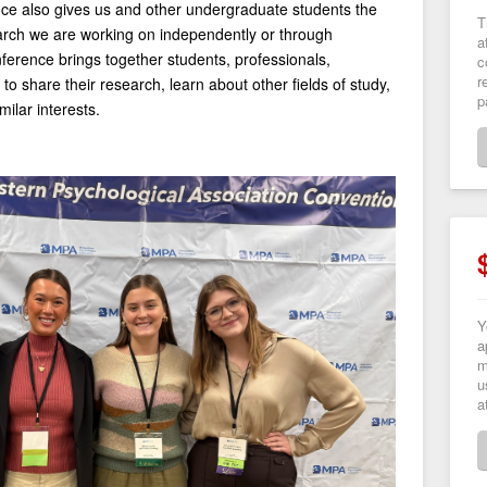
nce also gives us and other undergraduate students the
T
arch we are working on independently or through
a
ference brings together students, professionals,
c
r
to share their research, learn about other fields of study,
p
ilar interests.
Y
a
m
u
a