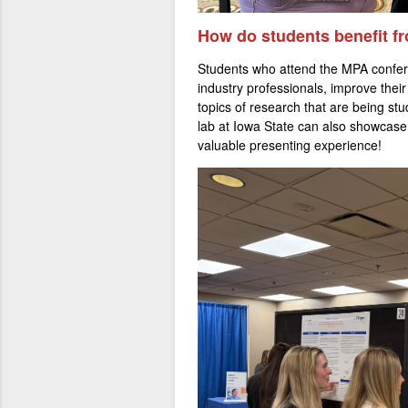
How d
o stude
nts benefit 
Students who attend the MPA confer
industry professionals, improve their
topics of research that are being st
lab at Iowa State can also showcase
valuable presenting experience!