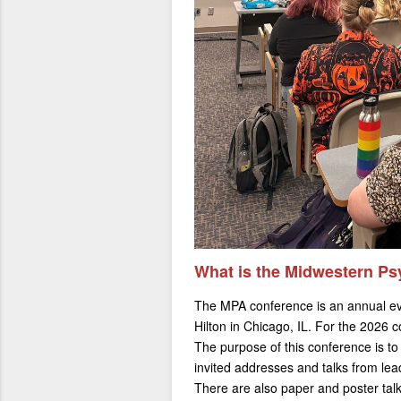
What is the Midwestern Ps
The MPA conference is an annual eve
Hilton in Chicago, IL. For the 2026 co
The purpose of this conference is to
invited addresses and talks from lea
There are also paper and poster talk