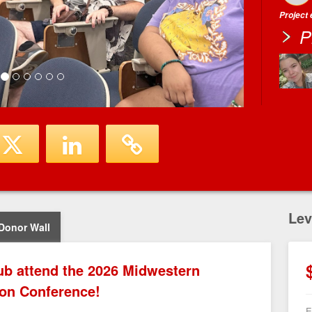
Project
P
Lev
Donor Wall
ub attend the 2026 Midwestern
ion Conference!
E