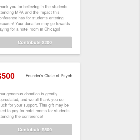
hank you for believing in the students
ttending MPA and the impact this
onference has for students entering
esearch! Your donation may go towards
aying for a hotel room in Chicago!
Contribute $200
$500
Founder's Circle of Psych
our generous donation is greatly
ppreciated, and we all thank you so
uch for your support. This gift may be
sed to pay for hotel rooms for students
ttending the conference!
Contribute $500