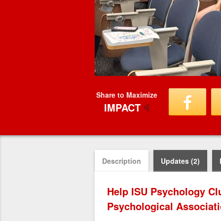
Share to Maximize
IMPACT
Description
Updates (2)
Help ISU Psychology Cl
Psychological Associat