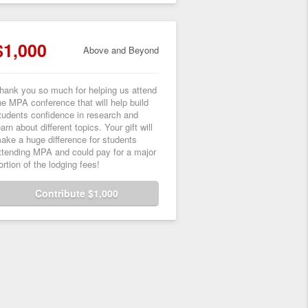
$1,000
Above and Beyond
hank you so much for helping us attend
he MPA conference that will help build
tudents confidence in research and
earn about different topics. Your gift will
ake a huge difference for students
ttending MPA and could pay for a major
ortion of the lodging fees!
Contribute $1,000