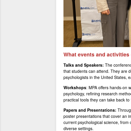
What events and activities
Talks and Speakers:
The conferenc
that students can attend. They are 
psychologists in the United States, e
Workshops
: MPA offers hands-on w
psychology, refining research metho
practical tools they can take back t
Papers and Presentations:
Through
poster presentations that cover an im
current psychological science, from 
diverse settings.