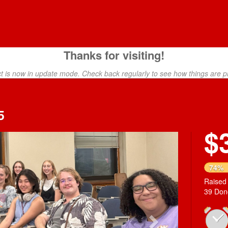
Thanks for visiting!
ct is now in update mode. Check back regularly to see how things are p
5
$
Next
74%
Raised
39 Don