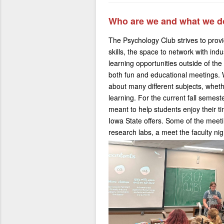
Who are we and what we d
The Psychology Club strives to provi
skills, the space to network with indu
learning opportunities outside of th
both fun and educational meetings. 
about many different subjects, wheth
learning. For the current fall semes
meant to help students enjoy their t
Iowa State offers. Some of the mee
research labs, a meet the faculty nig