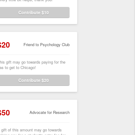
Contribute $10
$20
Friend to Psychology Club
his gift may go towards paying for the
as to get to Chicago!
Contribute $20
$50
Advocate for Research
 gift of this amount may go towards