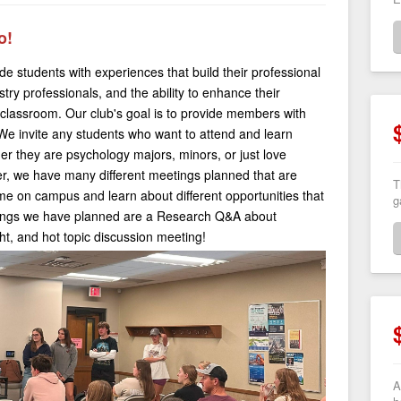
o!
de students with experiences that build their professional
stry professionals, and the ability to enhance their
e classroom. Our club's goal is to provide members with
We invite any students who want to attend and learn
er they are psychology majors, minors, or just love
ter, we have many different meetings planned that are
T
ime on campus and learn about different opportunities that
g
tings we have planned are a Research Q&A about
ht, and hot topic discussion meeting!
A