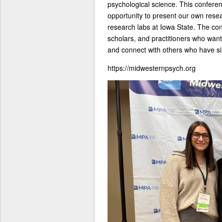
psychological science. This confere
opportunity to present our own rese
research labs at Iowa State. The con
scholars, and practitioners who want 
and connect with others who have sim
https://midwesternpsych.org