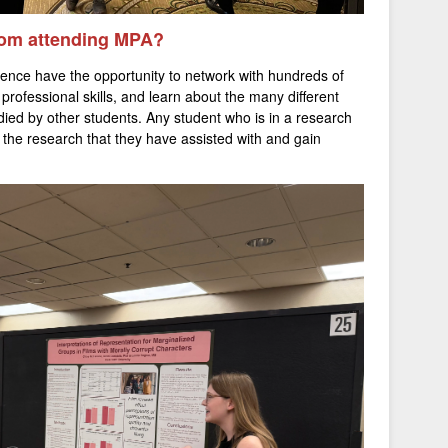
from attending MPA?
ence have the opportunity to network with hundreds of
 professional skills, and learn about the many different
udied by other students. Any student who is in a research
 the research that they have assisted with and gain