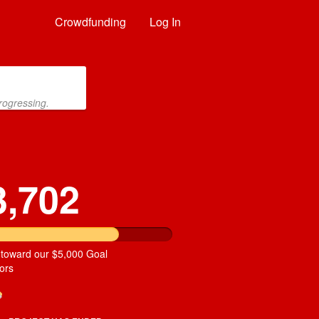
Crowdfunding
Log In
rogressing.
3,702
 toward our $5,000 Goal
ors