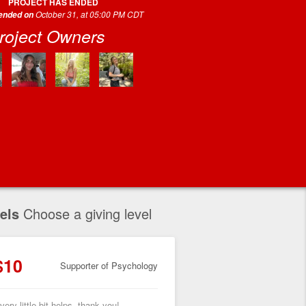
PROJECT HAS ENDED
October 31, at 05:00 PM CDT
 ended on
roject Owners
els
Choose a giving level
$10
Supporter of Psychology
very little bit helps, thank you!