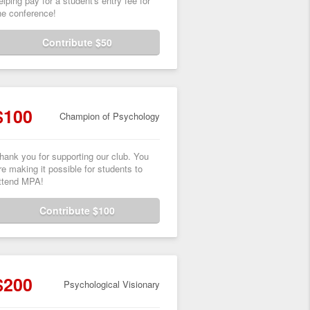
elping pay for a student's entry fee for
he conference!
Contribute $50
$100
Champion of Psychology
hank you for supporting our club. You
re making it possible for students to
ttend MPA!
Contribute $100
$200
Psychological Visionary