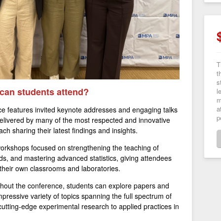
T
t
s
 can students attend?
l
m
a
e features invited keynote addresses and engaging talks
p
delivered by many of the most respected and innovative
ach sharing their latest findings and insights.
orkshops focused on strengthening the teaching of
ds, and mastering advanced statistics, giving attendees
o their own classrooms and laboratories.
out the conference, students can explore papers and
pressive variety of topics spanning the full spectrum of
cutting-edge experimental research to applied practices in