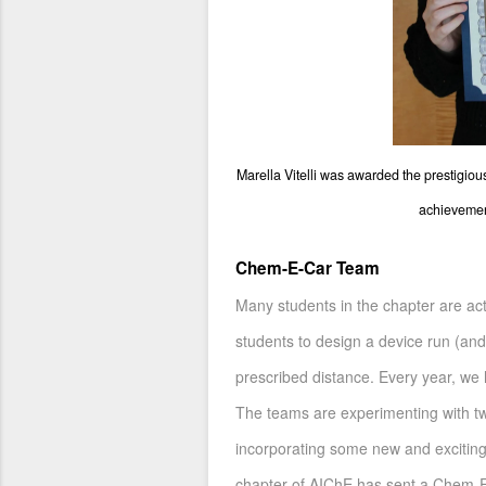
Marella Vitelli was awarded the prestigio
achievement
Chem-E-Car Team
Many students in the chapter are act
students to design a device run (and
prescribed distance. Every year, we
The teams are experimenting with two
incorporating some new and exciting
chapter of AIChE has sent a Chem-E-