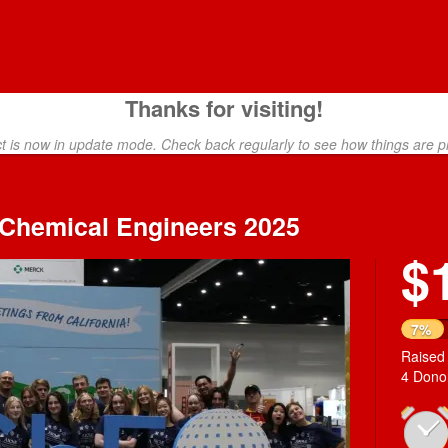
Thanks for visiting!
ct is now in update mode. Check back regularly to see how things are p
f Chemical Engineers 2025
$
7%
Raised
4 Dono