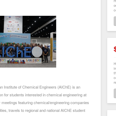
H
o
c
H
i
t
c
r
n Institute of Chemical Engineers (AIChE) is an
on for students interested in chemical engineering at
y meetings featuring chemical/engineering companies
ties, travels to regional and national AIChE student