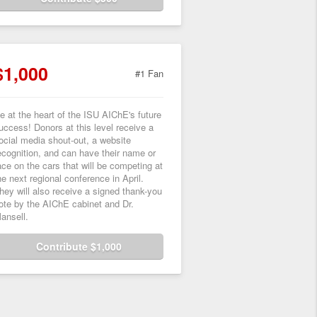
$1,000
#1 Fan
e at the heart of the ISU AIChE's future
uccess! Donors at this level receive a
ocial media shout-out, a website
ecognition, and can have their name or
ace on the cars that will be competing at
he next regional conference in April.
hey will also receive a signed thank-you
ote by the AIChE cabinet and Dr.
ansell.
Contribute $1,000