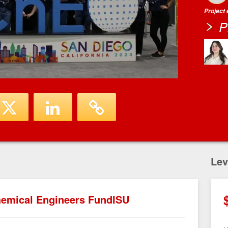
Project
P
Lev
Chemical Engineers FundISU