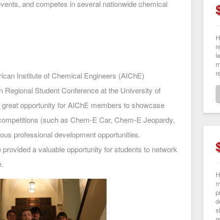
events, and competes in several nationwide chemical
H
r
l
m
r
ican Institute of Chemical Engineers (AIChE)
n Regional Student Conference at the University of
a great opportunity for AIChE members to showcase
s competitions (such as Chem-E Car, Chem-E Jeopardy,
ous professional development opportunities.
e provided a valuable opportunity for students to network
e.
H
m
p
d
s
r