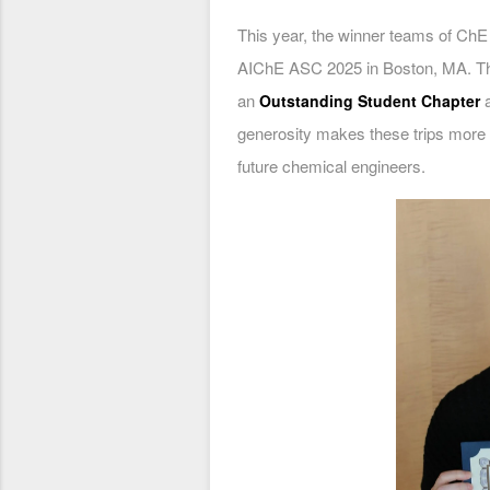
This year, the winner teams of ChE
AIChE ASC 2025 in Boston, MA. Th
an
Outstanding Student Chapter
generosity makes these trips more a
future chemical engineers.