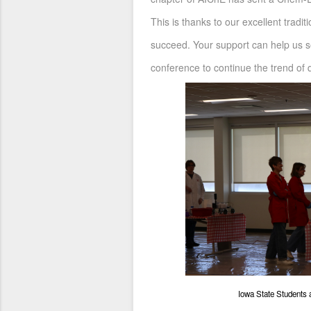
This is thanks to our excellent tradi
succeed. Your support can help us s
conference to continue the trend of q
Iowa State Students 