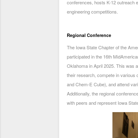
conferences, hosts K-12 outreach 
engineering competitions.
Regional Conference
The Iowa State Chapter of the Amer
participated in the 16th MidAmerica
Oklahoma in April 2025. This was 
their research, compete in variou
and Chem-E Cube), and attend vari
Additionally, the regional conferenc
with peers and represent Iowa Stat