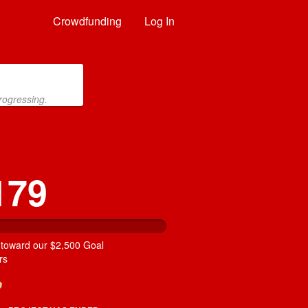
Crowdfunding
Log In
rogressing.
179
 toward our $2,500 Goal
rs