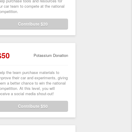
elp purchase tools and resources for
ur car team to compete at the national
ompetition.
Contribute $20
$50
Potassium Donation
elp the team purchase materials to
mprove their car and experiments, giving
hem a better chance to win the national
ompetition. At this level, you will
eceive a social media shout-out!
Contribute $50