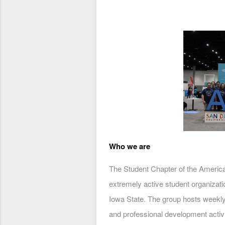
Who we are
The Student Chapter of the America
extremely active student organizati
Iowa State. The group hosts weekl
and professional development activi