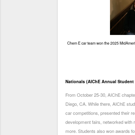
Chem E car team won the 2025 MidAmeric
Nationals (AIChE Annual Student
From October 25-30, AIChE chapter
Diego, CA. While there, AIChE stud
car competitions, presented their r
development fairs, networked with 
more. Students also won awards for