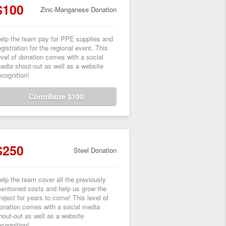
$100
Zinc-Manganese Donation
elp the team pay for PPE supplies and
egistration for the regional event. This
evel of donation comes with a social
edia shout-out as well as a website
ecognition!
Contribute $100
$250
Steel Donation
elp the team cover all the previously
entioned costs and help us grow the
roject for years to come! This level of
onation comes with a social media
hout-out as well as a website
ecognition!