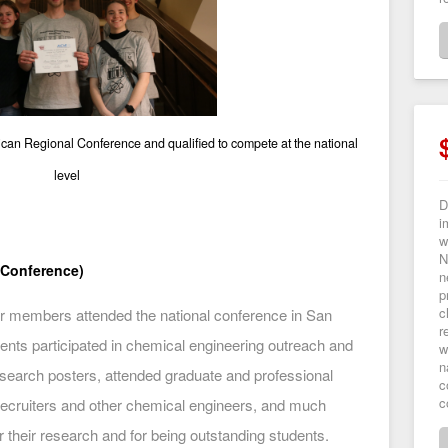
an Regional Conference and qualified to compete at the national
level
D
i
w
N
 Conference)
n
p
c
 members attended the national conference in San
r
ents participated in chemical engineering outreach and
w
n
esearch posters, attended graduate and professional
c
c
recruiters and other chemical engineers, and much
 their research and for being outstanding students.