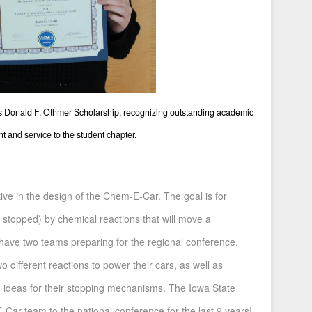
us Donald F. Othmer Scholarship, recognizing outstanding academic
 and service to the student chapter.
ive in the design of the Chem-E-Car. The goal is for
 stopped) by chemical reactions that will move a
 have two teams preparing for the regional conference.
 different reactions to power their cars, as well as
 ideas for their stopping mechanisms. The Iowa State
Car team to the national conference for the last 9 years!