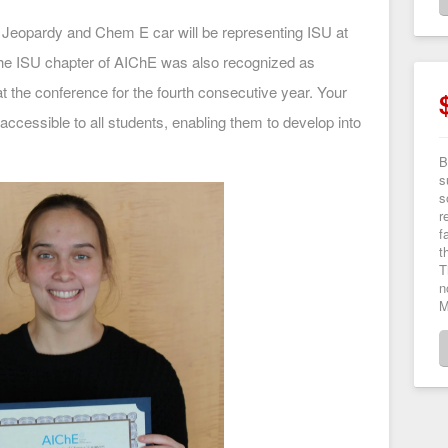
 Jeopardy and Chem E car will be representing ISU at
e ISU chapter of AIChE was also recognized as
at the conference for the fourth consecutive year. Your
ccessible to all students, enabling them to develop into
B
s
s
r
f
t
T
n
M