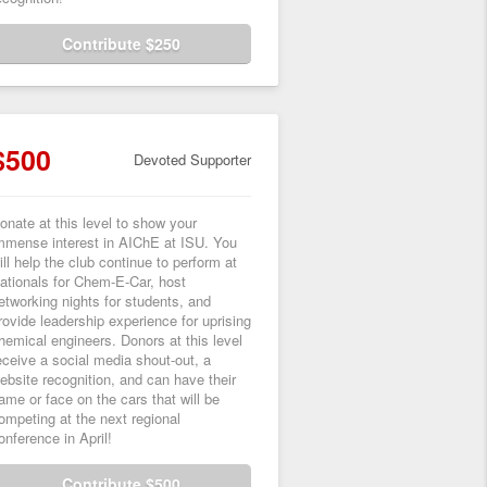
Contribute $250
$500
Devoted Supporter
onate at this level to show your
mmense interest in AIChE at ISU. You
ill help the club continue to perform at
ationals for Chem-E-Car, host
etworking nights for students, and
rovide leadership experience for uprising
hemical engineers. Donors at this level
eceive a social media shout-out, a
ebsite recognition, and can have their
ame or face on the cars that will be
ompeting at the next regional
onference in April!
Contribute $500