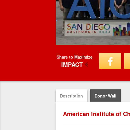
Share to Maximize
IMPACT
Description
Donor Wall
American Institute of 