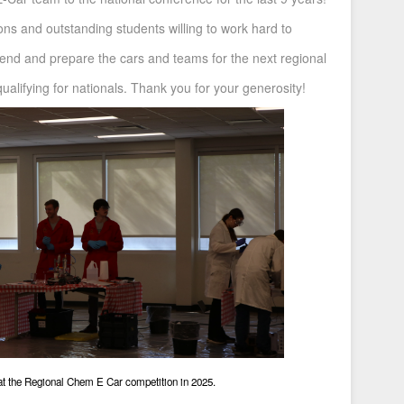
tions and outstanding students willing to work hard to
end and prepare the cars and teams for the next regional
ualifying for nationals. Thank you for your generosity!
at the Regional Chem E Car competition in 2025.