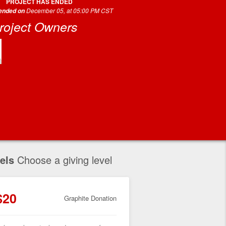
PROJECT HAS ENDED
December 05, at 05:00 PM CST
 ended on
roject Owners
els
Choose a giving level
$20
Graphite Donation