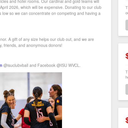
icles and hotel rooms. Our cardinal and gold teams will
n April 2026, which will be expensive. Donating to our club
T
o
sts low so we can concentrate on competing and having a
r. A gift of any size helps our club out, and we are
ily, friends, and anonymous donors!
am
@isuclubvball and Facebook @
ISU WVCL.
T
h