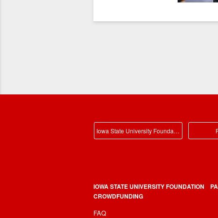
Iowa State University Foundation Main
P
IOWA STATE UNIVERSITY FOUNDATION
PA
CROWDFUNDING
FAQ