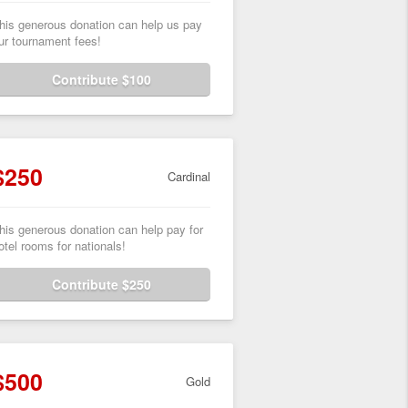
his generous donation can help us pay
ur tournament fees!
Contribute $100
$250
Cardinal
his generous donation can help pay for
otel rooms for nationals!
Contribute $250
$500
Gold