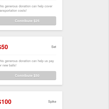
his generous donation can help cover
ransportation costs!
Contribute $25
$50
Set
his generous donation can help us pay
or new balls!
Contribute $50
$100
Spike