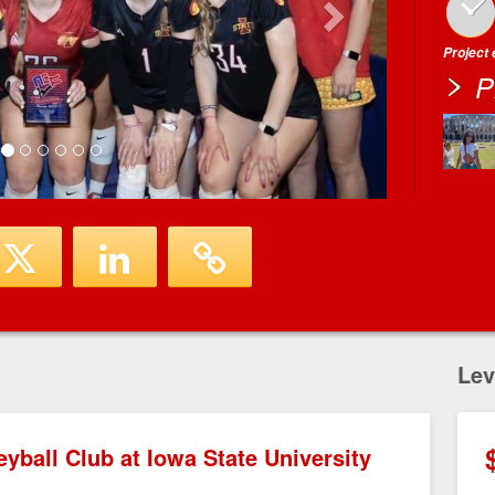
Project
P
Lev
yball Club at Iowa State University