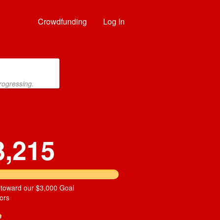
Crowdfunding
Log In
rogressing.
3,215
 toward our $3,000 Goal
ors