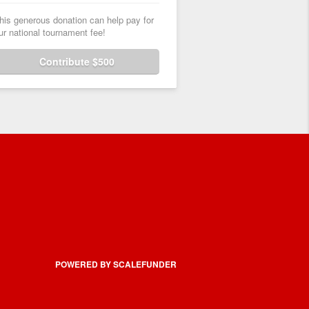
his generous donation can help pay for
ur national tournament fee!
Contribute $500
POWERED BY SCALEFUNDER