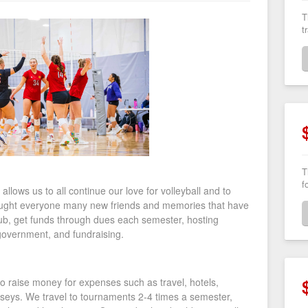
T
t
T
f
allows us to all continue our love for volleyball and to
rought everyone many new friends and memories that have
ub, get funds through dues each semester, hosting
government, and fundraising.
to raise money for expenses such as travel, hotels,
seys. We travel to tournaments 2-4 times a semester,