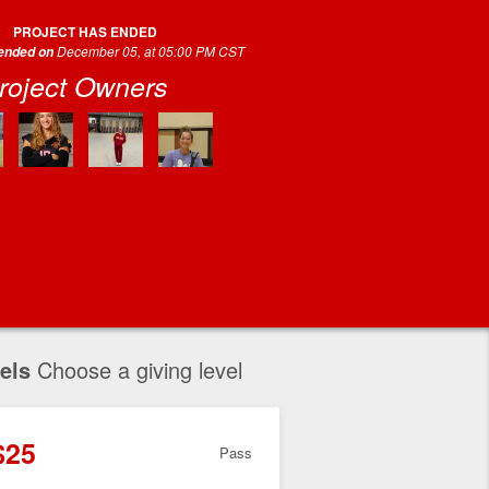
PROJECT HAS ENDED
December 05, at 05:00 PM CST
 ended on
roject Owners
els
Choose a giving level
$25
Pass