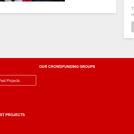
T
o
OUR CROWDFUNDING GROUPS
ast Projects
ST PROJECTS