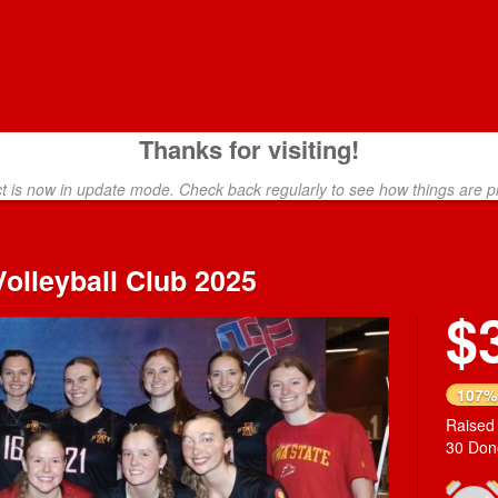
Thanks for visiting!
ct is now in update mode. Check back regularly to see how things are p
olleyball Club 2025
$
Next
107%
Raised
30 Don