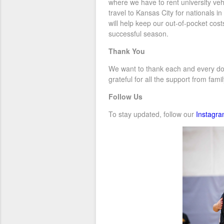
where we have to rent university veh
travel to Kansas City for nationals i
will help keep our out-of-pocket co
successful season.
Thank You
We want to thank each and every dono
grateful for all the support from fam
Follow Us
To stay updated, follow our
Instagr