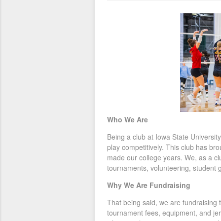
Who We Are
Being a club at Iowa State University 
play competitively. This club has b
made our college years. We, as a cl
tournaments, volunteering, student 
Why We Are Fundraising
That being said, we are fundraising 
tournament fees, equipment, and jer