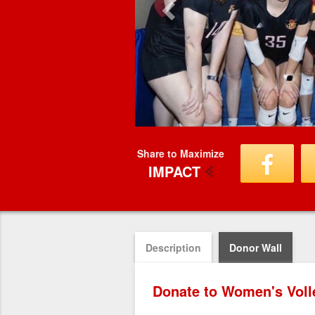
Share to Maximize
IMPACT
Description
Donor Wall
Donate to Women's Volle