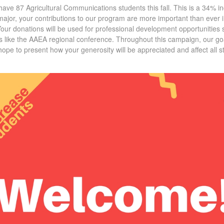
ave 87 Agricultural Communications students this fall. This is a 34% i
s major, your contributions to our program are more important than ever i
Your donations will be used for professional development opportunitie
 like the AAEA regional conference. Throughout this campaign, our goal
pe to present how your generosity will be appreciated and affect all st