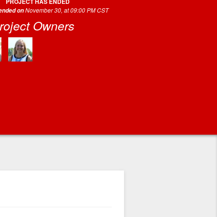
PROJECT HAS ENDED
November 30, at 09:00 PM CST
 ended on
roject Owners