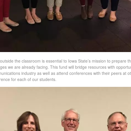
outside the classroom is essential to Iowa State’s mission to prepare t
ges we are already facing. This fund will bridge resources with opportun
munications industry as well as attend conferences with their peers at o
erence for each of our students.