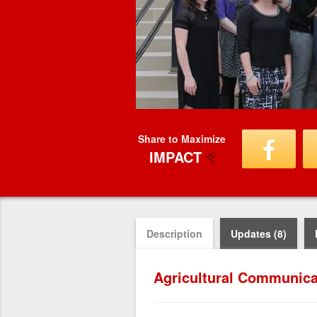
Share to Maximize
IMPACT
Description
Updates (8)
Agricultural Communica