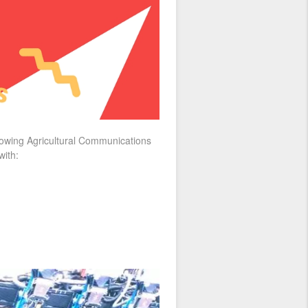
growing Agricultural Communications
with: