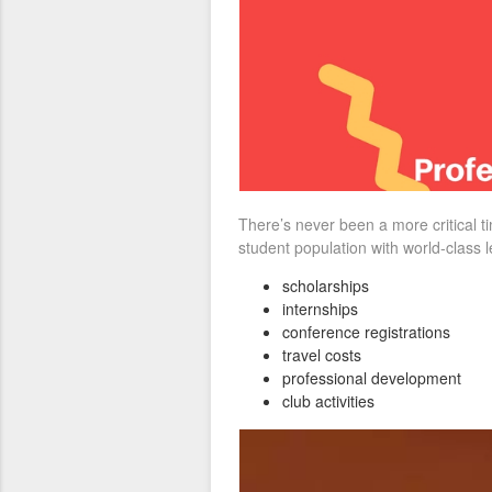
There’s never been a more critical 
student population with world-class 
scholarships
internships
conference registrations
travel costs
professional development
club activities