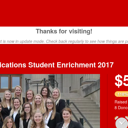
Thanks for visiting!
ct is now in update mode. Check back regularly to see how things are p
ications Student Enrichment 2017
$
118%
Raised
8 Dono