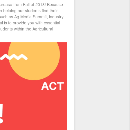
ncrease from Fall of 2013! Because
n helping our students find their
s such as Ag Media Summit, industry
 is to provide you with essential
udents within the Agricultural