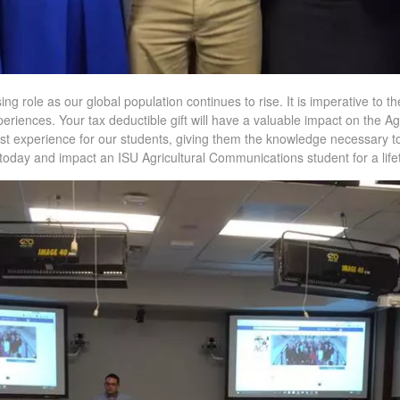
ing role as our global population continues to rise. It is imperative to t
periences. Your tax deductible gift will have a valuable impact on the 
st experience for our students, giving them the knowledge necessary to
t today and impact an ISU Agricultural Communications student for a life