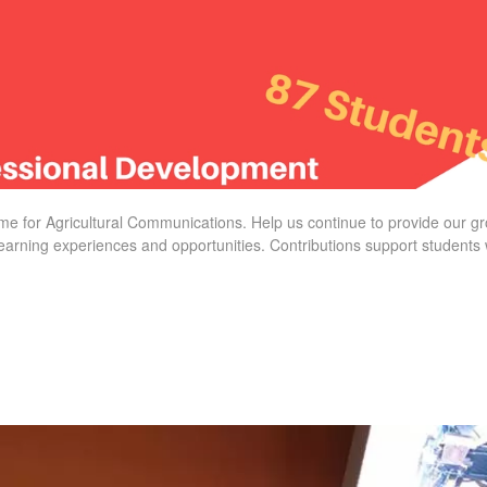
time for Agricultural Communications. Help us continue to provide our 
learning experiences and opportunities. Contributions support students 