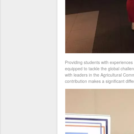
Providing students with experiences 
equipped to tackle the global challen
with leaders in the Agricultural Com
contribution makes a significant diff