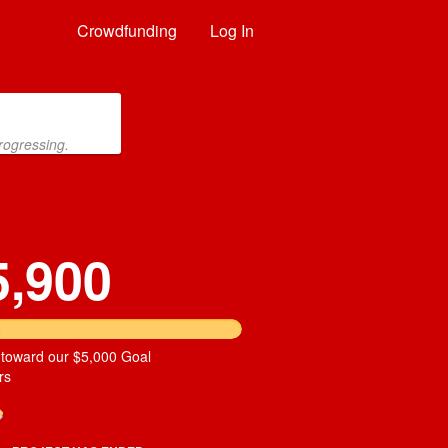
Crowdfunding
Log In
rogressing.
5,900
 toward our $5,000 Goal
rs