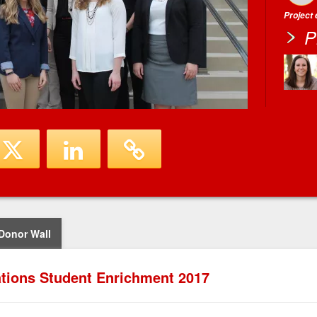
Project
P
Donor Wall
tions Student Enrichment 2017