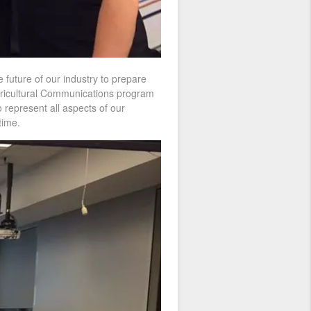
he future of our industry to prepare
Agricultural Communications program
 represent all aspects of our
time.