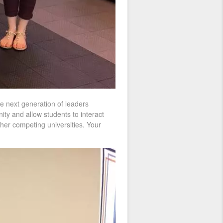
he next generation of leaders
ity and allow students to interact
ther competing universities. Your