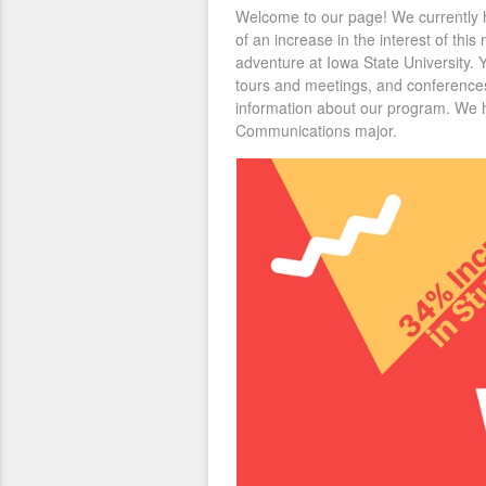
Welcome to our page! We currently h
of an increase in the interest of thi
adventure at Iowa State University. 
tours and meetings, and conferences
information about our program. We ho
Communications major.