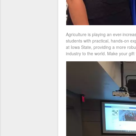
Agriculture is playing an ever-increas
students with practical, hands-on ex
at Iowa State, providing a more robu
industry to the world. Make your gif