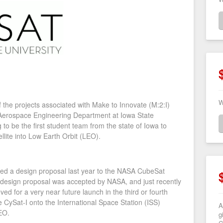
W
of the projects associated with Make to Innovate (M:2:I)
 Aerospace Engineering Department at Iowa State
 to be the first student team from the state of Iowa to
llite into Low Earth Orbit (LEO).
tted a design proposal last year to the NASA CubeSat
 design proposal was accepted by NASA, and just recently
d for a very near future launch in the third or fourth
e CySat-I onto the International Space Station (ISS)
A
LEO.
g