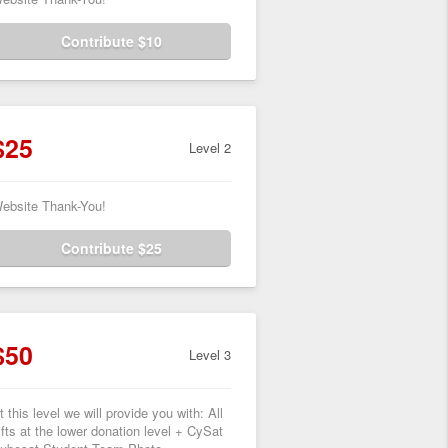
Contribute $10
$25
Level 2
ebsite Thank-You!
Contribute $25
$50
Level 3
t this level we will provide you with: All
ifts at the lower donation level + CySat