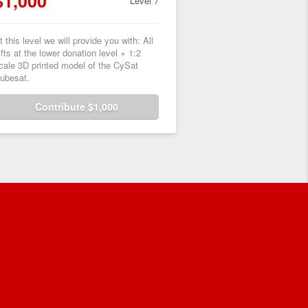
$1,000
Level 7
t this level we will provide you with: All
ifts at the lower donation level + 1:2
cale 3D printed model of the CySat
ubesat.
Contribute $1,000