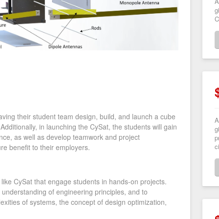
A
g
C
ving their student team design, build, and launch a cube
A
Additionally, in launching the CySat, the students will gain
g
nce, as well as develop teamwork and project
p
c
ure benefit to their employers.
like CySat that engage students in hands-on projects.
 understanding of engineering principles, and to
xities of systems, the concept of design optimization,