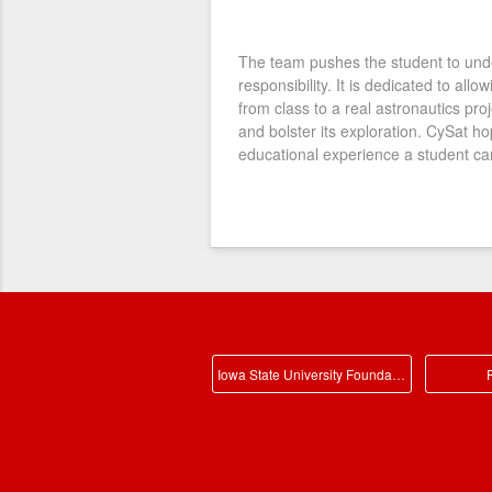
The team pushes the student to und
responsibility. It is dedicated to all
from class to a real astronautics proj
and bolster its exploration. CySat h
educational experience a student can
Iowa State University Foundation Main
P