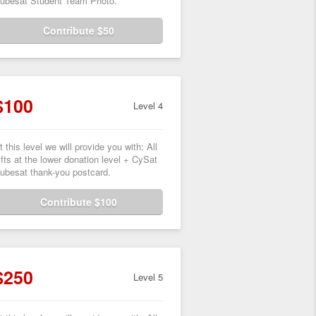
ubesat Student Team Photo.
Contribute $50
$100
Level 4
t this level we will provide you with: All
ifts at the lower donation level + CySat
ubesat thank-you postcard.
Contribute $100
$250
Level 5