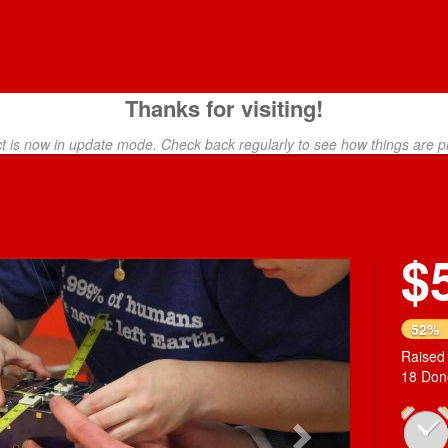
Thanks for visiting!
ct is now in update mode. Check back regularly to see how things are p
$
Next
52%
Raised
18 Don