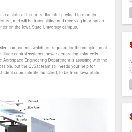
C
 use a state-of-the-art radiometer payload to read the
sture, and will be transmitting and receiving information
center on the Iowa State University campus.
nsive components which are required for the completion of
ttitude control systems, power generating solar cells,
 Aerospace Engineering Department is assisting with the
A
ssible, but the CySat team still needs your help for
g
C
t student cube satellite launched, to be from Iowa State