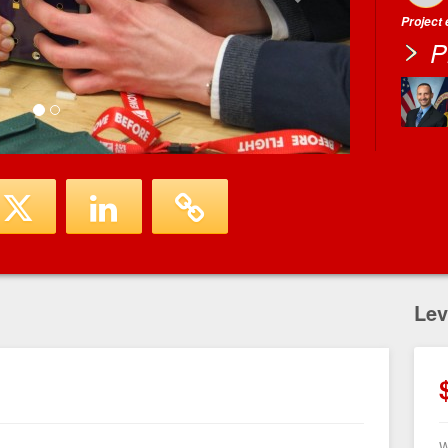
Project
P
Lev
W