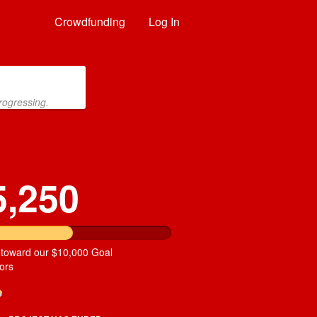
Crowdfunding
Log In
rogressing.
5,250
 toward our $10,000 Goal
ors