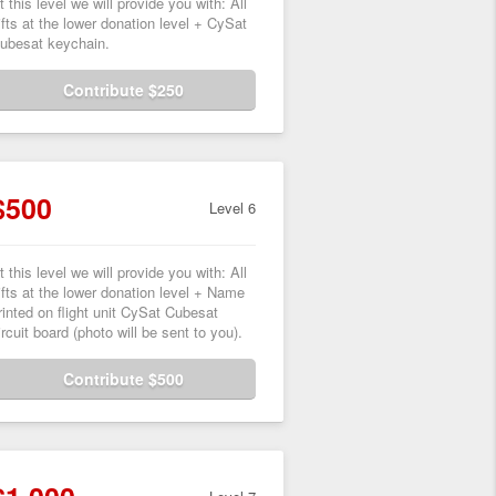
t this level we will provide you with: All
ifts at the lower donation level + CySat
ubesat keychain.
Contribute $250
$500
Level 6
t this level we will provide you with: All
ifts at the lower donation level + Name
rinted on flight unit CySat Cubesat
ircuit board (photo will be sent to you).
Contribute $500