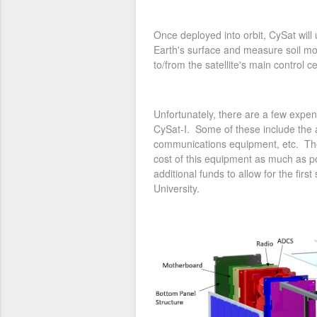
Once deployed into orbit, CySat will
Earth's surface and measure soil moi
to/from the satellite's main control 
Unfortunately, there are a few expe
CySat-I. Some of these include the a
communications equipment, etc. The
cost of this equipment as much as po
additional funds to allow for the firs
University.