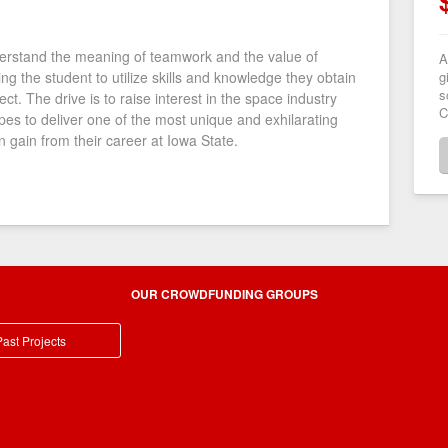
erstand the meaning of teamwork and the value of
A
g
owing the student to utilize skills and knowledge they obtain
s
ect. The drive is to raise interest in the space industry
C
opes to deliver one of the most unique and exhilarating
 gain from their career at Iowa State.
OUR CROWDFUNDING GROUPS
ast Projects