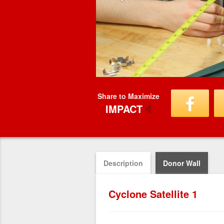
Share to Maximize
IMPACT
Description
Donor Wall
Cyclone Satellite 1