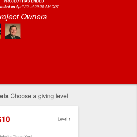
PROJECT HAS ENDED
April 20, at 09:00 AM CDT
 ended on
roject Owners
els
Choose a giving level
$10
Level 1
ebsite Thank-You!