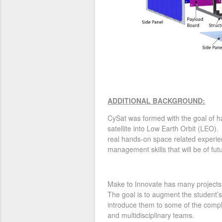
ADDITIONAL BACKGROUND:
CySat was formed with the goal of ha
satellite into Low Earth Orbit (LEO). 
real hands-on space related experie
management skills that will be of fut
Make to Innovate has many projects 
The goal is to augment the student’s
introduce them to some of the comple
and multidisciplinary teams.