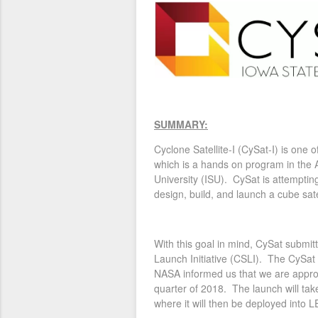
SUMMARY:
Cyclone Satellite-I (CySat-I) is one 
which is a hands on program in the
University (ISU). CySat is attempting
design, build, and launch a cube sate
With this goal in mind, CySat submi
Launch Initiative (CSLI). The CySat
NASA informed us that we are approve
quarter of 2018. The launch will tak
where it will then be deployed into 