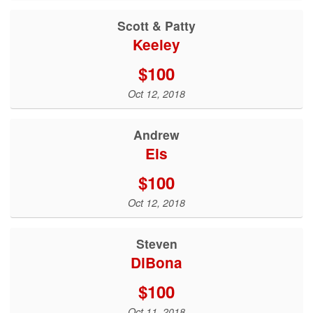
Scott & Patty
Keeley
$100
Oct 12, 2018
Andrew
Eis
$100
Oct 12, 2018
Steven
DiBona
$100
Oct 11, 2018