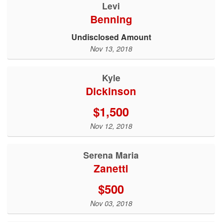
Levi
Benning
Undisclosed Amount
Nov 13, 2018
Kyle
Dickinson
$1,500
Nov 12, 2018
Serena Maria
Zanetti
$500
Nov 03, 2018