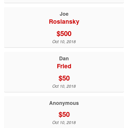
Joe
Roslansky
$500
Oct 10, 2018
Dan
Fried
$50
Oct 10, 2018
Anonymous
$50
Oct 10, 2018