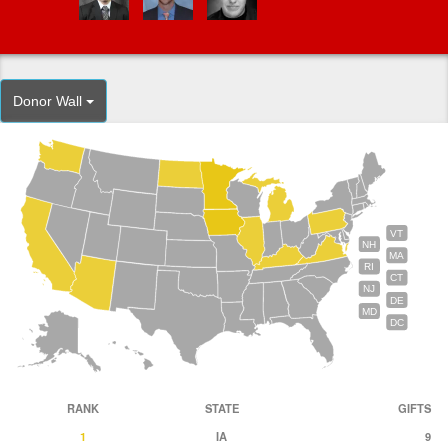
Donor Wall
VT
NH
MA
RI
CT
NJ
DE
MD
DC
RANK
STATE
GIFTS
1
IA
9