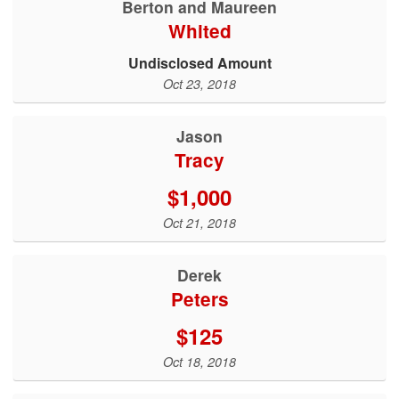
Berton and Maureen
Whited
Undisclosed Amount
Oct 23, 2018
Jason
Tracy
$1,000
Oct 21, 2018
Derek
Peters
$125
Oct 18, 2018