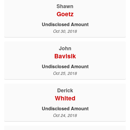
Shawn
Goetz
Undisclosed Amount
Oct 30, 2018
John
Bavlsik
Undisclosed Amount
Oct 25, 2018
Derick
Whited
Undisclosed Amount
Oct 24, 2018