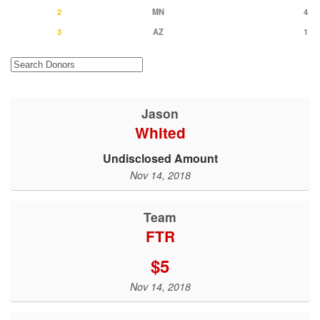
2
MN
4
3
AZ
1
Jason
Whited
Undisclosed Amount
Nov 14, 2018
Team
FTR
$5
Nov 14, 2018