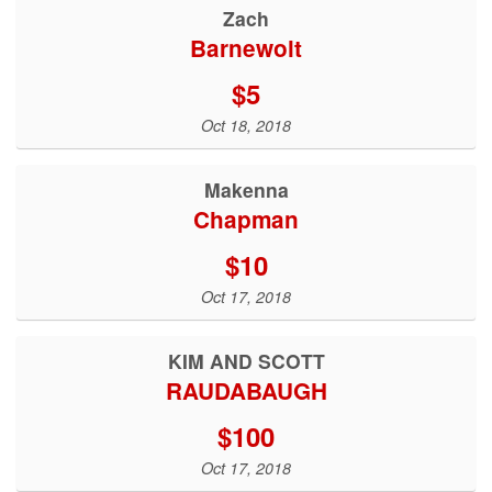
Zach
Barnewolt
$5
Oct 18, 2018
Makenna
Chapman
$10
Oct 17, 2018
KIM AND SCOTT
RAUDABAUGH
$100
Oct 17, 2018