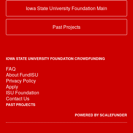
Iowa State University Foundation Main
Past Projects
IOWA STATE UNIVERSITY FOUNDATION CROWDFUNDING
FAQ
About FundISU
Privacy Policy
Apply
ISU Foundation
Contact Us
PAST PROJECTS
POWERED BY SCALEFUNDER