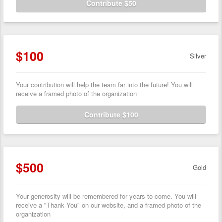
Contribute $50
$100
Silver
Your contribution will help the team far into the future! You will
receive a framed photo of the organization
Contribute $100
$500
Gold
Your generosity will be remembered for years to come. You will
receive a "Thank You" on our website, and a framed photo of the
organization