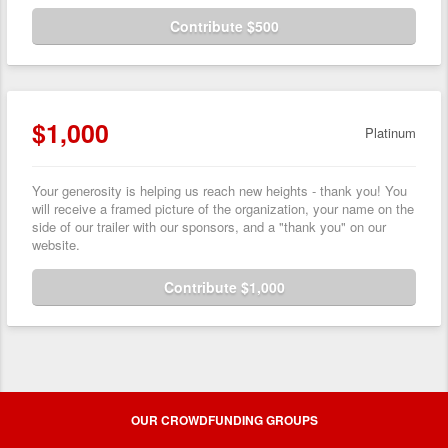
Contribute $500
$1,000
Platinum
Your generosity is helping us reach new heights - thank you! You
will receive a framed picture of the organization, your name on the
side of our trailer with our sponsors, and a "thank you" on our
website.
Contribute $1,000
OUR CROWDFUNDING GROUPS