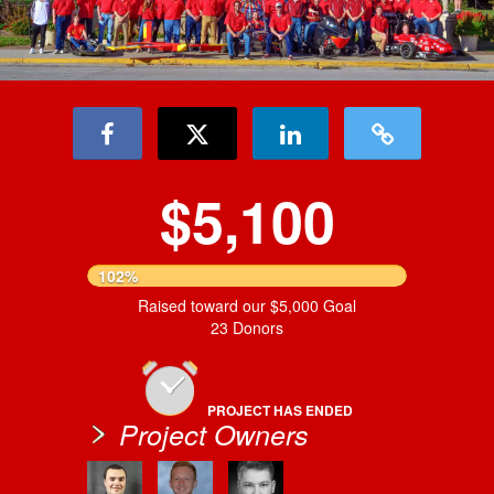
$5,100
102%
Raised toward our $5,000 Goal
23 Donors
PROJECT HAS ENDED
Project Owners