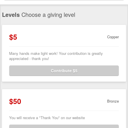
Levels
Choose a giving level
$5
Copper
Many hands make light work! Your contribution is greatly
appreciated - thank you!
Contribute $5
$50
Bronze
You will receive a "Thank You" on our website