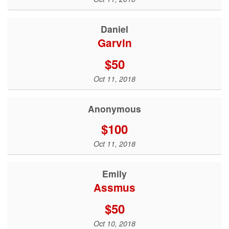
Daniel
Garvin
$50
Oct 11, 2018
Anonymous
$100
Oct 11, 2018
Emily
Assmus
$50
Oct 10, 2018