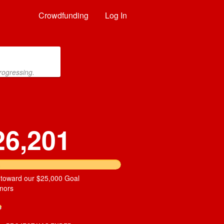
Crowdfunding
Log In
rogressing.
26,201
 toward our $25,000 Goal
nors