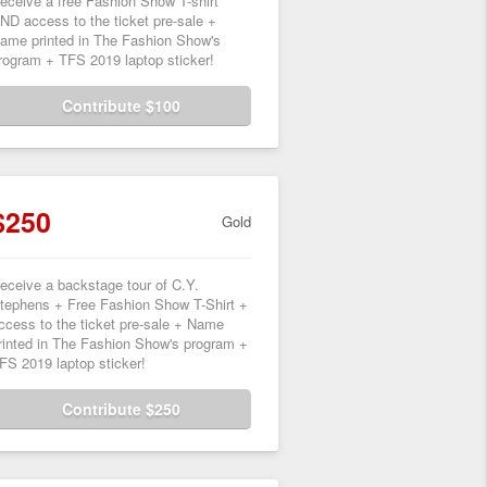
eceive a free Fashion Show T-shirt
ND access to the ticket pre-sale +
ame printed in The Fashion Show's
rogram + TFS 2019 laptop sticker!
Contribute $100
$250
Gold
eceive a backstage tour of C.Y.
tephens + Free Fashion Show T-Shirt +
ccess to the ticket pre-sale + Name
rinted in The Fashion Show's program +
FS 2019 laptop sticker!
Contribute $250