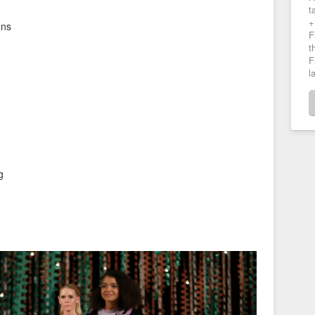
t
+
ons
F
t
F
l
g