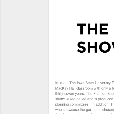
In 1982, The Iowa State University
MacKay Hall classroom with only a f
thirty-seven years, The Fashion Sho
shows in the nation
and is produced b
planning committees. In addition, 
who showcase the garments chosen b