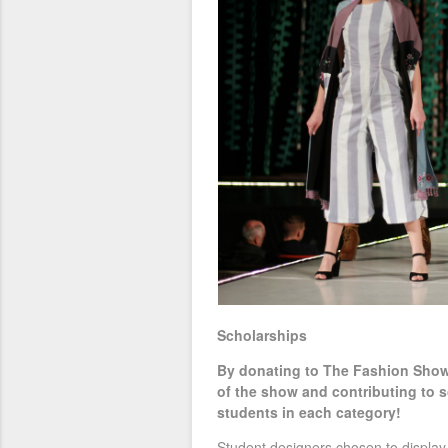
Scholarships
By donating to The Fashion Show 
of the show and contributing to s
students in each category!
Student designers chosen to display 