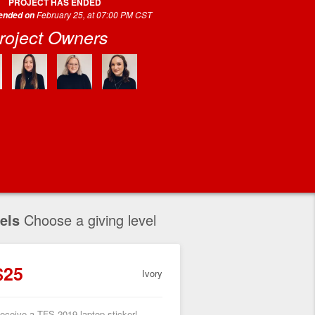
PROJECT HAS ENDED
February 25, at 07:00 PM CST
 ended on
roject Owners
els
Choose a giving level
$25
Ivory
eceive a TFS 2019 laptop sticker!