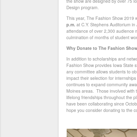
the show are designed by over 75 Io
Design program.
This year, The Fashion Show 2019 w
p.m.
at C.Y. Stephens Auditorium in
attendance of over 2,300 audience 
culmination of months of student wo
Why Donate to The Fashion Sho
In addition to scholarships and netw
Fashion Show provides Iowa State st
any committee allows students to obt
impact their selection for internshi
continues to expand community awar
Moines areas. Those involved with 
lifelong friendships throughout the
have been collaborating since Octob
hope you consider donating to the