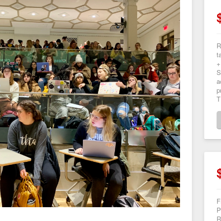
R
t
+
S
a
p
T
F
P
R