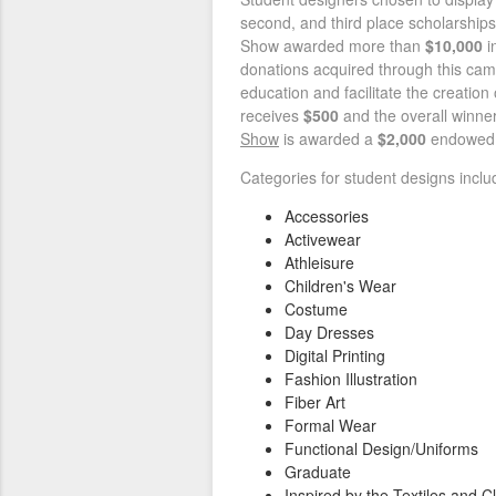
second, and third place scholarships
Show awarded more than
$10,000
i
donations acquired through this cam
education and facilitate the creation
receives
$500
and the overall winner
Show
is awarded a
$2,000
endowed
Categories for student designs includ
Accessories
Activewear
Athleisure
Children's Wear
Costume
Day Dresses
Digital Printing
Fashion Illustration
Fiber Art
Formal Wear
Functional Design/Uniforms
Graduate
Inspired by the Textiles and