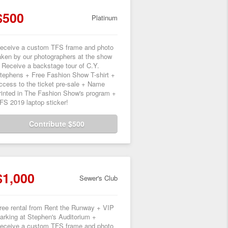
$500
Platinum
eceive a custom TFS frame and photo
aken by our photographers at the show
 Receive a backstage tour of C.Y.
tephens + Free Fashion Show T-shirt +
ccess to the ticket pre-sale + Name
rinted in The Fashion Show's program +
FS 2019 laptop sticker!
Contribute $500
$1,000
Sewer's Club
ree rental from Rent the Runway + VIP
arking at Stephen's Auditorium +
eceive a custom TFS frame and photo