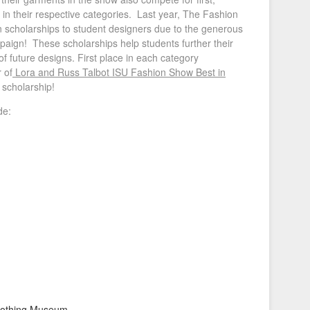
 in their respective categories. Last year, The Fashion
n scholarships to student designers due to the generous
paign! These scholarships help students further their
 of future designs. First place in each category
 of
Lora and Russ Talbot ISU Fashion Show Best in
scholarship!
e:​
 Clothing Museum