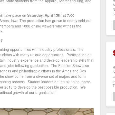
R
wa State students from the Apparel, Merchandising, and
A
N
p
ill take place on
Saturday, April 13th at 7:00
 Ames, Iowa.The production has grown to nearly sold-out
members and 1000 online viewers who witness the
rk.
w?
orking opportunities with industry professionals, The
udents with many unique opportunities. Participation on
ain industry experience and develop leadership skills that
ps and jobs following graduation. The Fashion Show also
R
eness and philanthropic efforts in the Ames and Des
S
the show come from a diverse set of majors and form
a
p
 planning process. Student leaders on the planning teams
T
er 2018 to develop the best possible production. We
 continual growth of our organization!