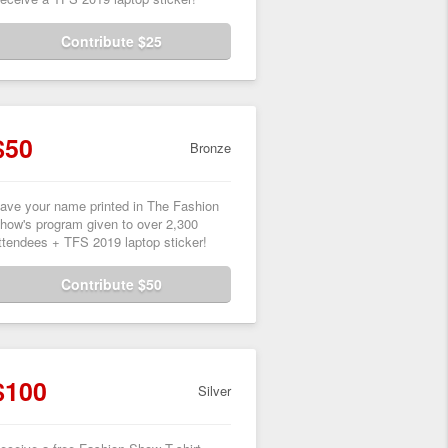
Contribute $25
$50
Bronze
ave your name printed in The Fashion
how's program given to over 2,300
ttendees + TFS 2019 laptop sticker!
Contribute $50
$100
Silver