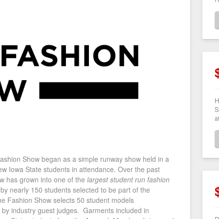
H
S
a
 Fashion Show began as a simple runway show held in a
ew Iowa State students in attendance. Over the past
w has grown into one of the
largest student run fashion
y nearly 150 students selected to be part of the
The Fashion Show selects 50 student models
y industry guest judges. Garments included in