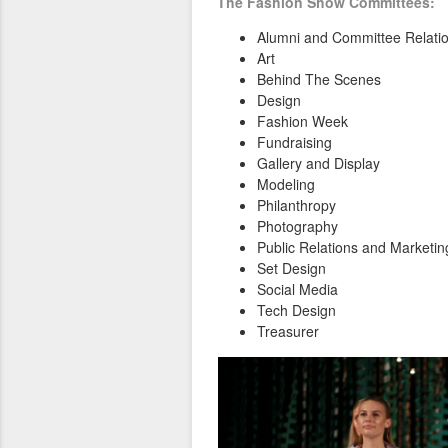
The Fashion Show Committees:
Alumni and Committee Relati
Art
Behind The Scenes
Design
Fashion Week
Fundraising
Gallery and Display
Modeling
Philanthropy
Photography
Public Relations and Marketin
Set Design
Social Media
Tech Design
Treasurer