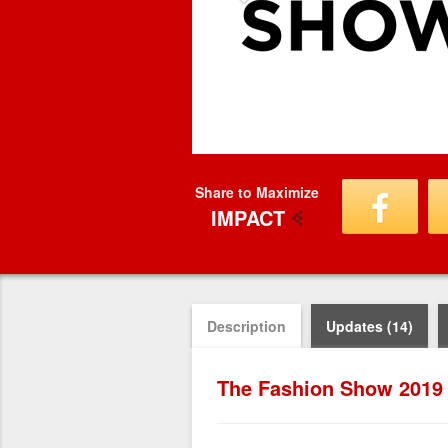
Share to Maximize
IMPACT
Description
Updates (14)
The Fashion Show 2019