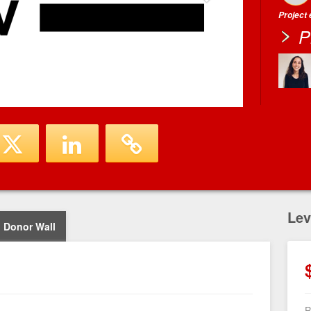
Project
P
Lev
Donor Wall
R