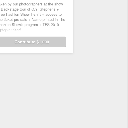
aken by our photographers at the show
 Backstage tour of C.Y. Stephens +
ree Fashion Show T-shirt + access to
he ticket pre-sale + Name printed in The
ashion Show's program + TFS 2019
aptop sticker!
Contribute $1,000