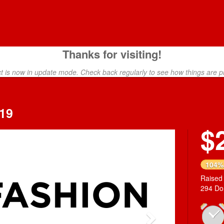
Thanks for visiting!
ct is now in update mode. Check back regularly to see how things are p
19
$
Next
104%
Raised
294 Do