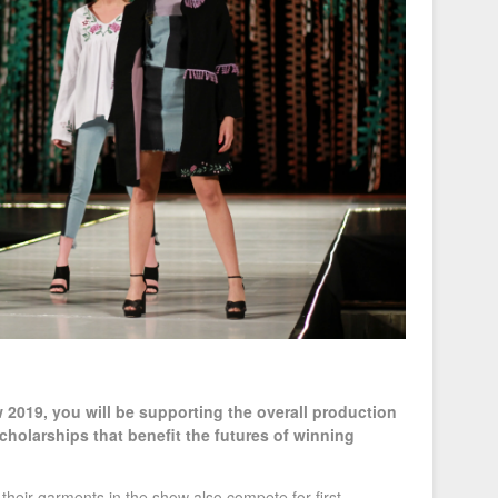
2019, you will be supporting the overall production
cholarships that benefit the futures of winning
their garments in the show also compete for first,