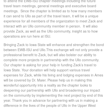
to attend the EWB-ISU chapter meetings including the future
travel team meetings, general meetings and executive board
meetings. Since the chapter is limited as to how many members
it can send to Ullo as part of the travel team, it will be a unique
experience for all members of the organization to meet Zack and
interact with an Ullo community member in person. It will also
provide Zack, as well as the Ullo community, insight as to how
operations are run here at ISU.
Bringing Zack to Iowa State will enhance and strengthen the bond
between EWB-ISU and Ullo.This exchange will not only provide a
professional benefit to Zack, but will also bolster our ability to
complete more projects in partnership with the Ullo community.
Our chapter is asking for your help in funding Zack’s travel to
Iowa State. Your donation will help support various travel
expenses for Zack, while his living and lodging expenses in Ames
will be covered by Dr. Maier. Please help us in making this
wonderful opportunity into a reality as the chapter looks to
deepening our partnership with Ullo and broadening our impact
on the community by implementing the next project by end of this
year. Thank you in advance for partnering with us in making a
difference in the lives of the people of Ullo in the Upper West