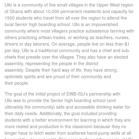
Ullo is a community of five small villages in the Upper West region
of Ghana with about 10,000 permanent residents and capacity for
1500 students who travel from all over the region to attend the
local Senior high boarding school. Ullo is an impoverished
community where most villagers practice subsistence farming with
others practicing artisan trades, or working as teachers, nurses,
drivers or day laborers. On average, people live on less than $1
per day. Ullo is a traditional community and has a chief and sub-
chiefs that preside over the villages. They also have an elected
assembly, representing the people in the district
assembly. Despite their hard way of life, they have strong,
optimistic spirits and are proud of their community and
their people.
The goal of the initial project of EWB-ISU's partnership with
Ullo was to provide the Senior high boarding school (and
ultimately the community) safe and accessible drinking water for
their daily needs. Additionally, the goal included providing
students with a better environment for learning in which they are
more rested and productive in the classroom because they no
longer have to fetch water from scattered hand-pump wells at all