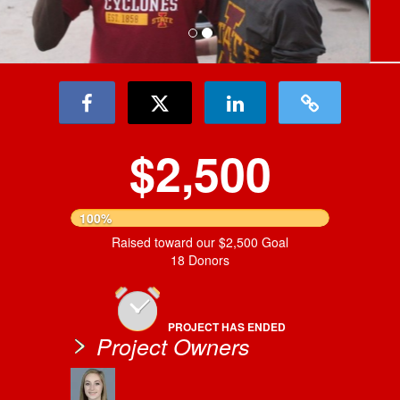
$2,500
100%
Raised toward our $2,500 Goal
18 Donors
PROJECT HAS ENDED
Project Owners