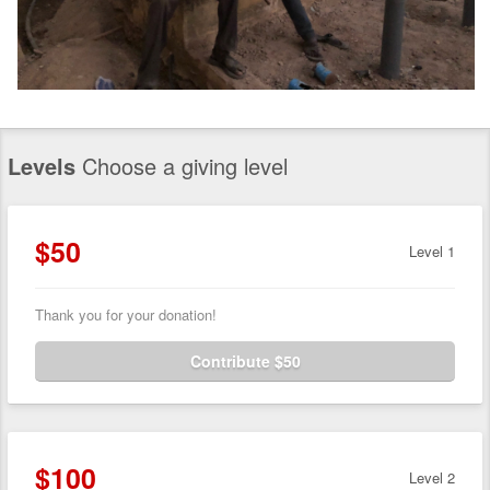
Levels
Choose a giving level
$50
Level 1
Thank you for your donation!
Contribute $50
$100
Level 2