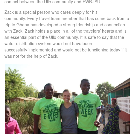
contact between the Ullo community and EWB-ISU.
Zack is a special person who cares deeply for his
community. Every travel team member that has come back from a
trip to Ghana has developed a strong friendship and connection
with Zack. Zack holds a place in all of the travelers’ hearts and is
an essential part of the Ullo community. It is safe to say that the
water distribution system would not have been
successfully implemented and would not be functioning today if it
was not for the help of Zack.