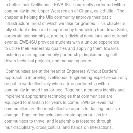
to better their livelihoods. EWB-ISU is currently partnered with a
community in the Upper West region of Ghana, called Ullo. The
chapter is helping the Ullo community improve their basic
infrastructure, most of which we take for granted. This chapter is
fully student driven and supported by fundraising from Iowa State,
corporate sponsorship
s
, grants, individual donations and outreach
events. EWB-ISU provides students with a unique experience
to utilize their leadership qualities and applying them towards
fostering a strong community partnership, implementing self-
driven technical projects, and managing peers.
Communities are at the heart of Engineers Without Borders’
approach to improving livelihoods. Engineering expertise can only
be put to work effectively when a true partnership with a
community in need has formed. Together, members identify and
implement appropriate technologies that communities are
equipped to maintain for years to come. EWB believes that
communities are the most effective agents for lasting, positive
change. Engineering solutions create opportunities for
communities to thrive, and leadership is fostered through
multidisciplinary, cross
-
cultural and hands-on interactions.