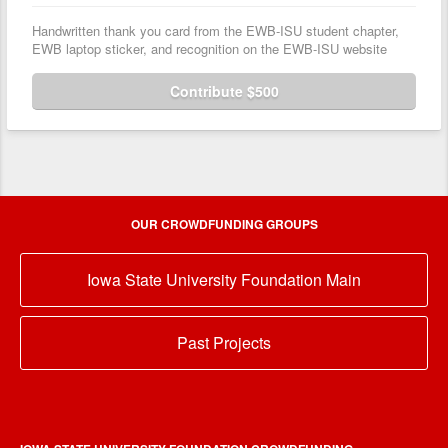
Handwritten thank you card from the EWB-ISU student chapter,
EWB laptop sticker, and recognition on the EWB-ISU website
Contribute $500
OUR CROWDFUNDING GROUPS
Iowa State University Foundation Main
Past Projects