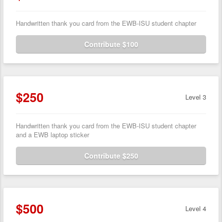
Handwritten thank you card from the EWB-ISU student chapter
Contribute $100
$250
Level 3
Handwritten thank you card from the EWB-ISU student chapter
and a EWB laptop sticker
Contribute $250
$500
Level 4