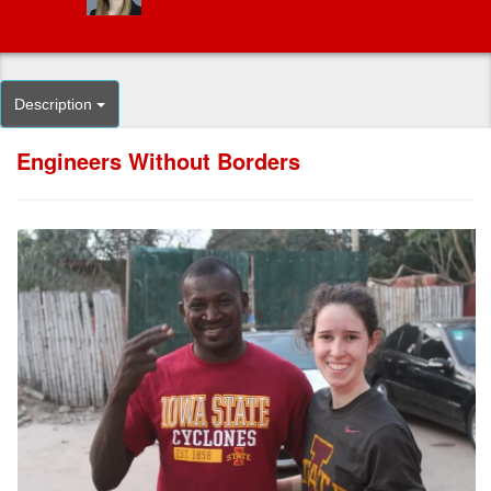
Description
Engineers Without Borders