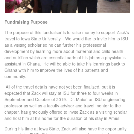
Fundraising Purpose
The purpose of this fundraiser is to raise money to support Zack’s
travel to Iowa State University. We would like to invite him to ISU
as a visiting scholar so he can further his professional
development by learning more about maternal and child health
and nutrition which are essential parts of his job as a physician's
assistant in Ghana. He will be able to take his learnings back to
Ghana with him to improve the lives of his patients and
community.
All of the travel details have not yet been finalized, but it is
expected that Zack will stay at ISU for three to four weeks in
September and October of 2019. Dr. Maier, an ISU engineering
professor as well as a faculty advisor and travel mentor to the
chapter, has graciously offered to invite Zack as a visiting scholar
and host him at his home for the duration of his stay in Ames.
During his time at Iowa State, Zack will also have the opportunity