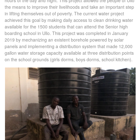
hours of the day and night. This project allowed the people of Ullo
the means to improve their livelihoods and take an important step
in lifting themselves out of poverty. The current water project
achieved this goal by making daily access to clean drinking water
available for the 1500 students that can attend the Senior high
boarding school in Ullo. This project was completed in January
2019 by mechanizing an existent borehole powered by solar
panels and implementing a distribution system that made 12,000
gallon water storage capacity available at three distribution points
on the school grounds (girls dorms, boys dorms, school kitchen).