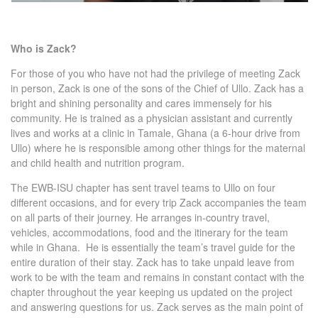
Who is Zack?
For those of you who have not had the privilege of meeting Zack
in person, Zack is one of the sons of the Chief of Ullo. Zack has a
bright and shining personality and cares immensely for his
community. He is trained as a physician assistant and currently
lives and works at a clinic in Tamale, Ghana (a 6-hour drive from
Ullo) where he is responsible among other things for the maternal
and child health and nutrition program.
The EWB-ISU chapter has sent travel teams to Ullo on four
different occasions, and for every trip Zack accompanies the team
on all parts of their journey. He arranges in-country travel,
vehicles, accommodations, food and the itinerary for the team
while in Ghana. He is essentially the team’s travel guide for the
entire duration of their stay. Zack has to take unpaid leave from
work to be with the team and remains in constant contact with the
chapter throughout the year keeping us updated on the project
and answering questions for us. Zack serves as the main point of