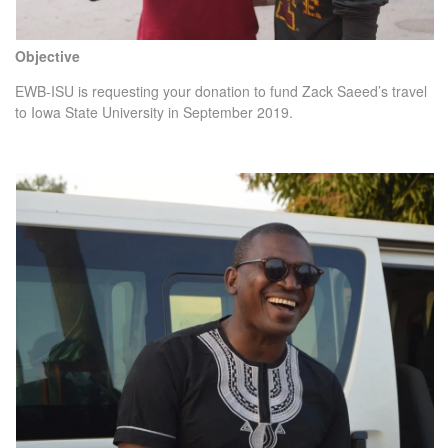
Objective
EWB-ISU is requesting your donation to fund Zack Saeed’s travel
to Iowa State University in September 2019.