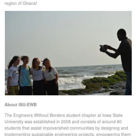
region of Ghana!
About ISU-EWB
The Engineers Without Borders student chapter at Iowa State
University was established in 2008 and consists of around 80
students that assist impoverished communities by designing and
implementing sustainable engineering projects, empowering them