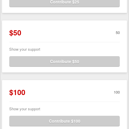
Contribute $25
$50
50
Show your support
Contribute $50
$100
100
Show your support
Contribute $100