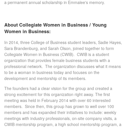
a permanent annual scholarship in Emmalee's memory.
About Collegiate Women in Business / Young
Women in Business:
In 2014, three College of Business student leaders, Sadie Hayes,
Sara Brandenburg, and Sarah Olson, joined together to form
Collegiate Women in Business (CWIB). CWIB is a student
organization that provides female business students with a
professional network. The organization discusses what it means
to be a woman in business today and focuses on the
development and mentorship of its members.
The founders had a clear vision for the group and created a
strong excitement for this organization right away. The first
meeting was held in February 2014 with over 60 interested
members. Since then, this group has grown to well over 100
members and has expanded their initiatives to include: weekly
meetings with industry professionals, on-site company visits, a
CWIB mentorship program, a high school mentorship program, a