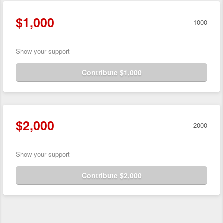
$1,000
1000
Show your support
Contribute $1,000
$2,000
2000
Show your support
Contribute $2,000