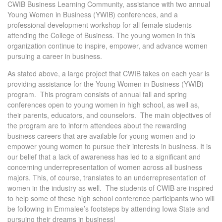
CWIB Business Learning Community, assistance with two annual
Young Women in Business (YWIB) conferences, and a
professional development workshop for all female students
attending the College of Business. The young women in this
organization continue to inspire, empower, and advance women
pursuing a career in business.
As stated above, a large project that CWIB takes on each year is
providing assistance for the Young Women in Business (YWIB)
program. This program consists of annual fall and spring
conferences open to young women in high school, as well as,
their parents, educators, and counselors. The main objectives of
the program are to inform attendees about the rewarding
business careers that are available for young women and to
empower young women to pursue their interests in business. It is
our belief that a lack of awareness has led to a significant and
concerning underrepresentation of women across all business
majors. This, of course, translates to an underrepresentation of
women in the industry as well. The students of CWIB are inspired
to help some of these high school conference participants who will
be following in Emmalee’s footsteps by attending Iowa State and
pursuing their dreams in business!