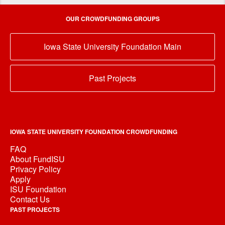
OUR CROWDFUNDING GROUPS
Iowa State University Foundation Main
Past Projects
IOWA STATE UNIVERSITY FOUNDATION CROWDFUNDING
FAQ
About FundISU
Privacy Policy
Apply
ISU Foundation
Contact Us
PAST PROJECTS