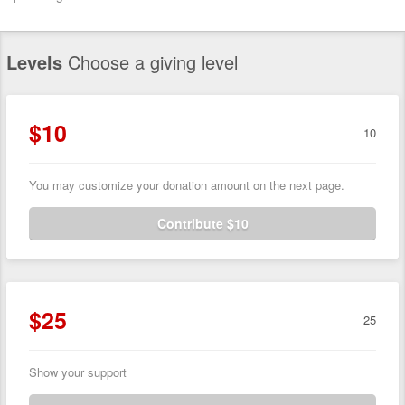
Levels
Choose a giving level
$10
10
You may customize your donation amount on the next page.
Contribute $10
$25
25
Show your support