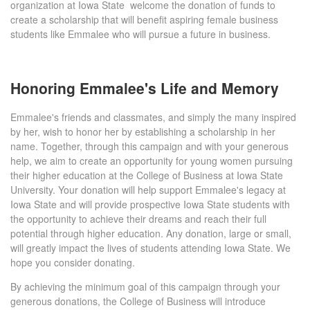
organization at Iowa State welcome the donation of funds to
create a scholarship that will benefit aspiring female business
students like Emmalee who will pursue a future in business.
Honoring Emmalee's Life and Memory
Emmalee's friends and classmates, and simply the many inspired
by her, wish to honor her by establishing a scholarship in her
name. Together, through this campaign and with your generous
help, we aim to create an opportunity for young women pursuing
their higher education at the College of Business at Iowa State
University. Your donation will help support Emmalee's legacy at
Iowa State and will provide prospective Iowa State students with
the opportunity to achieve their dreams and reach their full
potential through higher education. Any donation, large or small,
will greatly impact the lives of students attending Iowa State. We
hope you consider donating.
By achieving the minimum goal of this campaign through your
generous donations, the College of Business will introduce