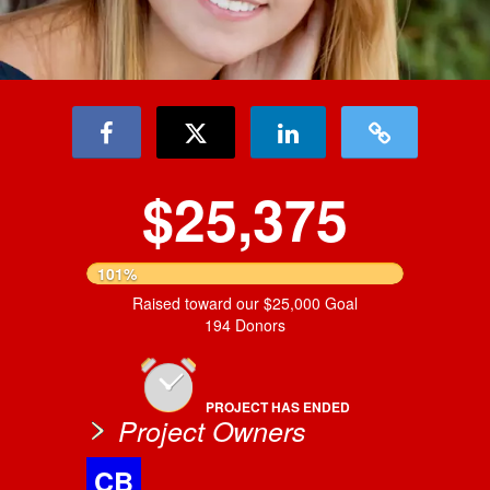
$25,375
101%
Raised toward our $25,000 Goal
194 Donors
PROJECT HAS ENDED
Project Owners
CB