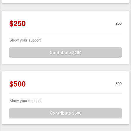
$250
250
Show your support
Contribute $250
$500
500
Show your support
Contribute $500