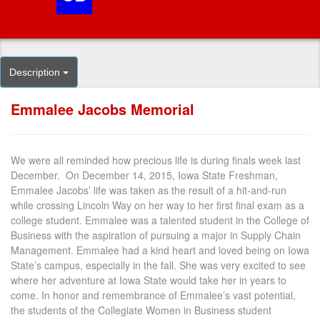
Description
Emmalee Jacobs Memorial
We were all reminded how precious life is during finals week last
December. On December 14, 2015, Iowa State Freshman,
Emmalee Jacobs’ life was taken as the result of a hit-and-run
while crossing Lincoln Way on her way to her first final exam as a
college student. Emmalee was a talented student in the College of
Business with the aspiration of pursuing a major in Supply Chain
Management. Emmalee had a kind heart and loved being on Iowa
State’s campus, especially in the fall. She was very excited to see
where her adventure at Iowa State would take her in years to
come. In honor and remembrance of Emmalee’s vast potential,
the students of the Collegiate Women in Business student