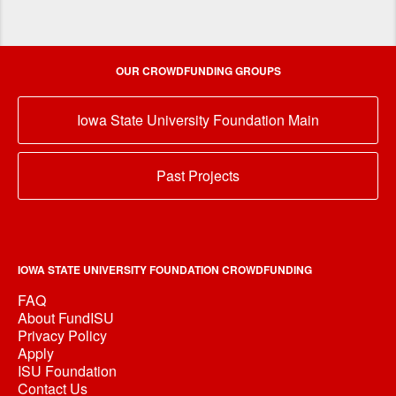
OUR CROWDFUNDING GROUPS
Iowa State University Foundation Main
Past Projects
IOWA STATE UNIVERSITY FOUNDATION CROWDFUNDING
FAQ
About FundISU
Privacy Policy
Apply
ISU Foundation
Contact Us