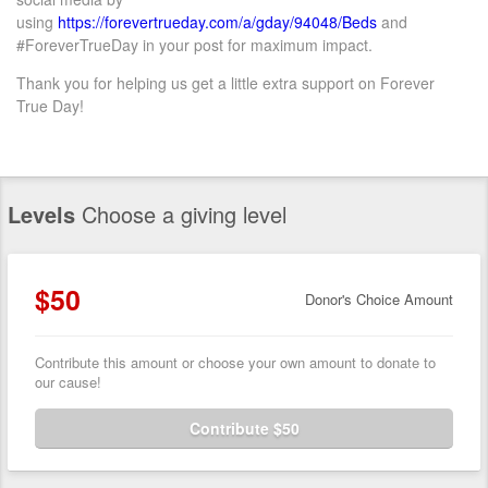
using
https://forevertrueday.com/
a/gday/94048/Beds
and
#ForeverTrueDay in your post for maximum impact.
Thank you for helping us
get
a
little extra support on Forever
True Day!
Levels
Choose a giving level
$50
Donor's Choice Amount
Contribute this amount or choose your own amount to donate to
our cause!
Contribute $50