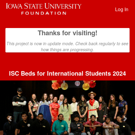
Past Projects Crowdfunding
Skip
to
Log In
Main
Content
Thanks for visiting!
This project is now in update mode. Check back regularly to see
how things are progressing.
ISC Beds for International Students 2024
Previous
Nex