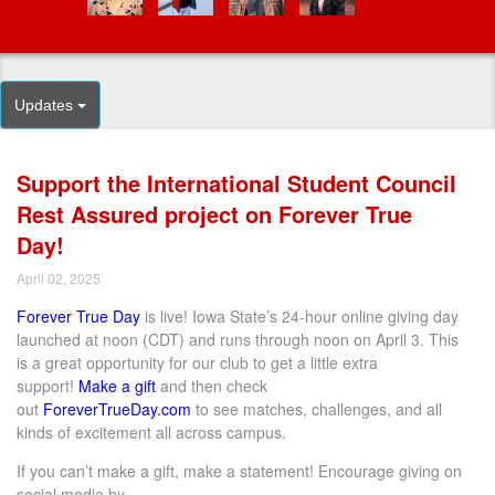
Updates
Support the International Student Council
Rest Assured project on Forever True
Day!
April 02, 2025
Forever True Day
is live! Iowa State’s 24-hour online giving day
launched at noon (CDT) and runs through noon on April
3
. This
is
a great opportunity
for
our club
to get a little extra
support!
Make a gift
and then check
out
ForeverTrueDay.com
to see matches, challenges, and all
kinds of excitement all across campus.
If you
can’t
make a gift, make a statement! E
ncourage
giving
on
social media
by