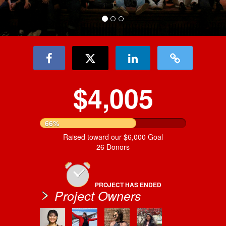
$4,005
66%
Raised toward our $6,000 Goal
26 Donors
PROJECT HAS ENDED
Project Owners