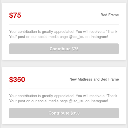
$75
Bed Frame
Your contribution is greatly appreciated! You will receive a "Thank
You" post on our social media page @isc_isu on Instagram!
Contribute $75
$350
New Mattress and Bed Frame
Your contribution is greatly appreciated! You will receive a "Thank
You" post on our social media page @isc_isu on Instagram!
Contribute $350