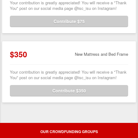
Your contribution is greatly appreciated! You will receive a "Thank
You" post on our social media page @isc_isu on Instagram!
Contribute $75
$350
New Mattress and Bed Frame
Your contribution is greatly appreciated! You will receive a "Thank
You" post on our social media page @isc_isu on Instagram!
Contribute $350
OUR CROWDFUNDING GROUPS