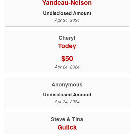
Yandeau-Nelson
Undisclosed Amount
Apr 24, 2024
Cheryl
Todey
$50
Apr 24, 2024
Anonymous
Undisclosed Amount
Apr 24, 2024
Steve & Tina
Gulick