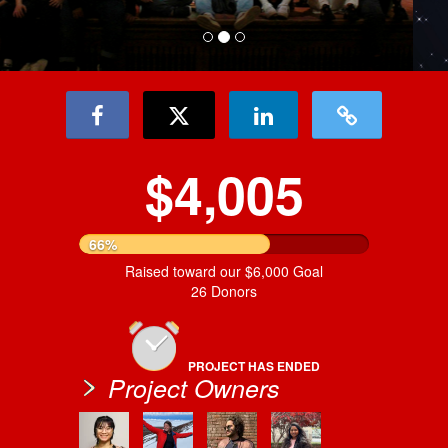
$4,005
66%
Raised toward our $6,000 Goal
26 Donors
PROJECT HAS ENDED
Project Owners