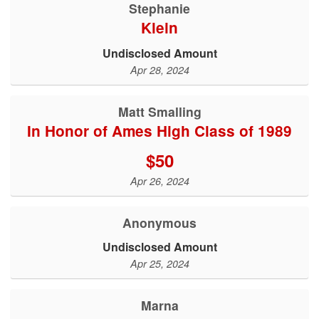
Stephanie
Klein
Undisclosed Amount
Apr 28, 2024
Matt Smalling
In Honor of Ames High Class of 1989
$50
Apr 26, 2024
Anonymous
Undisclosed Amount
Apr 25, 2024
Marna