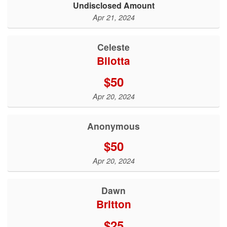
Undisclosed Amount
Apr 21, 2024
Celeste
Bilotta
$50
Apr 20, 2024
Anonymous
$50
Apr 20, 2024
Dawn
Britton
$25