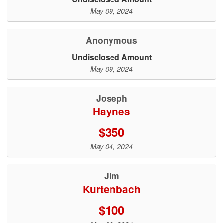
May 09, 2024
Anonymous
Undisclosed Amount
May 09, 2024
Joseph
Haynes
$350
May 04, 2024
Jim
Kurtenbach
$100