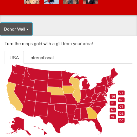
Donor Wall
Turn the maps gold with a gift from your area!
USA
International
VT
NH
MA
RI
CT
NJ
DE
MD
DC