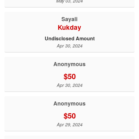
May 03, 2024
Sayali
Kukday
Undisclosed Amount
Apr 30, 2024
Anonymous
$50
Apr 30, 2024
Anonymous
$50
Apr 29, 2024