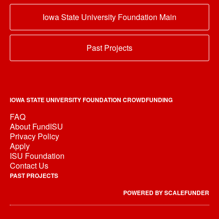
Iowa State University Foundation Main
Past Projects
IOWA STATE UNIVERSITY FOUNDATION CROWDFUNDING
FAQ
About FundISU
Privacy Policy
Apply
ISU Foundation
Contact Us
PAST PROJECTS
POWERED BY SCALEFUNDER