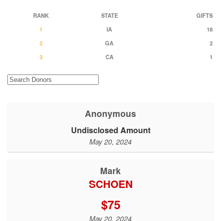
RANK
STATE
GIFTS
1
IA
18
2
GA
2
3
CA
1
Anonymous
Undisclosed Amount
May 20, 2024
Mark
SCHOEN
$75
May 20, 2024