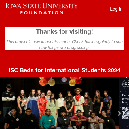
Past Projects Crowdfunding
Skip
to
Log In
Main
Content
Thanks for visiting!
This project is now in update mode. Check back regularly to see
how things are progressing.
ISC Beds for International Students 2024
Previous
Nex