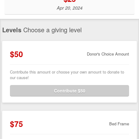
Apr 20, 2024
Levels
Choose a giving level
$50
Donor's Choice Amount
Contribute this amount or choose your own amount to donate to
our cause!
Contribute $50
$75
Bed Frame