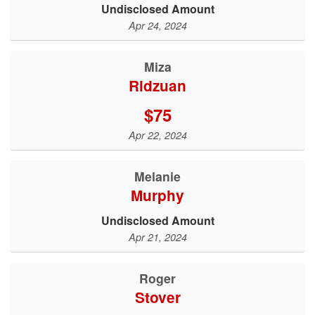
Undisclosed Amount
Apr 24, 2024
Miza
Ridzuan
$75
Apr 22, 2024
Melanie
Murphy
Undisclosed Amount
Apr 21, 2024
roger
stover