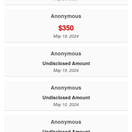
Anonymous
$350
May 19, 2024
Anonymous
Undisclosed Amount
May 19, 2024
Anonymous
Undisclosed Amount
May 10, 2024
Anonymous
Undisclosed Amount