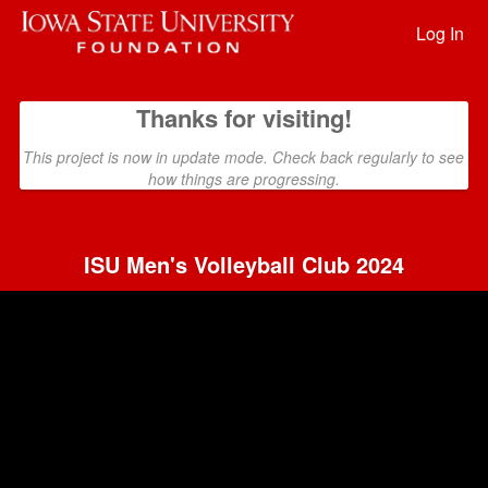
Past Projects Crowdfunding
Skip
to
Log In
Main
Content
Thanks for visiting!
This project is now in update mode. Check back regularly to see
how things are progressing.
ISU Men's Volleyball Club 2024