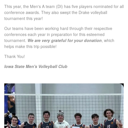
This year, the Men's A team (DI) has five players nominated for all
conference awards. They also swept the Drake volleyball
tournament this year!
Our teams have been working hard through their respective
conferences each year in preparation for this esteemed
tournament.
We are very grateful for your donation
, which
helps make this trip possible!
Thank You!
Iowa State Men's Volleyball Club