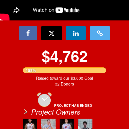
$4,762
158%
Raised toward our $3,000 Goal
32 Donors
PROJECT HAS ENDED
Project Owners