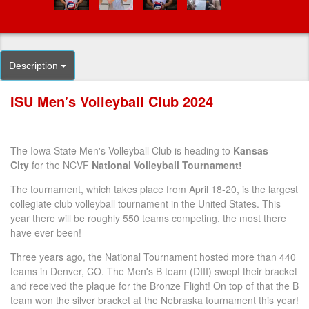
Description
ISU Men's Volleyball Club 2024
The Iowa State Men's Volleyball Club is heading to
Kansas
City
for the NCVF
National Volleyball Tournament!
The tournament, which takes place from April 18-20, is the largest
collegiate club volleyball tournament in the United States. This
year there will be roughly 550 teams competing, the most there
have ever been!
Three years ago, the National Tournament hosted more than 440
teams in Denver, CO. The Men's B team (DIII) swept their bracket
and received the plaque for the Bronze Flight! On top of that the B
team won the silver bracket at the Nebraska tournament this year!