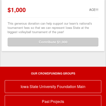
$1,000
ACE!!!
This generous donation can help support our team's national's
tournament fees so that we can represent Iowa State at the
biggest volleyball tournament of the year!
Contribute $1,000
OUR CROWDFUNDING GROUPS
Iowa State University Foundation Main
Past Projects