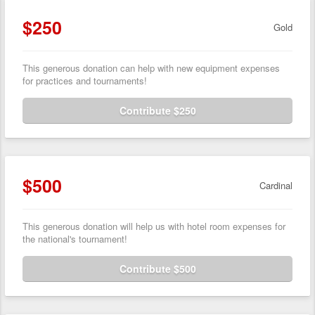
$250
Gold
This generous donation can help with new equipment expenses
for practices and tournaments!
Contribute $250
$500
Cardinal
This generous donation will help us with hotel room expenses for
the national's tournament!
Contribute $500