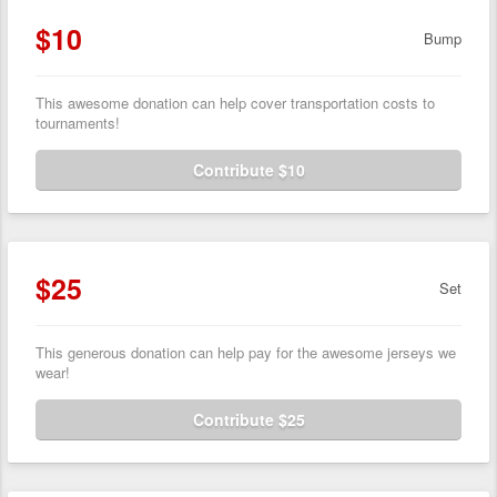
$10
Bump
This awesome donation can help cover transportation costs to
tournaments!
Contribute $10
$25
Set
This generous donation can help pay for the awesome jerseys we
wear!
Contribute $25