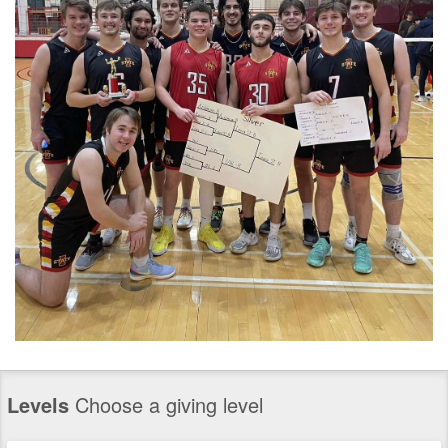
Levels
Choose a giving level