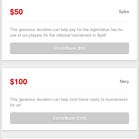
$50
Spike
This generous donation can help pay for the registration fee for
one of our players for the national tournament in April!
Contribute $50
$100
Navy
This generous donation can help fund travel costs to tournaments
for us!
Contribute $100