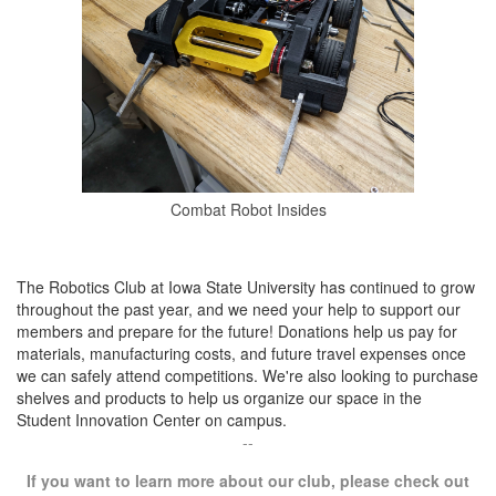
Combat Robot Insides
The Robotics Club at Iowa State University has continued to grow
throughout the past year, and we need your help to support our
members and prepare for the future! Donations help us pay for
materials, manufacturing costs, and future travel expenses once
we can safely attend competitions. We're also looking to purchase
shelves and products to help us organize our space in the
Student Innovation Center on campus.
--
If you want to learn more about our club, please check out