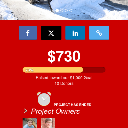
$730
73%
Raised toward our $1,000 Goal
10 Donors
PROJECT HAS ENDED
Project Owners