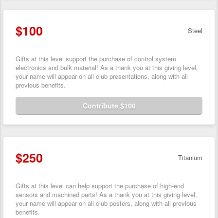
$100
Steel
Gifts at this level support the purchase of control system
electronics and bulk material! As a thank you at this giving level,
your name will appear on all club presentations, along with all
previous benefits.
Contribute $100
$250
Titanium
Gifts at this level can help support the purchase of high-end
sensors and machined parts! As a thank you at this giving level,
your name will appear on all club posters, along with all previous
benefits.