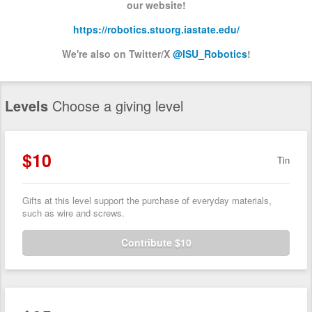
our website!
https://robotics.stuorg.iastate.edu/
We're also on Twitter/X
@ISU_Robotics
!
Levels
Choose a giving level
$10
Tin
Gifts at this level support the purchase of everyday materials,
such as wire and screws.
Contribute $10