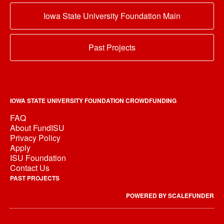
Iowa State University Foundation Main
Past Projects
IOWA STATE UNIVERSITY FOUNDATION CROWDFUNDING
FAQ
About FundISU
Privacy Policy
Apply
ISU Foundation
Contact Us
PAST PROJECTS
POWERED BY SCALEFUNDER