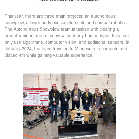
This year, there are three main projects: an autonomous
snowplow, a lower-body exoskeleton suit, and combat robotics.
The Autonomous Snowplow team is tasked with clearing a
predetermined area of snow without any human input; they can
only use algorithms, computer vision, and additional sensors. In
January 2024, the team traveled to Minnesota to compete and
placed 4th while gaining valuable experience.