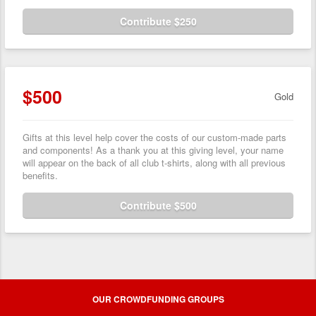
Contribute $250
$500
Gold
Gifts at this level help cover the costs of our custom-made parts
and components! As a thank you at this giving level, your name
will appear on the back of all club t-shirts, along with all previous
benefits.
Contribute $500
OUR CROWDFUNDING GROUPS