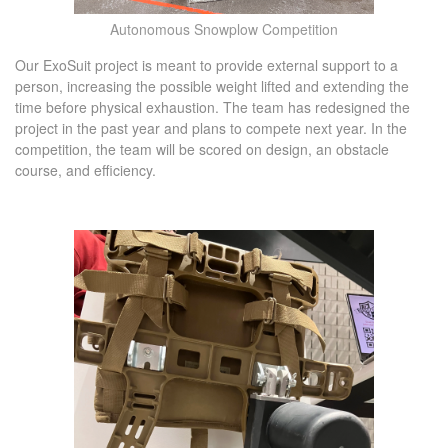
Autonomous Snowplow Competition
Our ExoSuit project is meant to provide external support to a
person, increasing the possible weight lifted and extending the
time before physical exhaustion. The team has redesigned the
project in the past year and plans to compete next year. In the
competition, the team will be scored on design, an obstacle
course, and efficiency.