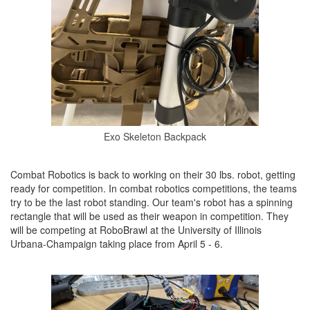
Exo Skeleton Backpack
Combat Robotics is back to working on their 30 lbs. robot, getting
ready for competition. In combat robotics competitions, the teams
try to be the last robot standing. Our team's robot has a spinning
rectangle that will be used as their weapon in competition. They
will be competing at RoboBrawl at the University of Illinois
Urbana-Champaign taking place from April 5 - 6.