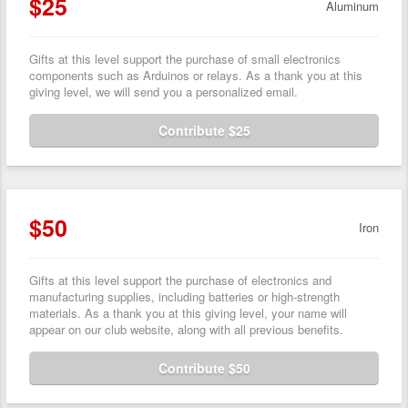
$25
Aluminum
Gifts at this level support the purchase of small electronics
components such as Arduinos or relays. As a thank you at this
giving level, we will send you a personalized email.
Contribute $25
$50
Iron
Gifts at this level support the purchase of electronics and
manufacturing supplies, including batteries or high-strength
materials. As a thank you at this giving level, your name will
appear on our club website, along with all previous benefits.
Contribute $50