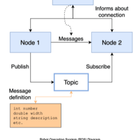
Robot Operating System (ROS) Diagram