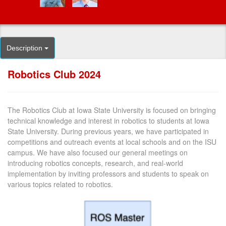
Description
Robotics Club 2024
The Robotics Club at Iowa State University is focused on bringing
technical knowledge and interest in robotics to students at Iowa
State University. During previous years, we have participated in
competitions and outreach events at local schools and on the ISU
campus. We have also focused our general meetings on
introducing robotics concepts, research, and real-world
implementation by inviting professors and students to speak on
various topics related to robotics.