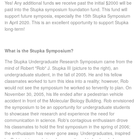
Yes! Any additional funds we receive past the initial $2000 will be
paid into the Stupka symposium foundation fund. This fund will
support future symposia, especially the 15th Stupka Symposium
in April 2020. This is an excellent opportunity to support Stupka
long-term!
What is the Stupka Symposium?
The Stupka Undergraduate Research Symposium came from the
mind of Robert "Rob" J. Stupka III (picture to the right), an
undergraduate student, in the fall of 2005. He and his fellow
classmates worked to turn this idea into a reality; however, Rob
would not see the symposium he worked so fervently to plan. On
November 30, 2005, his life ended after a pedestrian vehicle
accident in front of the Molecular Biology Building. Rob envisioned
the symposium to be an opportunity for undergraduate students
to showcase their research and experience the need for
communication in science. Rob's contagious enthusiasm drove
his classmates to hold the first symposium in the spring of 2006;
the enthusiasm has never gone away. Undergraduates, inspired