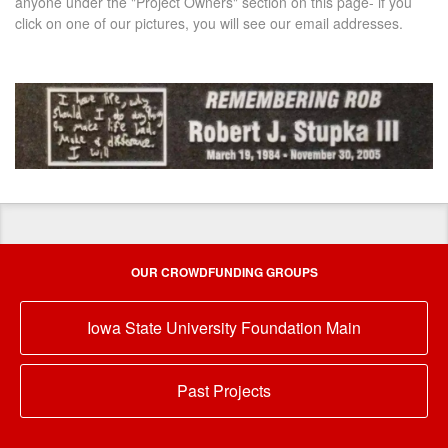
anyone under the "Project Owners" section on this page- if you
click on one of our pictures, you will see our email addresses.
OUR CROWDFUNDING GROUPS
Iowa State University Foundation Main
Past Projects