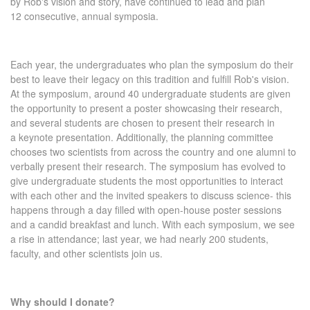
by Rob's vision and story, have continued to lead and plan
12 consecutive, annual symposia.
Each year, the undergraduates who plan the symposium do their
best to leave their legacy on this tradition and fulfill Rob's vision.
At the symposium, around 40 undergraduate students are given
the opportunity to present a poster showcasing their research,
and several students are chosen to present their research in
a keynote presentation. Additionally, the planning committee
chooses two scientists from across the country and one alumni to
verbally present their research. The symposium has evolved to
give undergraduate students the most opportunities to interact
with each other and the invited speakers to discuss science- this
happens through a day filled with open-house poster sessions
and a candid breakfast and lunch. With each symposium, we see
a rise in attendance; last year, we had nearly 200 students,
faculty, and other scientists join us.
Why should I donate?