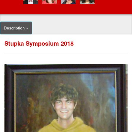
Description
Stupka Symposium 2018