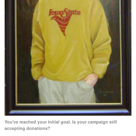
You've reached your initial goal. Is your campaign still
accepting donations?