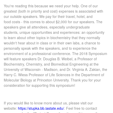
You're reading this because we need your help. One of our
greatest (both in priority and cost) expenses is associated with
our outside speakers. We pay for their travel, hotel, and
food costs - this comes to about $2,000 for our speakers. The
speakers give all attendees, especially undergraduate
students, unique opportunities and experiences: an opportunity
to learn about other topics in biochemistry that they normally
wouldn't hear about in class or in their own labs, a chance to
personally speak with the speakers, and to experience the
environment of a professional conference. The 2018 Symposium
will feature speakers Dr. Douglas B. Weibel, a Professor of
Biochemistry, Chemistry, and Biomedical Engineering at the
University of Wisconsin - Madison, and Dr. Virginia A. Zakian, the
Harry C. Wiess Professor of Life Sciences in the Department of
Molecular Biology at Princeton University. Thank you for your
consideration for supporting this symposium!
If you would like to know more about us, please visit our
website:
https://stupka.bb.iastate.edu/
. Feel free to contact