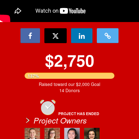
$2,750
137%
Raised toward our $2,000 Goal
14 Donors
PROJECT HAS ENDED
Project Owners