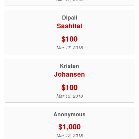
Dipali
Sashital
$100
Mar 17, 2018
Kristen
Johansen
$100
Mar 13, 2018
Anonymous
$1,000
Mar 12, 2018