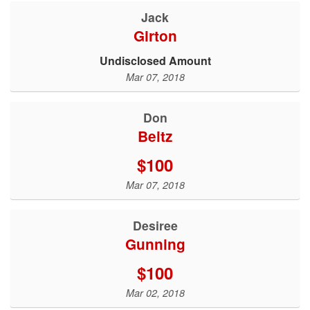
Jack
Girton
Undisclosed Amount
Mar 07, 2018
Don
Beitz
$100
Mar 07, 2018
Desiree
Gunning
$100
Mar 02, 2018