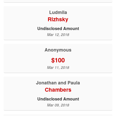
Ludmila
Rizhsky
Undisclosed Amount
Mar 12, 2018
Anonymous
$100
Mar 11, 2018
Jonathan and Paula
Chambers
Undisclosed Amount
Mar 09, 2018