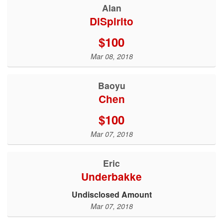
Alan
DiSpirito
$100
Mar 08, 2018
Baoyu
Chen
$100
Mar 07, 2018
Eric
Underbakke
Undisclosed Amount
Mar 07, 2018