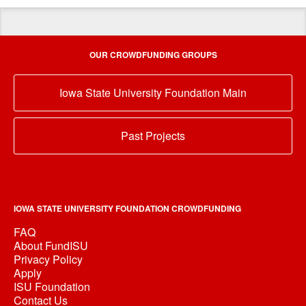
OUR CROWDFUNDING GROUPS
Iowa State University Foundation Main
Past Projects
IOWA STATE UNIVERSITY FOUNDATION CROWDFUNDING
FAQ
About FundISU
Privacy Policy
Apply
ISU Foundation
Contact Us