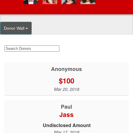
Donor Wall
Anonymous
$100
Mar 20, 2018
Paul
Jass
Undisclosed Amount
Mar 17, 2018