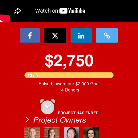
$2,750
137%
Raised toward our $2,000 Goal
14 Donors
PROJECT HAS ENDED
Project Owners