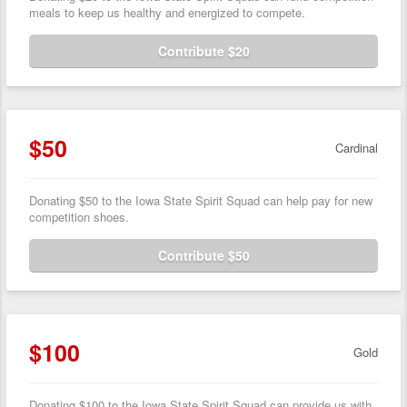
meals to keep us healthy and energized to compete.
Contribute $20
$50
Cardinal
Donating $50 to the Iowa State Spirit Squad can help pay for new
competition shoes.
Contribute $50
$100
Gold
Donating $100 to the Iowa State Spirit Squad can provide us with