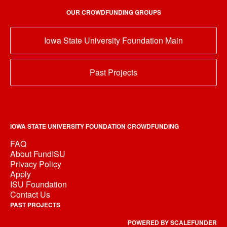
OUR CROWDFUNDING GROUPS
Iowa State University Foundation Main
Past Projects
IOWA STATE UNIVERSITY FOUNDATION CROWDFUNDING
FAQ
About FundISU
Privacy Policy
Apply
ISU Foundation
Contact Us
PAST PROJECTS
POWERED BY SCALEFUNDER