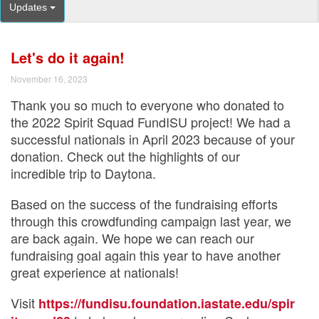
Updates
Let's do it again!
November 16, 2023
Thank you so much to everyone who donated to
the 2022 Spirit Squad FundISU project! We had a
successful nationals in April 2023 because of your
donation. Check out the highlights of our
incredible trip to Daytona.
Based on the success of the fundraising efforts
through this crowdfunding campaign last year, we
are back again. We hope we can reach our
fundraising goal again this year to have another
great experience at nationals!
Visit
https://fundisu.foundation.iastate.edu/spir