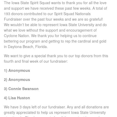
The Iowa State Spirit Squad wants to thank you for all the love
and support we have received these past few weeks. A total of
193 donors contributed to our Spirit Squad Nationals
Fundraiser over the past four weeks and we are so grateful!
We wouldn’t be able to represent Iowa State University and do
what we love without the support and encouragement of
Cyclone Nation. We thank you for helping us to continue
bettering our program and getting to rep the cardinal and gold
in Daytona Beach, Florida.
We want to give a special thank you to our top donors from this
fourth and final week of our fundraiser:
1) Anonymous
2) Anonymous
3) Connie Swanson
4) Lisa Huston
We have 3 days left of our fundraiser. Any and all donations are
greatly appreciated to help us represent Iowa State University