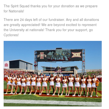
The Spirit Squad thanks you for your donation as we prepare
for Nationals!
There are 24 days left of our fundraiser. Any and all donations
are greatly appreciated! We are beyond excited to represent
the University at nationals! Thank you for your support, go
Cyclones!