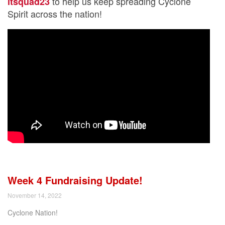
to help us keep spreading Cyclone
itsquad23
Spirit across the nation!
Week 4 Fundraising Update!
November 14, 2022
Cyclone Nation!