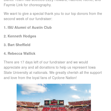
Faymie Link for choreography.
We want to give a special thank you to our top donors from the
second week of our fundraiser:
1. ISU Alumni of Austin Club
2. Kenneth Hodges
3. Bart Sheffield
4. Rebecca Wallick
There are 17 days left of our fundraiser and we would
appreciate any and all donations to help us represent Iowa
State University at nationals. We greatly cherish all the support
and love from the loyal fans of Cyclone Nation!