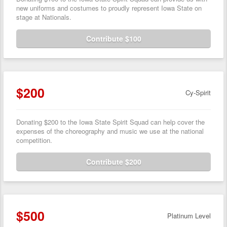
new uniforms and costumes to proudly represent Iowa State on
stage at Nationals.
Contribute $100
$200
Cy-Spirit
Donating $200 to the Iowa State Spirit Squad can help cover the
expenses of the choreography and music we use at the national
competition.
Contribute $200
$500
Platinum Level