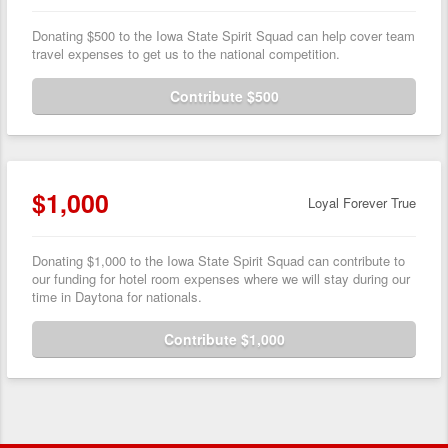
Donating $500 to the Iowa State Spirit Squad can help cover team
travel expenses to get us to the national competition.
Contribute $500
$1,000
Loyal Forever True
Donating $1,000 to the Iowa State Spirit Squad can contribute to
our funding for hotel room expenses where we will stay during our
time in Daytona for nationals.
Contribute $1,000