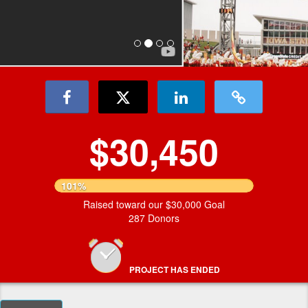
$30,450
101%
Raised toward our $30,000 Goal
287 Donors
PROJECT HAS ENDED