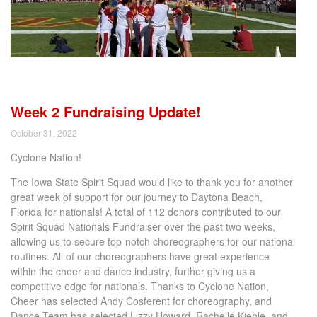
Week 2 Fundraising Update!
October 31, 2022
Cyclone Nation!
The Iowa State Spirit Squad would like to thank you for another
great week of support for our journey to Daytona Beach,
Florida for nationals! A total of 112 donors contributed to our
Spirit Squad Nationals Fundraiser over the past two weeks,
allowing us to secure top-notch choreographers for our national
routines. All of our choreographers have great experience
within the cheer and dance industry, further giving us a
competitive edge for nationals. Thanks to Cyclone Nation,
Cheer has selected Andy Cosferent for choreography, and
Dance Team has selected Lizzy Howard, Rachelle Kiehle, and