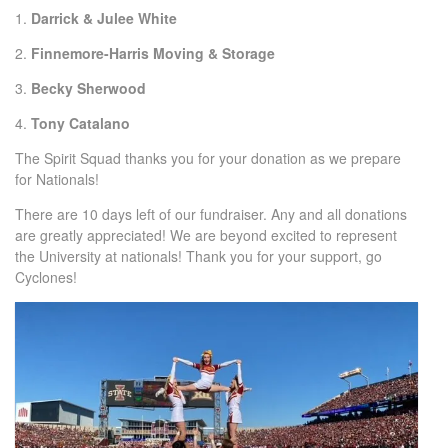
1.
Darrick & Julee White
2.
Finnemore-Harris Moving & Storage
3.
Becky Sherwood
4.
Tony Catalano
The Spirit Squad thanks you for your donation as we prepare
for Nationals!
There are 10 days left of our fundraiser. Any and all donations
are greatly appreciated! We are beyond excited to represent
the University at nationals! Thank you for your support, go
Cyclones!