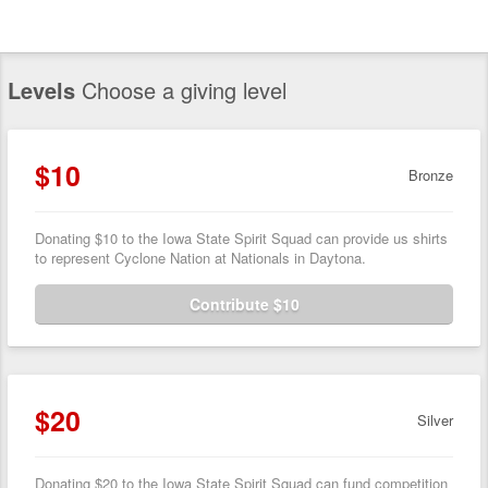
Levels
Choose a giving level
$10
Bronze
Donating $10 to the Iowa State Spirit Squad can provide us shirts
to represent Cyclone Nation at Nationals in Daytona.
Contribute $10
$20
Silver
Donating $20 to the Iowa State Spirit Squad can fund competition