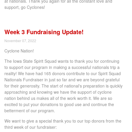
at nationals. Thank you again for all the constant love and
support, go Cyclones!
Week 3 Fundraising Update!
November 07, 2022
Cyclone Nation!
The Iowa State Spirit Squad wants to thank you for continuing
to support our program in making a successful nationals trip a
reality! We have had 165 donors contribute to our Spirit Squad
Nationals Fundraiser in just so far and we are beyond grateful
for their generosity. The start of national's preparation is quickly
approaching and knowing we have the support of cyclone
nation behind us makes all of the work worth it. We are so
excited to put your donations to good use and continue the
betterment of our program.
We want to give a special thank you to our top donors from the
third week of our fundraiser: