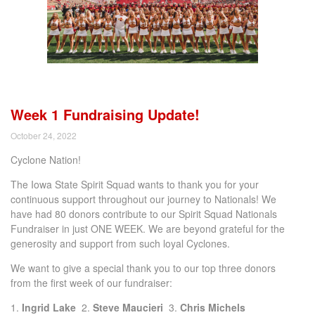
Week 1 Fundraising Update!
October 24, 2022
Cyclone Nation!
The Iowa State Spirit Squad wants to thank you for your
continuous support throughout our journey to Nationals! We
have had 80 donors contribute to our Spirit Squad Nationals
Fundraiser in just ONE WEEK. We are beyond grateful for the
generosity and support from such loyal Cyclones.
We want to give a special thank you to our top three donors
from the first week of our fundraiser:
1.
Ingrid Lake
2.
Steve Maucieri
3.
Chris Michels